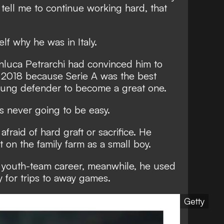
 tell me to continue working hard, that
lf why he was in Italy.
anluca Petrarchi had convinced him to
in 2018 because Serie A was the best
young defender to become a great one.
as never going to be easy.
afraid of hard graft or sacrifice. He
 on the family farm as a small boy.
s youth-team career, meanwhile, he used
y for trips to away games.
Getty