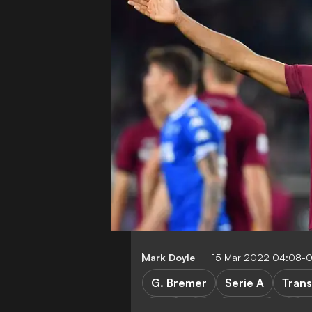
Mark Doyle
15 Mar 2022 04:08-
G. Bremer
Serie A
Trans
Inter
AC Milan