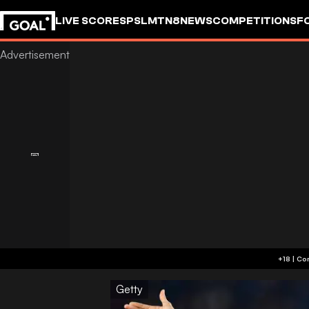
LIVE SCORES
PSL
MTN8
NEWS
COMPETITIONS
F
Getty