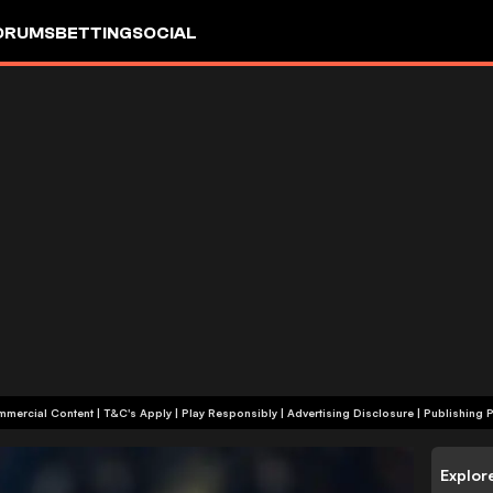
ORUMS
BETTING
SOCIAL
+18 | Commercial Content | T&C's Apply | Play Responsibly
|
Advertising Disclosure
|
Publishing P
Explor