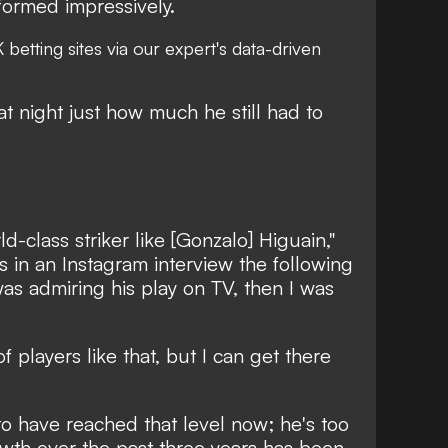
formed impressively.
 betting sites
via our expert's data-driven
at night just how much he still had to
d-class striker like [Gonzalo] Higuain,"
 in an Instagram interview the following
was admiring his play on TV, then I was
of players like that, but I can get there
o have reached that level now; he's too
owth over the past three years has been