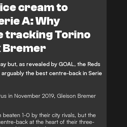
 ice cream to
Serie A: Why
e tracking Torino
k Bremer
way but, as revealed by GOAL, the Reds
n arguably the best centre-back in Serie
us in November 2019, Gleison Bremer
eaten 1-0 by their city rivals, but the
entre-back at the heart of their three-