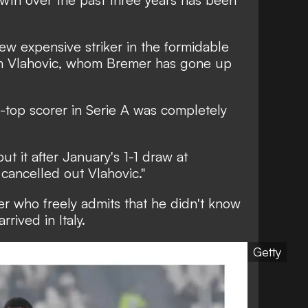
new expensive striker in the formidable
an Vlahovic, whom Bremer has gone up
t-top scorer in Serie A was completely
ut it after January's 1-1 draw at
cancelled out Vlahovic."
er who freely admits that he didn't know
ived in Italy.
Getty