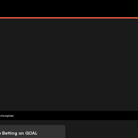
rinciples
e Betting on GOAL