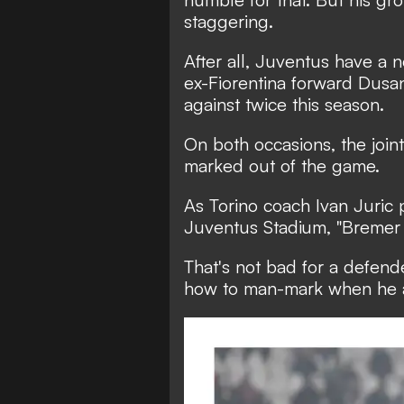
staggering.
After all, Juventus have a 
ex-Fiorentina forward Dus
against twice this season.
On both occasions, the join
marked out of the game.
As Torino coach Ivan Juric p
Juventus Stadium, "Bremer 
That's not bad for a defend
how to man-mark when he arr