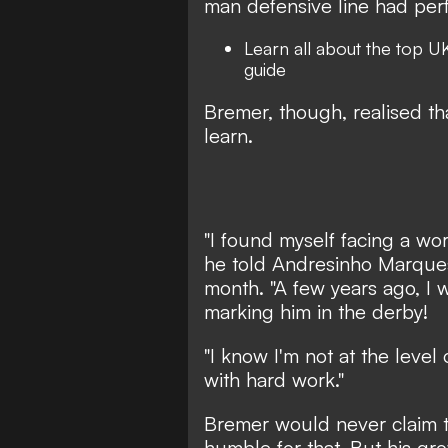
man defensive line had per
Learn all about the top
UK
guide
Bremer, though, realised th
learn.
"I found myself facing a worl
he told Andresinho Marques
month.
"A few years ago, I 
marking him in the derby!
"I know I'm not at the level 
with hard work."
Bremer would never claim t
humble for that. But his gr