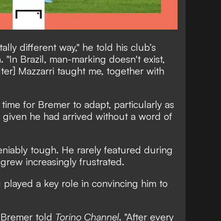
tally different way,"
he told his club’s
.
"In Brazil, man-marking doesn't exist,
ter] Mazzarri taught me, together with
 time for Bremer to adapt, particularly as
s, given he had arrived without a word of
niably tough. He rarely featured during
d grew increasingly frustrated.
 played a key role in convincing him to
"
Bremer told
Torino Channel
.
"After every