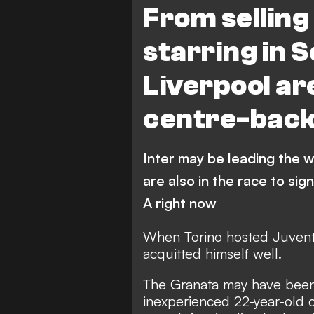
From selling
FEATURES
starring in 
Liverpool ar
centre-bac
Inter may be leading the 
are also in the race to sig
A right now
When Torino hosted Juvent
acquitted himself well.
The Granata may have been b
inexperienced 22-year-old c