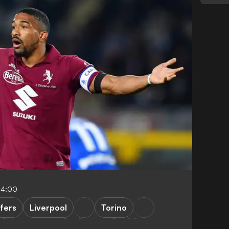
04:00
fers
Liverpool
Torino
Premier League
Juventus