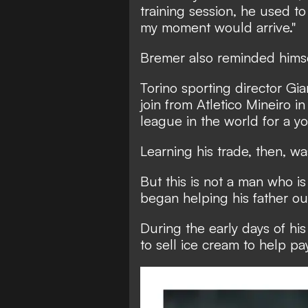
training session, he used to
my moment would arrive."
Bremer also reminded himse
Torino sporting director Gi
join from Atletico Mineiro 
league in the world for a 
Learning his trade, then, w
But this is not a man who is 
began helping his father out
During the early days of hi
to sell ice cream to help pa