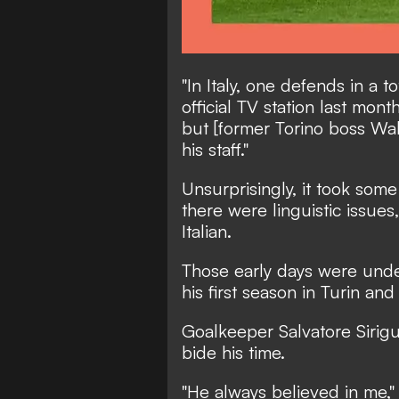
"In Italy, one defends in a to
official TV station last month
but [former Torino boss Wal
his staff."
Unsurprisingly, it took some
there were linguistic issue
Italian.
Those early days were unde
his first season in Turin an
Goalkeeper Salvatore Sirigu
bide his time.
"He always believed in me,