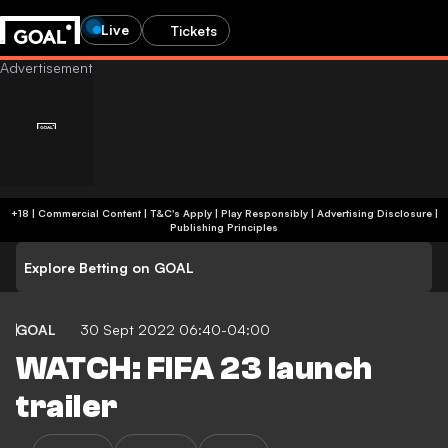
Live
Tickets
+18 | Commercial Content | T&C's Apply | Play Responsibly
|
Advertising Disclosure
|
Publishing Principles
Explore Betting on GOAL
GOAL
30 Sept 2022 06:40-04:00
WATCH: FIFA 23 launch
trailer