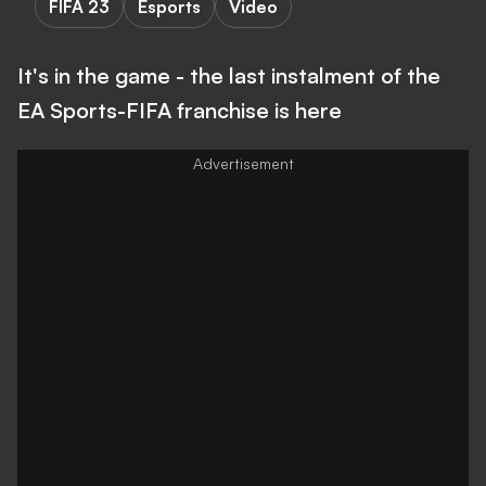
FIFA 23
Esports
Video
It's in the game - the last instalment of the
EA Sports-FIFA franchise is here