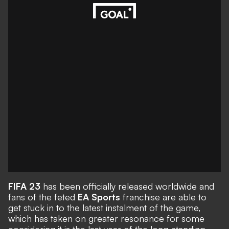
FIFA 23
has been officially released worldwide and
fans of the feted
EA Sports
franchise are able to
get stuck in to the latest instalment of the game,
which has taken on greater resonance for some