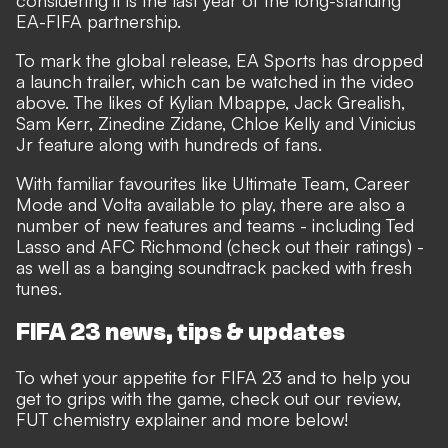
considering it is
the last year of the long-standing
EA-FIFA partnership
.
To mark the global release, EA Sports has dropped
a launch trailer, which can be watched in the video
above. The likes of Kylian Mbappe, Jack Grealish,
Sam Kerr, Zinedine Zidane, Chloe Kelly and Vinicius
Jr feature along with hundreds of fans.
With familiar favourites like Ultimate Team, Career
Mode and Volta available to play, there are also a
number of new features and teams - including
Ted
Lasso and AFC Richmond
(check out
their ratings
) -
as well as a banging
soundtrack
packed with fresh
tunes.
FIFA 23 news, tips & updates
To whet your appetite for FIFA 23 and to help you
get to grips with the game, check out our review,
FUT chemistry explainer and more below!