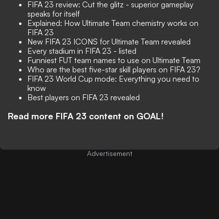
FIFA 23 review: Cut the glitz - superior gameplay
speaks for itself
Explained: How Ultimate Team chemistry works on
FIFA 23
New FIFA 23 ICONS for Ultimate Team revealed
Every stadium in FIFA 23 - listed
Funniest FUT team names to use on Ultimate Team
Who are the best five-star skill players on FIFA 23?
FIFA 23 World Cup mode: Everything you need to
know
Best players on FIFA 23 revealed
Read more FIFA 23 content on GOAL!
Advertisement