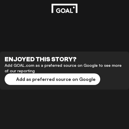
ENJOYED THIS STORY?
Add GOAL.com as a preferred source on Google to see more
of our reporting
Add as preferred source on Google