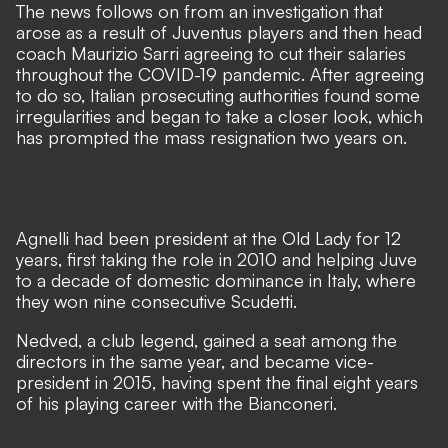
The news follows on from an investigation that
arose as a result of
Juventus players and then head
coach Maurizio Sarri agreeing to cut their salaries
throughout the COVID-19 pandemic. After agreeing
to do so, Italian prosecuting authorities found some
irregularities and began to take a closer look, which
has prompted the mass resignation two years on.
Agnelli had been president at the Old Lady for 12
years, first taking the role in 2010 and helping Juve
to a decade of domestic dominance in Italy, where
they won nine consecutive Scudetti.
Nedved, a club legend, gained a seat among the
directors in the same year, and became vice-
president in 2015, having spent the final eight years
of his playing career with the Bianconeri.