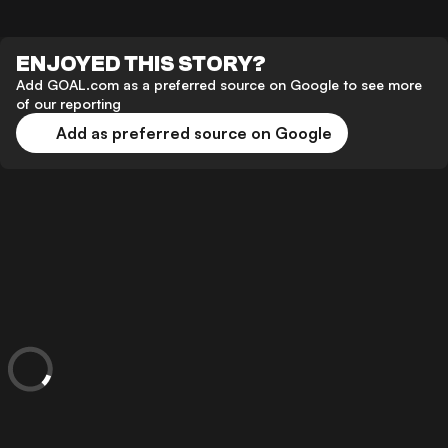
ENJOYED THIS STORY?
Add GOAL.com as a preferred source on Google to see more
of our reporting
Add as preferred source on Google