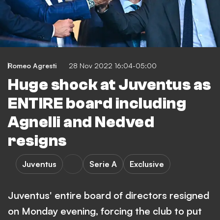
Romeo Agresti
28 Nov 2022 16:04-05:00
Huge shock at Juventus as
ENTIRE board including
Agnelli and Nedved
resigns
Juventus
Serie A
Exclusive
Juventus' entire board of directors resigned
on Monday evening, forcing the club to put