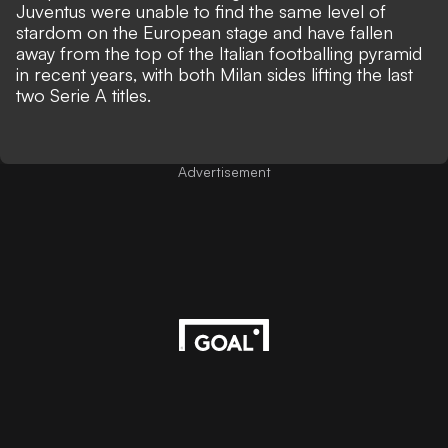
Juventus were unable to find the same level of
stardom on the European stage and have fallen
away from the top of the Italian footballing pyramid
in recent years, with both Milan sides lifting the last
two Serie A titles.
Advertisement