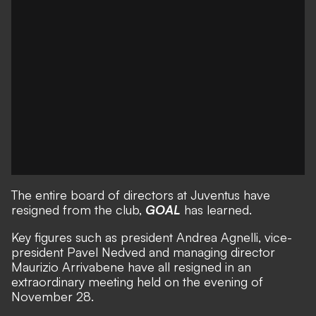
The entire board of directors at Juventus have
resigned from the club,
GOAL
has learned.
Key figures such as president Andrea Agnelli, vice-
president Pavel Nedved and managing director
Maurizio Arrivabene have all resigned in an
extraordinary meeting held on the evening of
November 28.