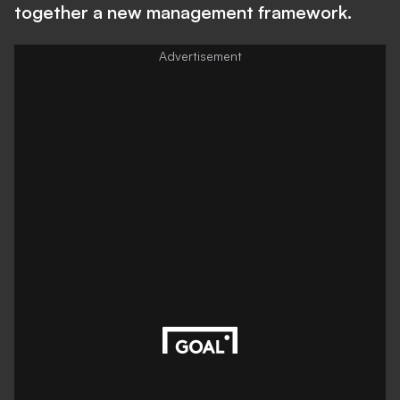
together a new management framework.