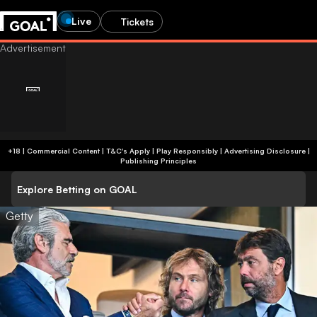
Live
Tickets
+18 | Commercial Content | T&C's Apply | Play Responsibly
|
Advertising Disclosure
|
Publishing Principles
Explore Betting on GOAL
Getty