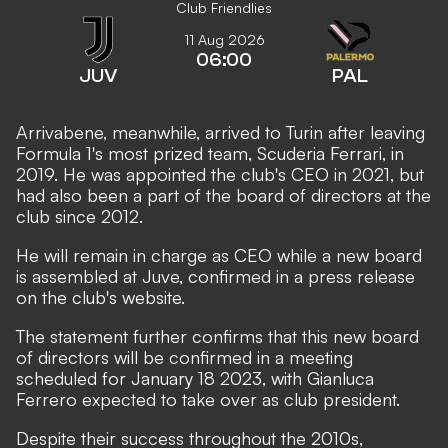
Club Friendlies
11 Aug 2026
06:00
JUV
PAL
Arrivabene, meanwhile, arrived to Turin after leaving
Formula 1's most prized team, Scuderia Ferrari, in
2019. He was appointed the club's CEO in 2021, but
had also been a part of the board of directors at the
club since 2012.
He will remain in charge as CEO while a new board
is assembled at Juve, confirmed in a
press release
on the club's website.
The statement further confirms that this new board
of directors will be confirmed in a meeting
scheduled for January 18 2023, with
Gianluca
Ferrero expected to take over as club president.
Despite their success throughout the 2010s,