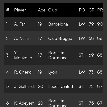
#
Player
Age
Club
PO
CR
PR
1
A. Fati
19
Barcelona
LW
79
90
2
A. Nusa
17
Club Brugge
LW
68
88
Y.
Borussia
3
17
ST
69
88
Moukoko
Dortmund
4
R. Cherki
19
Lyon
LW
73
88
5
J. Gelhardt
20
Leeds United
ST
72
87
Borussia
6
K. Adeyemi
20
ST
75
87
Dortmund