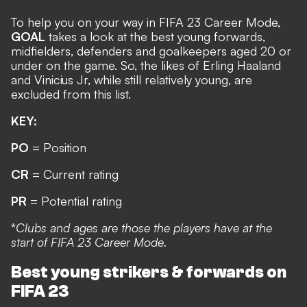
To help you on your way in FIFA 23 Career Mode,
GOAL
takes a look at the best young forwards,
midfielders, defenders and goalkeepers aged 20 or
under on the game. So, the likes of
Erling Haaland
and Vinicius Jr, while still relatively young, are
excluded from this list.
KEY:
PO
= Position
CR
= Current rating
PR
= Potential rating
*
Clubs and ages are those the players have at the
start of FIFA 23 Career Mode.
Best young strikers & forwards on
FIFA 23