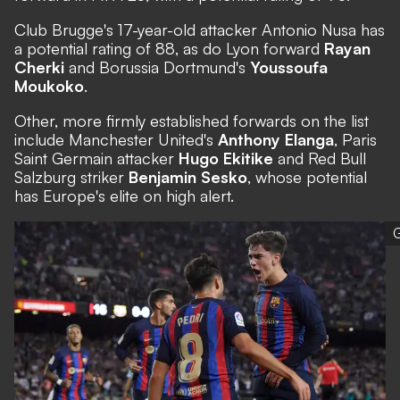
Club Brugge's 17-year-old attacker Antonio Nusa has
a potential rating of 88, as do Lyon forward
Rayan
Cherki
and Borussia Dortmund's
Youssoufa
Moukoko
.
Other, more firmly established forwards on the list
include Manchester United's
Anthony Elanga
, Paris
Saint Germain attacker
Hugo Ekitike
and Red Bull
Salzburg striker
Benjamin Sesko
, whose potential
has Europe's elite on high alert.
G