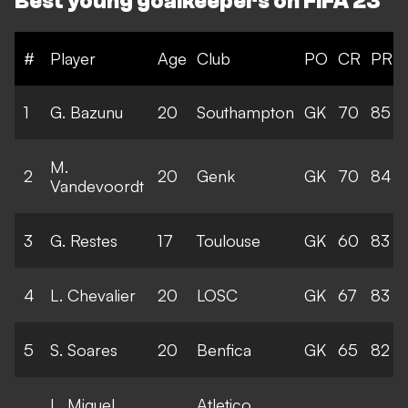
Best young goalkeepers on FIFA 23
#
Player
Age
Club
PO
CR
PR
1
G. Bazunu
20
Southampton
GK
70
85
M.
2
20
Genk
GK
70
84
Vandevoordt
3
G. Restes
17
Toulouse
GK
60
83
4
L. Chevalier
20
LOSC
GK
67
83
5
S. Soares
20
Benfica
GK
65
82
L. Miguel
Atletico