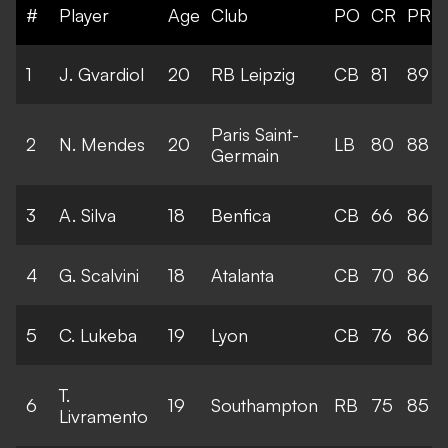
#
Player
Age
Club
PO
CR
PR
1
J. Gvardiol
20
RB Leipzig
CB
81
89
Paris Saint-
2
N. Mendes
20
LB
80
88
Germain
3
A. Silva
18
Benfica
CB
66
86
4
G. Scalvini
18
Atalanta
CB
70
86
5
C. Lukeba
19
Lyon
CB
76
86
T.
6
19
Southampton
RB
75
85
Livramento