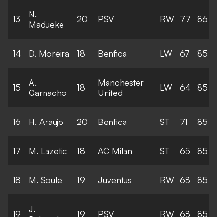
N.
13
20
PSV
RW
77
86
Madueke
14
D. Moreira
18
Benfica
LW
67
85
A.
Manchester
15
18
LW
64
85
Garnacho
United
16
H. Araujo
20
Benfica
ST
71
85
17
M. Lazetic
18
AC Milan
ST
65
85
18
M. Soule
19
Juventus
RW
68
85
J.
19
19
PSV
RW
68
85