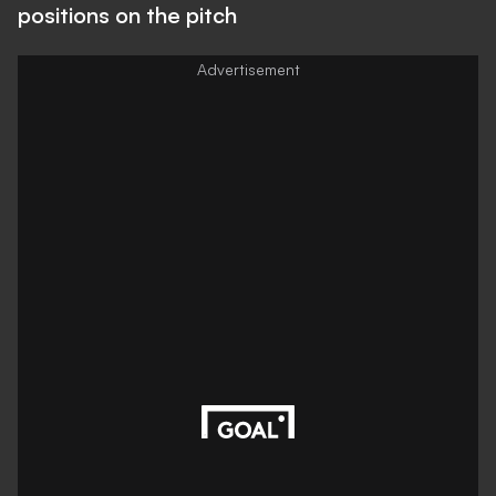
positions on the pitch