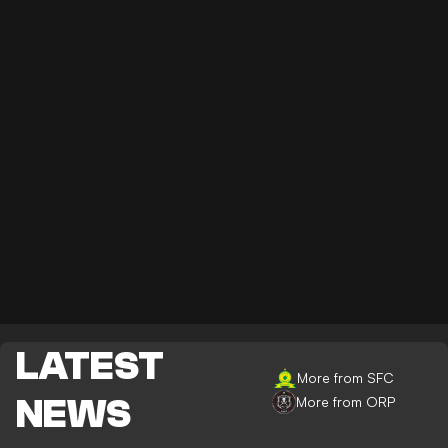
LATEST
More from SFC
NEWS
More from ORP