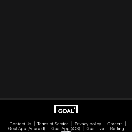
Contact Us
Terms of Service
Privacy policy
Careers
Goal App (Android)
Goal App (iOS)
Goal Live
Betting