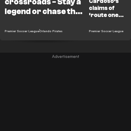
crossroads - Stay a
Cardoso’s
claims of
legend or chase the
‘route one
bag?
football’
underrate
Premier Soccer League
Orlando Pirates
Premier Soccer League
Ouaddou’s
Pirates🤔