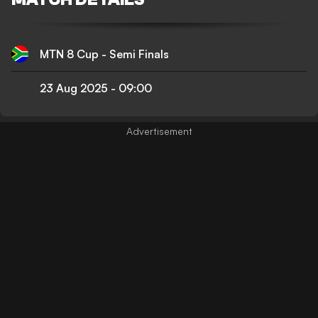
MTN 8 Cup - Semi Finals
23 Aug 2025
-
09:00