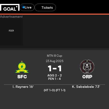
Live
Tickets
MTN 8 Cup
23 Aug 2025
1
-
1
AGG 2 - 2
PEN 1 - 4
I. Rayners
16'
K. Sebelebele
73'
(HT 1-0)
(FT 1-1)