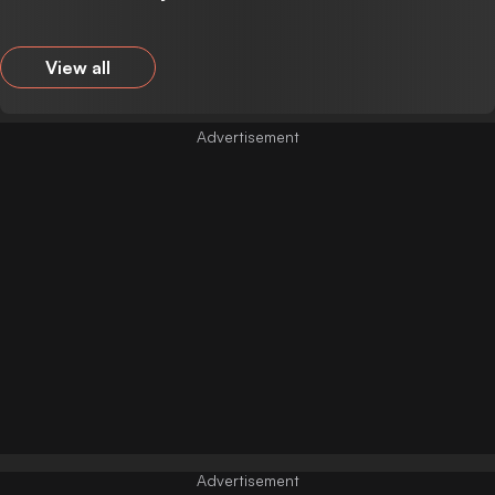
View all
Advertisement