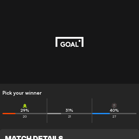
Pick your winner
29
%
31
%
40
%
20
21
27
MATCH DETAILS