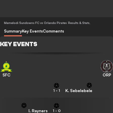
Mamelodi Sundowns FC vs Orlando Pirates
Results & Stats
,
Summary
Key Events
Comments
KEY EVENTS
SFC
ORP
K. Sebelebele
1
-
1
I. Rayners
1
-
0