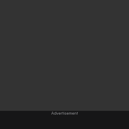
Advertisement