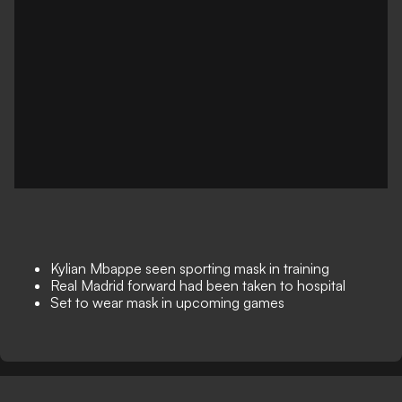
Kylian Mbappe seen sporting mask in training
Real Madrid forward had been taken to hospital
Set to wear mask in upcoming games