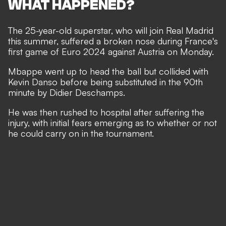
WHAT HAPPENED?
The 25-year-old superstar, who will
join
Real Madrid
this summer, suffered a broken nose during France's
first game of Euro 2024 against Austria on Monday.
Mbappe went up to head the ball but collided with
Kevin Danso before being substituted in the 90th
minute by Didier Deschamps.
He was then rushed to hospital after suffering the
injury, with initial fears emerging as to whether or not
he could carry on in the tournament.