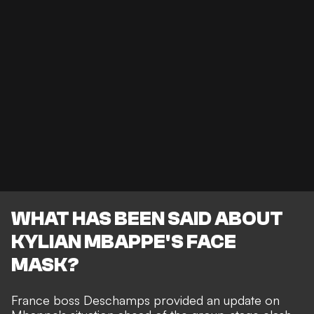
WHAT HAS BEEN SAID ABOUT
KYLIAN MBAPPE'S FACE
MASK?
France boss Deschamps provided an update on