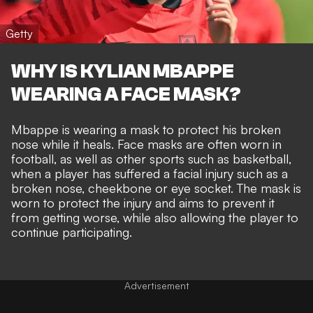
Getty
WHY IS KYLIAN MBAPPE
WEARING A FACE MASK?
Mbappe is wearing a mask to protect his broken
nose while it heals. Face masks are often worn in
football, as well as other sports such as basketball,
when a player has suffered a facial injury such as a
broken nose, cheekbone or eye socket. The mask is
worn to protect the injury and aims to prevent it
from getting worse, while also allowing the player to
continue participating.