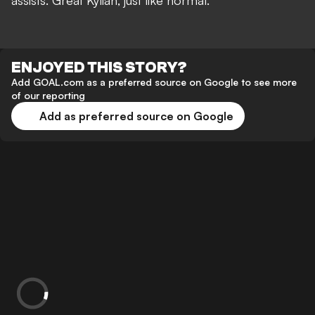
assists. Great Kylian, just like normal.”
ENJOYED THIS STORY?
Add GOAL.com as a preferred source on Google to see more
of our reporting
Add as preferred source on Google