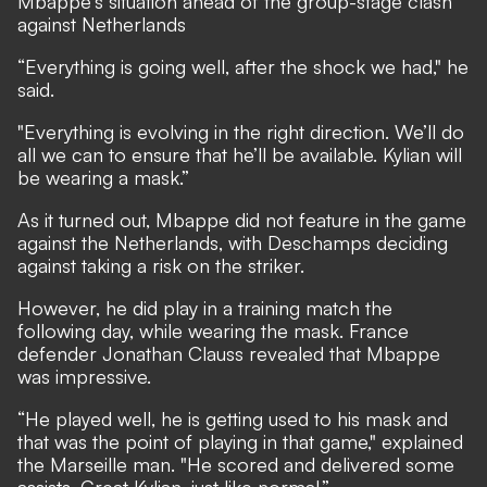
Mbappe's situation ahead of the group-stage clash
against Netherlands
“Everything is going well, after the shock we had," he
said.
"Everything is evolving in the right direction. We’ll do
all we can to ensure that he’ll be available. Kylian will
be wearing a mask.”
As it turned out, Mbappe did not feature in the game
against the Netherlands, with Deschamps deciding
against taking a risk on the striker.
However, he did play in a training match the
following day, while wearing the mask. France
defender Jonathan Clauss revealed that Mbappe
was impressive.
“He played well, he is getting used to his mask and
that was the point of playing in that game," explained
the Marseille man. "He scored and delivered some