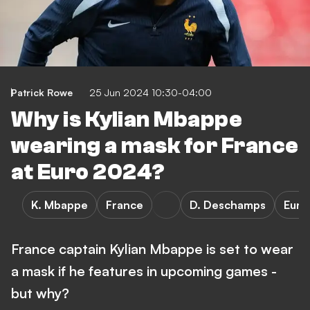
Patrick Rowe
25 Jun 2024 10:30-04:00
Why is Kylian Mbappe
wearing a mask for France
at Euro 2024?
K. Mbappe
France
D. Deschamps
Euro
France captain Kylian Mbappe is set to wear
a mask if he features in upcoming games -
but why?