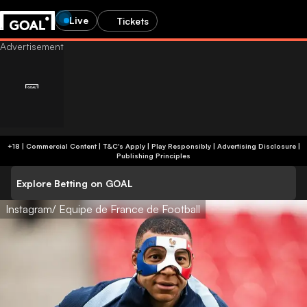
Live
Tickets
+18 | Commercial Content | T&C's Apply | Play Responsibly
|
Advertising Disclosure
|
Publishing Principles
Explore Betting on GOAL
Instagram/ Equipe de France de Football