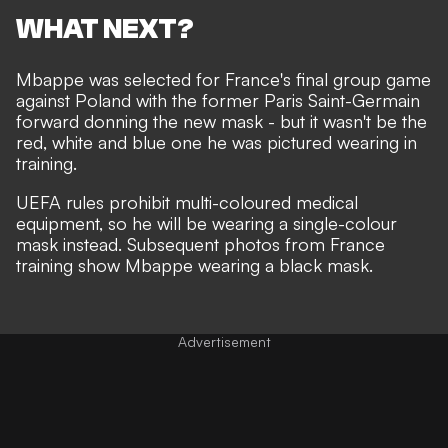
WHAT NEXT?
Mbappe was selected for France's final group game
against Poland with the former Paris Saint-Germain
forward donning the
new mask
- but it wasn't be the
red, white and blue one he was pictured
wearing in
training
.
UEFA rules prohibit multi-coloured medical
equipment, so he will be wearing a single-colour
mask instead. Subsequent photos from France
training show Mbappe wearing a black mask.