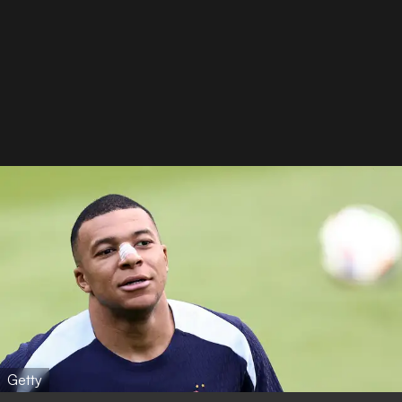
Getty