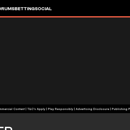
ORUMS
BETTING
SOCIAL
+18 | Commercial Content | T&C's Apply | Play Responsibly
|
Advertising Disclosure
|
Publishing P