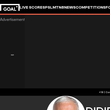
LIVE SCORES
PSL
MTN8
NEWS
COMPETITIONS
F