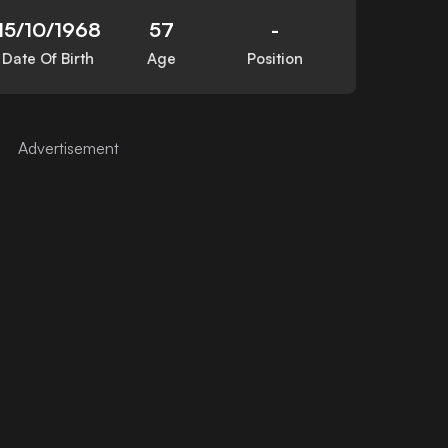
15/10/1968
57
-
Date Of Birth
Age
Position