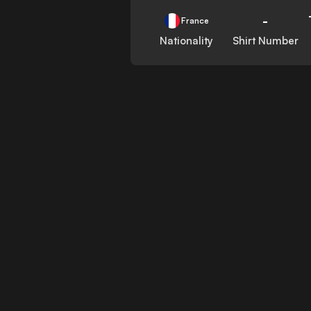
-
France
Nationality
Shirt Number