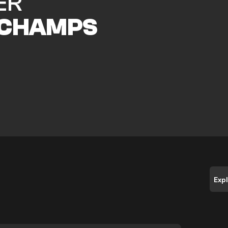
ER
CHAMPS
Exp