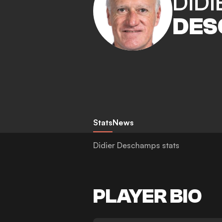
DIDI
DES
Stats
News
Didier Deschamps stats
PLAYER BIO