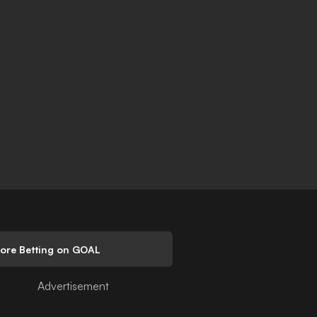
lore Betting on GOAL