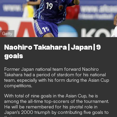
Getty
Naohiro Takahara | Japan | 9
goals
Former Japan national team forward Naohiro
Takahara had a period of stardom for his national
team, especially with his form during the Asian Cup
competitions.
With total of nine goals in the Asian Cup, he is
among the all-time top-scorers of the tournament.
He will be remembered for his pivotal role in
Japan's 2000 triumph by contributing five goals to