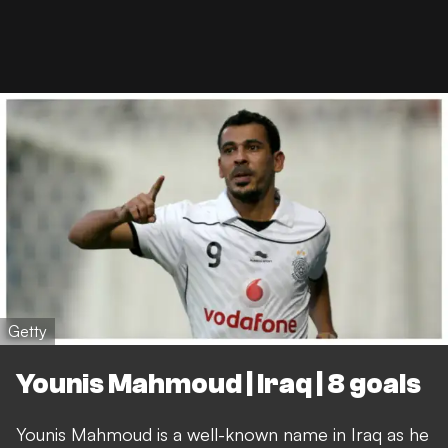
Getty
Younis Mahmoud | Iraq | 8 goals
Younis Mahmoud is a well-known name in Iraq as he