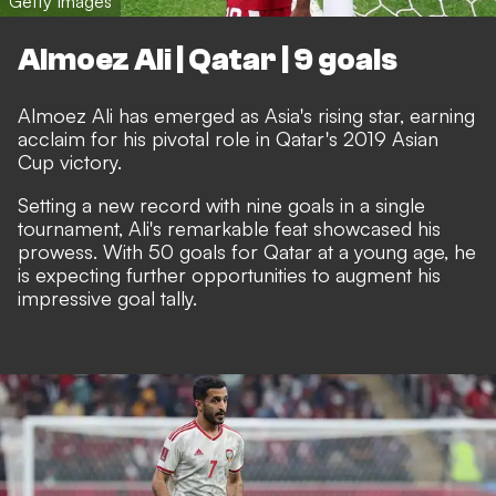
Getty Images
Almoez Ali | Qatar | 9 goals
Almoez Ali has emerged as Asia's rising star, earning
acclaim for his pivotal role in Qatar's 2019 Asian
Cup victory.
Setting a new record with nine goals in a single
tournament, Ali's remarkable feat showcased his
prowess. With 50 goals for Qatar at a young age, he
is expecting further opportunities to augment his
impressive goal tally.