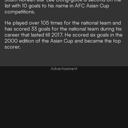
list with 10 goals to his name in AFC Asian Cup
competitions.
He played over 105 times for the national team and
has scored 33 goals for the national team during his
career that lasted till 2017. He scored six goals in the
2000 edition of the Asian Cup and became the top
scorer.