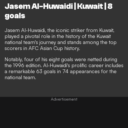
Jasem Al-Huwaidi | Kuwait | 8
goals
Jasem Al-Huwaidi, the iconic striker from Kuwait,
played a pivotal role in the history of the Kuwait
national team's journey and stands among the top
scorers in AFC Asian Cup history.
Notably, four of his eight goals were netted during
the 1996 edition. Al-Huwaidi's prolific career includes
a remarkable 63 goals in 74 appearances for the
national team.