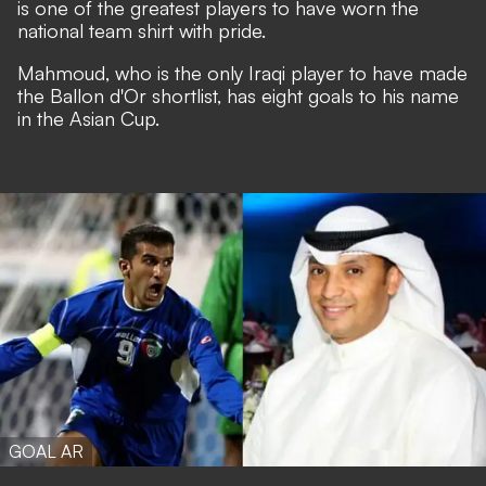
is one of the greatest players to have worn the
national team shirt with pride.
Mahmoud, who is the only Iraqi player to have made
the Ballon d'Or shortlist, has eight goals to his name
in the Asian Cup.
GOAL AR