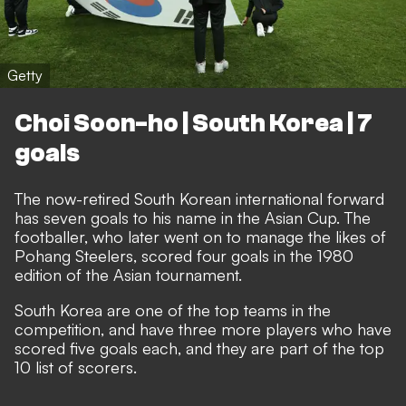
Getty
Choi Soon-ho | South Korea | 7
goals
The now-retired South Korean international forward
has seven goals to his name in the Asian Cup. The
footballer, who later went on to manage the likes of
Pohang Steelers, scored four goals in the 1980
edition of the Asian tournament.
South Korea are one of the top teams in the
competition, and have three more players who have
scored five goals each, and they are part of the top
10 list of scorers.