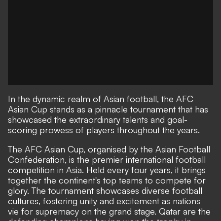
In the dynamic realm of Asian football, the AFC
Asian Cup stands as a pinnacle tournament that has
showcased the extraordinary talents and goal-
scoring prowess of players throughout the years.
The AFC Asian Cup, organised by the Asian Football
Confederation, is the premier international football
competition in Asia. Held every four years, it brings
together the continent's top teams to compete for
glory. The tournament showcases diverse football
cultures, fostering unity and excitement as nations
vie for supremacy on the grand stage. Qatar are the