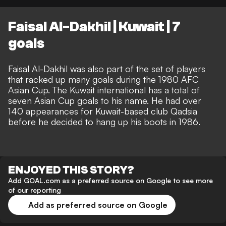
Faisal Al-Dakhil | Kuwait | 7
goals
Faisal Al-Dakhil was also part of the set of players
that racked up many goals during the 1980 AFC
Asian Cup. The Kuwait international has a total of
seven Asian Cup goals to his name. He had over
140 appearances for Kuwait-based club Qadsia
before he decided to hang up his boots in 1986.
ENJOYED THIS STORY?
Add GOAL.com as a preferred source on Google to see more
of our reporting
Add as preferred source on Google