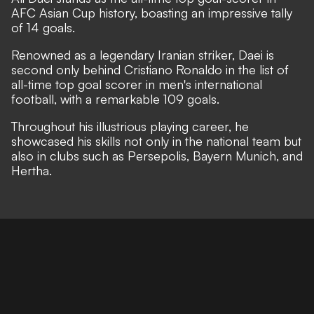
AFC Asian Cup history, boasting an impressive tally
of 14 goals.
Renowned as a legendary Iranian striker, Daei is
second only behind Cristiano Ronaldo in the list of
all-time top goal scorer in men's international
football, with a remarkable 109 goals.
Throughout his illustrious playing career, he
showcased his skills not only in the national team but
also in clubs such as Persepolis, Bayern Munich, and
Hertha.