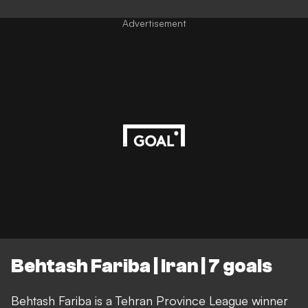
Advertisement
Behtash Fariba | Iran | 7 goals
Behtash Fariba is a Tehran Province League winner