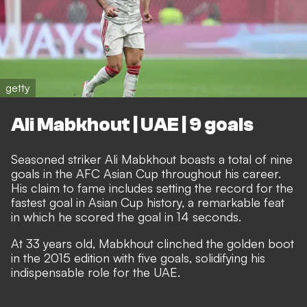
getty
Ali Mabkhout | UAE | 9 goals
Seasoned striker Ali Mabkhout boasts a total of nine
goals in the AFC Asian Cup throughout his career.
His claim to fame includes setting the record for the
fastest goal in Asian Cup history, a remarkable feat
in which he scored the goal in 14 seconds.
At 33 years old, Mabkhout clinched the golden boot
in the 2015 edition with five goals, solidifying his
indispensable role for the UAE.