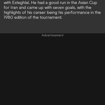
with Esteghlal. He had a good run in the Asian Cup
for Iran and came up with seven goals, with the
highlights of his career being his performance in the
1980 edition of the tournament.