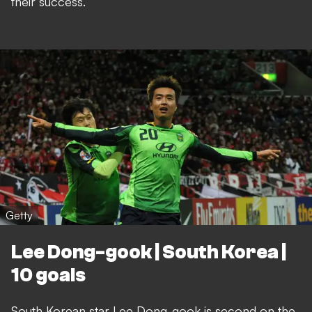
their success.
Getty
Lee Dong-gook | South Korea |
10 goals
South Korean star Lee Dong-gook is second on the