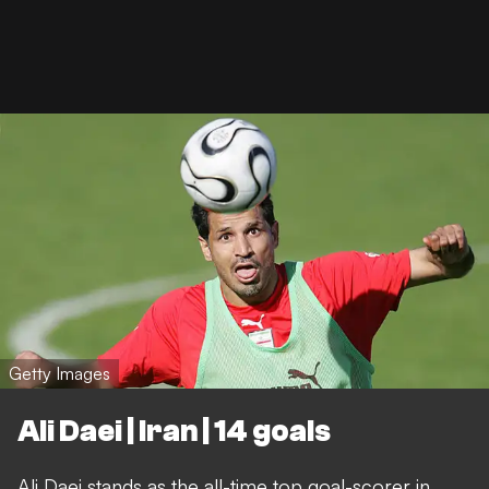
Getty Images
Ali Daei | Iran | 14 goals
Ali Daei stands as the all-time top goal-scorer in