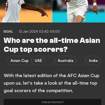
GOAL
12 Jan 2024 02:42-05:00
Who are the all-time Asian
Cup top scorers?
Asian Cup
UAE
Australia
India
With the latest edition of the AFC Asian Cup
upon us, let's take a look at the all-time top
goal scorers of the competition.