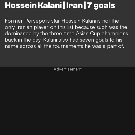
Hossein Kalani | Iran | 7 goals
Former Persepolis star Hossein Kalani is not the
only Iranian player on this list because such was the
dominance by the three-time Asian Cup champions
back in the day. Kalani also had seven goals to his
name across all the tournaments he was a part of.