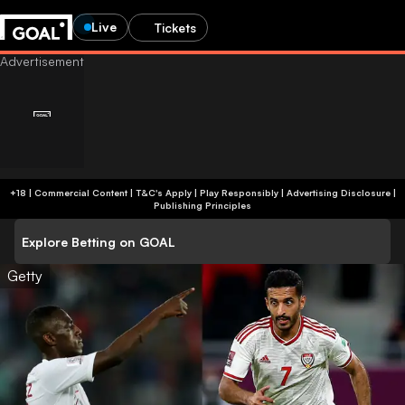
Live
Tickets
+18 | Commercial Content | T&C's Apply | Play Responsibly
|
Advertising Disclosure
|
Publishing Principles
Explore Betting on GOAL
Getty