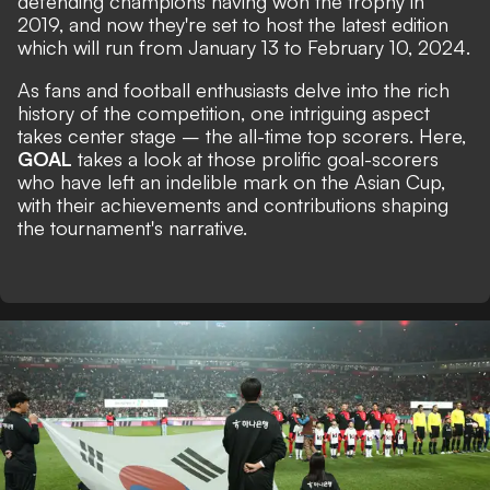
defending champions having won the trophy in
2019, and now they're set to host the latest edition
which will run from January 13 to February 10, 2024.
As fans and football enthusiasts delve into the rich
history of the competition, one intriguing aspect
takes center stage – the all-time top scorers. Here,
GOAL
takes a look at those prolific goal-scorers
who have left an indelible mark on the Asian Cup,
with their achievements and contributions shaping
the tournament's narrative.