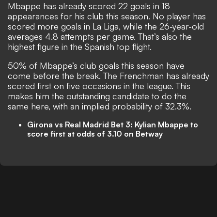
Mbappe has already scored 22 goals in 18
appearances for his club this season. No player has
scored more goals in La Liga, while the 26-year-old
averages 4.8 attempts per game. That’s also the
highest figure in the Spanish top flight.
50% of Mbappe’s club goals this season have
come before the break. The Frenchman has already
scored first on five occasions in the league. This
makes him the outstanding candidate to do the
same here, with an implied probability of 32.3%.
Girona vs Real Madrid Bet 3: Kylian Mbappe to
score first at odds of 3.10 on
Betway