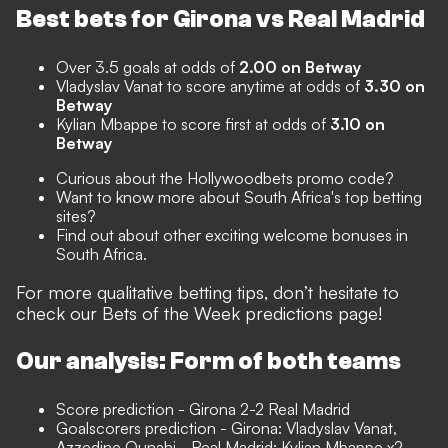
Best bets for Girona vs Real Madrid
Over 3.5 goals at odds of
2.00 on
Betway
Vladyslav Vanat to score anytime at odds of
3.30 on
Betway
Kylian Mbappe to score first at odds of
3.10 on
Betway
Curious about the
Hollywoodbets promo code
?
Want to know more about
South Africa's top betting
sites
?
Find out about other exciting
welcome bonuses in
South Africa
.
For more qualitative betting tips, don’t hesitate to
check our
Bets of the Week predictions
page!
Our analysis: Form of both teams
Score prediction - Girona 2-2 Real Madrid
Goalscorers prediction - Girona: Vladyslav Vanat,
Azzedine Ounahi - Real Madrid: Kylian Mbappe x2