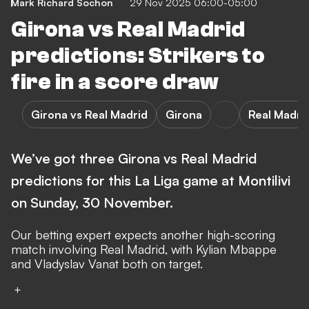
Mark Richard Sochon
29 Nov 2025 06:00-05:00
Girona vs Real Madrid
predictions: Strikers to
fire in a score draw
Girona vs Real Madrid
Girona
Real Madri
We’ve got three Girona vs Real Madrid
predictions for this La Liga game at Montilivi
on Sunday, 30 November.
Our betting expert expects another high-scoring
match involving Real Madrid, with Kylian Mbappe
and Vladyslav Vanat both on target.
+