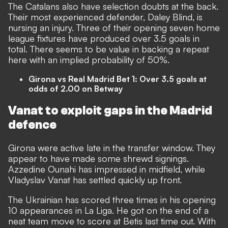
The Catalans also have selection doubts at the back.
Their most experienced defender, Daley Blind, is
nursing an injury. Three of their opening seven home
league fixtures have produced over 3.5 goals in
total. There seems to be value in backing a repeat
here with an implied probability of 50%.
Girona vs Real Madrid Bet 1: Over 3.5 goals at
odds of 2.00 on
Betway
Vanat to exploit gaps in the Madrid
defence
Girona were active late in the transfer window. They
appear to have made some shrewd signings.
Azzedine Ounahi has impressed in midfield, while
Vladyslav Vanat has settled quickly up front.
The Ukrainian has scored three times in his opening
10 appearances in La Liga. He got on the end of a
neat team move to score at Betis last time out. With