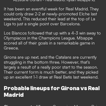
It has been an eventful week for Real Madrid. They
could only draw 2-2 at newly-promoted Elche last
weekend. This reduced their lead at the top of La
Liga to just a single point over Barcelona.
Los Blancos followed that up with a 4-3 win away to
Olympiacos in the Champions League. Mbappe
scored all of their goals in a remarkable game in
Greece.
Girona are up next, and the Catalans are currently
struggling in the bottom three. However, that’s
largely a result of a really poor start to the season.
Their current form is much better, and they picked
up an excellent 1-1 draw at Real Betis last weekend.
Probable lineups for Girona vs Real
Madrid