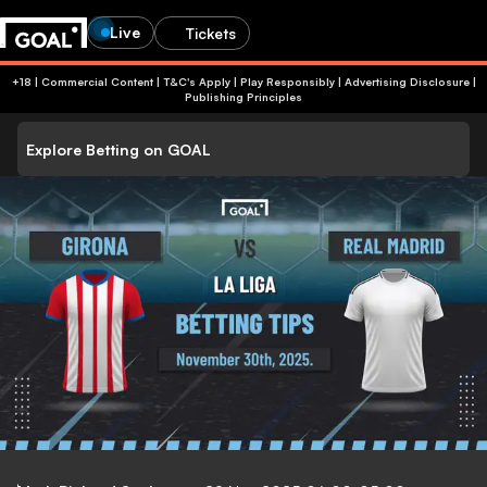
Live
Tickets
+18 | Commercial Content | T&C's Apply | Play Responsibly
|
Advertising Disclosure
|
Publishing Principles
Explore Betting on GOAL