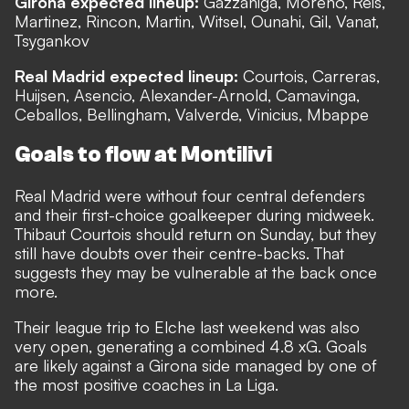
Girona expected lineup:
Gazzaniga, Moreno, Reis,
Martinez, Rincon, Martin, Witsel, Ounahi, Gil, Vanat,
Tsygankov
Real Madrid expected lineup:
Courtois, Carreras,
Huijsen, Asencio, Alexander-Arnold, Camavinga,
Ceballos, Bellingham, Valverde, Vinicius, Mbappe
Goals to flow at Montilivi
Real Madrid were without four central defenders
and their first-choice goalkeeper during midweek.
Thibaut Courtois should return on Sunday, but they
still have doubts over their centre-backs. That
suggests they may be vulnerable at the back once
more.
Their league trip to Elche last weekend was also
very open, generating a combined 4.8 xG. Goals
are likely against a Girona side managed by one of
the most positive coaches in La Liga.