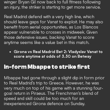
winger Bryan Gil now back to full fitness following
an injury, the striker is starting to get more service.
Real Madrid defend with a very high line, which
should leave gaps for Vanat to exploit. He may also
benefit from aerial opportunities, as Los Blancos
appear vulnerable to crosses in midweek. Given
those defensive issues, backing Vanat to score
anytime seems like a value bet in this match.
Girona vs Real Madrid Bet 2: Vladyslav Vanat to
score anytime at odds of 3.30 on
Betway
In-form Mbappe to strike first
Mbappe had gone through a slight dip in form prior
to Real Madrid’s trip to Greece. However, he was
very much on top of his game with a stunning four-
goal return in Piraeus. The Frenchman’s blend of
speed and skill could be too much for an
inexperienced Girona defence on Sunday.