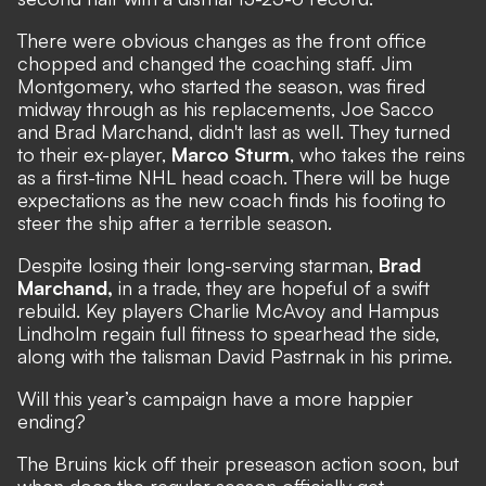
There were obvious changes as the front office
chopped and changed the coaching staff. Jim
Montgomery, who started the season, was fired
midway through as his replacements, Joe Sacco
and Brad Marchand, didn't last as well. They turned
to their ex-player,
Marco Sturm
, who takes the reins
as a first-time NHL head coach. There will be huge
expectations as the new coach finds his footing to
steer the ship after a terrible season.
Despite losing their long-serving starman,
Brad
Marchand,
in a trade, they are hopeful of a swift
rebuild. Key players Charlie McAvoy and Hampus
Lindholm regain full fitness to spearhead the side,
along with the talisman David Pastrnak in his prime.
Will this year’s campaign have a more happier
ending?
The Bruins kick off their preseason action soon, but