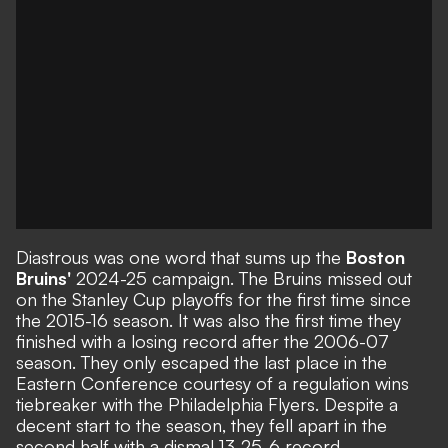
Diastrous was one word that sums up the
Boston
Bruins'
2024-25 campaign. The Bruins missed out
on the Stanley Cup playoffs for the first time since
the 2015-16 season. It was also the first time they
finished with a losing record after the 2006-07
season. They only escaped the last place in the
Eastern Conference courtesy of a regulation wins
tiebreaker with the Philadelphia Flyers. Despite a
decent start to the season, they fell apart in the
second half with a dismal 13-25-6 record.