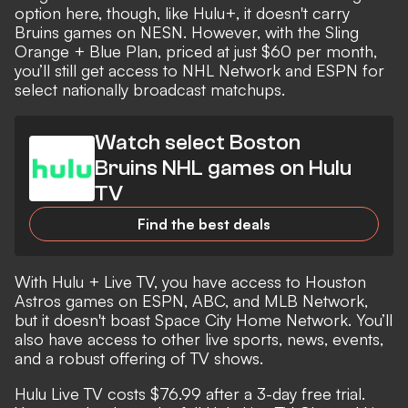
option here, though, like Hulu+, it doesn't carry
Bruins games on NESN. However, with the Sling
Orange + Blue Plan, priced at just $60 per month,
you’ll still get access to NHL Network and ESPN for
select nationally broadcast matchups.
Watch select Boston
Bruins NHL games on Hulu
TV
Find the best deals
With Hulu + Live TV, you have access to Houston
Astros games on ESPN, ABC, and MLB Network,
but it doesn't boast Space City Home Network. You’ll
also have access to other live sports, news, events,
and a robust offering of TV shows.
Hulu Live TV costs $76.99 after a 3-day free trial.