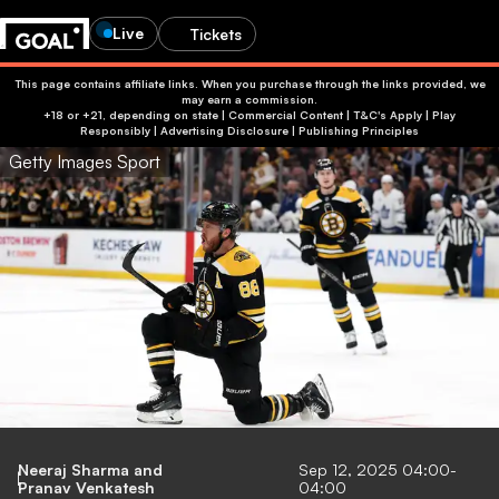
Live
Tickets
This page contains affiliate links. When you purchase through the links provided, we
may earn a commission.
+18 or +21, depending on state | Commercial Content | T&C's Apply | Play
Responsibly
|
Advertising Disclosure
|
Publishing Principles
Getty Images Sport
Neeraj Sharma
and
Sep 12, 2025 04:00-
Pranav Venkatesh
04:00