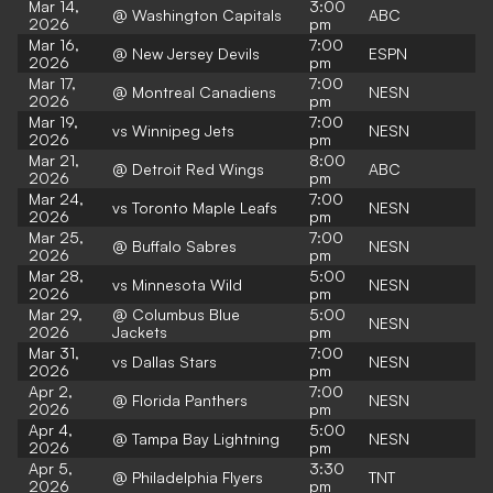
Mar 14,
3:00
@ Washington Capitals
ABC
2026
pm
Mar 16,
7:00
@ New Jersey Devils
ESPN
2026
pm
Mar 17,
7:00
@ Montreal Canadiens
NESN
2026
pm
Mar 19,
7:00
vs Winnipeg Jets
NESN
2026
pm
Mar 21,
8:00
@ Detroit Red Wings
ABC
2026
pm
Mar 24,
7:00
vs Toronto Maple Leafs
NESN
2026
pm
Mar 25,
7:00
@ Buffalo Sabres
NESN
2026
pm
Mar 28,
5:00
vs Minnesota Wild
NESN
2026
pm
Mar 29,
@ Columbus Blue
5:00
NESN
2026
Jackets
pm
Mar 31,
7:00
vs Dallas Stars
NESN
2026
pm
Apr 2,
7:00
@ Florida Panthers
NESN
2026
pm
Apr 4,
5:00
@ Tampa Bay Lightning
NESN
2026
pm
Apr 5,
3:30
@ Philadelphia Flyers
TNT
2026
pm