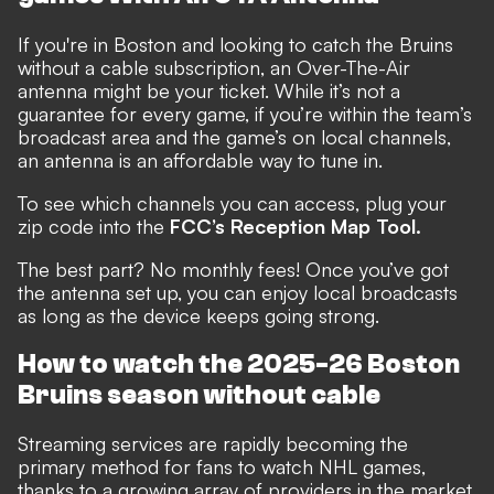
If you're in Boston and looking to catch the Bruins
without a cable subscription, an Over-The-Air
antenna might be your ticket. While it’s not a
guarantee for every game, if you’re within the team’s
broadcast area and the game’s on local channels,
an antenna is an affordable way to tune in.
To see which channels you can access, plug your
zip code into the
FCC’s Reception Map Tool.
The best part? No monthly fees! Once you’ve got
the antenna set up, you can enjoy local broadcasts
as long as the device keeps going strong.
How to watch the 2025-26 Boston
Bruins season without cable
Streaming services are rapidly becoming the
primary method for fans to watch NHL games,
thanks to a growing array of providers in the market.