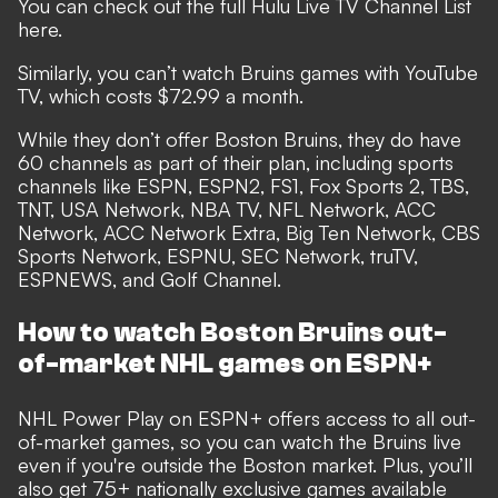
You can check out the full Hulu Live TV Channel List
here.
Similarly, you can’t watch Bruins games with YouTube
TV, which costs $72.99 a month.
While they don’t offer Boston Bruins, they do have
60 channels as part of their plan, including sports
channels like ESPN, ESPN2, FS1, Fox Sports 2, TBS,
TNT, USA Network, NBA TV, NFL Network, ACC
Network, ACC Network Extra, Big Ten Network, CBS
Sports Network, ESPNU, SEC Network, truTV,
ESPNEWS, and Golf Channel.
How to watch Boston Bruins out-
of-market NHL games on ESPN+
NHL Power Play on ESPN+ offers access to all out-
of-market games, so you can watch the Bruins live
even if you're outside the Boston market. Plus, you’ll
also get 75+ nationally exclusive games available