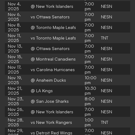
Nov 4,
7:00
@ New York Islanders
NESN
2025
pm
Nov 6,
7:00
vs Ottawa Senators
NESN
2025
pm
Nov 8,
7:00
@ Toronto Maple Leafs
NESN
2025
pm
Nov 11,
7:00
vs Toronto Maple Leafs
TNT
2025
pm
Nov 13,
7:00
@ Ottawa Senators
NESN
2025
pm
Nov 15,
7:00
@ Montreal Canadiens
NESN
2025
pm
Nov 17,
7:00
vs Carolina Hurricanes
NESN
2025
pm
Nov 19,
10:00
@ Anaheim Ducks
NESN
2025
pm
Nov 21,
10:30
@ LA Kings
NESN
2025
pm
Nov 23,
8:00
@ San Jose Sharks
NESN
2025
pm
Nov 26,
7:00
@ New York Islanders
NESN
2025
pm
Nov 28,
1:00
vs New York Rangers
TNT
2025
pm
Nov 29,
7:00
vs Detroit Red Wings
NESN