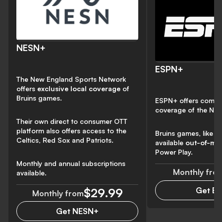
NESN+
ESPN+
The New England Sports Network
offers
exclusive local coverage
of
Bruins games.
ESPN+ offers compr
coverage of the NH
Their own direct to consumer OTT
platform also offers access to the
Bruins games, like al
Celtics, Red Sox and Patriots.
available
out-of-ma
Power Play.
Monthly and annual subscriptions
Monthly fro
available.
Get E
$29.99
Monthly from
Get NESN+