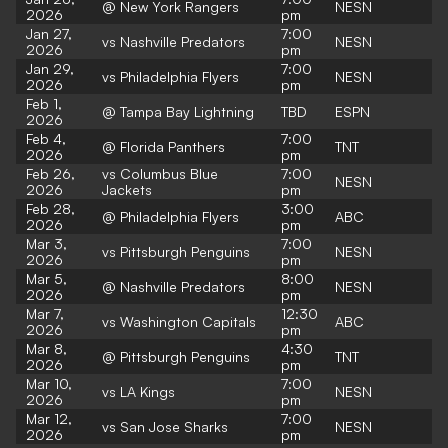
@ New York Rangers
NESN
2026
pm
Jan 27,
7:00
vs Nashville Predators
NESN
2026
pm
Jan 29,
7:00
vs Philadelphia Flyers
NESN
2026
pm
Feb 1,
@ Tampa Bay Lightning
TBD
ESPN
2026
Feb 4,
7:00
@ Florida Panthers
TNT
2026
pm
Feb 26,
vs Columbus Blue
7:00
NESN
2026
Jackets
pm
Feb 28,
3:00
@ Philadelphia Flyers
ABC
2026
pm
Mar 3,
7:00
vs Pittsburgh Penguins
NESN
2026
pm
Mar 5,
8:00
@ Nashville Predators
NESN
2026
pm
Mar 7,
12:30
vs Washington Capitals
ABC
2026
pm
Mar 8,
4:30
@ Pittsburgh Penguins
TNT
2026
pm
Mar 10,
7:00
vs LA Kings
NESN
2026
pm
Mar 12,
7:00
vs San Jose Sharks
NESN
2026
pm