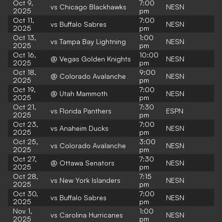
Oct 9,
7:00
vs Chicago Blackhawks
NESN
2025
pm
Oct 11,
7:00
vs Buffalo Sabres
NESN
2025
pm
Oct 13,
1:00
vs Tampa Bay Lightning
NESN
2025
pm
Oct 16,
10:00
@ Vegas Golden Knights
NESN
2025
pm
Oct 18,
9:00
@ Colorado Avalanche
NESN
2025
pm
Oct 19,
7:00
@ Utah Mammoth
NESN
2025
pm
Oct 21,
7:30
vs Florida Panthers
ESPN
2025
pm
Oct 23,
7:00
vs Anaheim Ducks
NESN
2025
pm
Oct 25,
3:00
vs Colorado Avalanche
NESN
2025
pm
Oct 27,
7:30
@ Ottawa Senators
NESN
2025
pm
Oct 28,
7:15
vs New York Islanders
NESN
2025
pm
Oct 30,
7:00
vs Buffalo Sabres
NESN
2025
pm
Nov 1,
1:00
vs Carolina Hurricanes
NESN
2025
pm