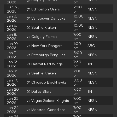
2025
pm
Dec 31,
9:30
@ Edmonton Oilers
NESN
2025
pm
Jan 3,
10:00
@ Vancouver Canucks
NESN
2026
pm
Jan 6,
10:00
@ Seattle Kraken
NESN
2026
pm
Jan 8,
7:00
vs Calgary Flames
NESN
2026
pm
Jan 10,
1:00
vs New York Rangers
ABC
2026
pm
Jan 11,
5:00
vs Pittsburgh Penguins
NESN
2026
pm
Jan 13,
7:30
vs Detroit Red Wings
TNT
2026
pm
Jan 15,
7:00
vs Seattle Kraken
NESN
2026
pm
Jan 17,
8:00
@ Chicago Blackhawks
NESN
2026
pm
Jan 20,
7:30
@ Dallas Stars
TNT
2026
pm
Jan 22,
7:00
vs Vegas Golden Knights
NESN
2026
pm
Jan 24,
7:00
vs Montreal Canadiens
NESN
2026
pm
Jan 26,
7:00