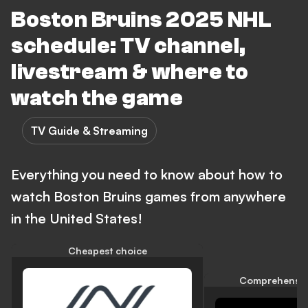
Boston Bruins 2025 NHL
schedule: TV channel,
livestream & where to
watch the game
TV Guide & Streaming
Everything you need to know about how to
watch Boston Bruins games from anywhere
in the United States!
Cheapest choice
Comprehensiv