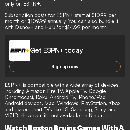
only on ESPN+.
Subscription costs for ESPN+ start at $10.99 per
month or $109.99 annually. You can also bundle it
with Disney+ and Hulu for $14.99 per month.
Get ESPN+ today
Sign up now
ESPN+ is compatible with a wide array of devices,
including Amazon Fire TV, Apple TV, Google
Chromecast, Roku, Android TV, iPhone/iPad,
Android devices, Mac, Windows, PlayStation, Xbox,
and major smart TVs like LG, Samsung, Sony, and
VIZIO. However, it’s not available on Nintendo.
Watch Boston Bruins Games With A