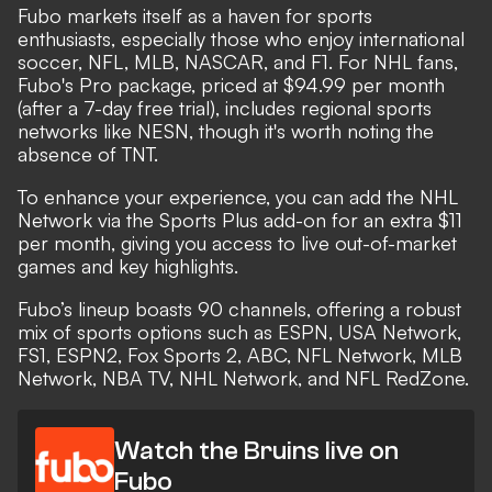
Fubo markets itself as a haven for sports
enthusiasts, especially those who enjoy international
soccer, NFL, MLB, NASCAR, and F1. For NHL fans,
Fubo's Pro package, priced at $94.99 per month
(after a 7-day free trial), includes regional sports
networks like NESN, though it's worth noting the
absence of TNT.
To enhance your experience, you can add the NHL
Network via the Sports Plus add-on for an extra $11
per month, giving you access to live out-of-market
games and key highlights.
Fubo’s lineup boasts 90 channels, offering a robust
mix of sports options such as ESPN, USA Network,
FS1, ESPN2, Fox Sports 2, ABC, NFL Network, MLB
Network, NBA TV, NHL Network, and NFL RedZone.
Watch the Bruins live on
Fubo