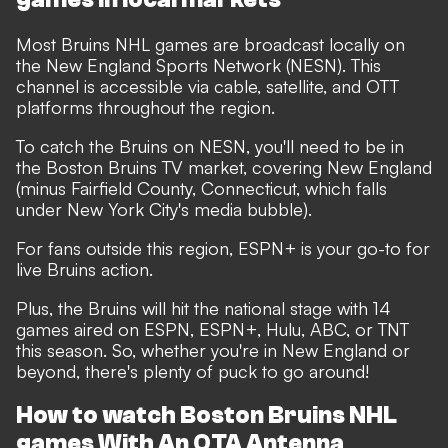
Most Bruins NHL games are broadcast locally on
the New England Sports Network (NESN). This
channel is accessible via cable, satellite, and OTT
platforms throughout the region.
To catch the Bruins on NESN, you'll need to be in
the Boston Bruins TV market, covering New England
(minus Fairfield County, Connecticut, which falls
under New York City's media bubble).
For fans outside this region, ESPN+ is your go-to for
live Bruins action.
Plus, the Bruins will hit the national stage with 14
games aired on ESPN, ESPN+, Hulu, ABC, or TNT
this season. So, whether you're in New England or
beyond, there's plenty of puck to go around!
How to watch Boston Bruins NHL
games With An OTA Antenna