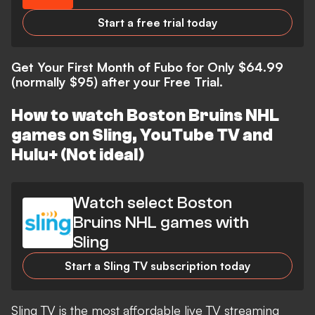
Start a free trial today
Get Your First Month of Fubo for Only $64.99
(normally $95) after your Free Trial.
How to watch Boston Bruins NHL
games on Sling, YouTube TV and
Hulu+ (Not ideal)
Watch select Boston
Bruins NHL games with
Sling
Start a Sling TV subscription today
Sling TV is the most affordable live TV streaming