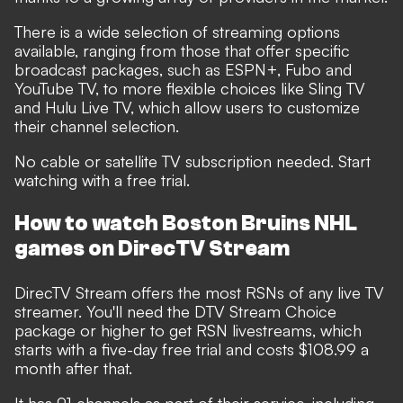
There is a wide selection of streaming options
available, ranging from those that offer specific
broadcast packages, such as ESPN+, Fubo and
YouTube TV, to more flexible choices like Sling TV
and Hulu Live TV, which allow users to customize
their channel selection.
No cable or satellite TV subscription needed. Start
watching with a free trial.
How to watch Boston Bruins NHL
games on DirecTV Stream
DirecTV Stream offers the most RSNs of any live TV
streamer. You'll need the DTV Stream Choice
package or higher to get RSN livestreams, which
starts with a five-day free trial and costs $108.99 a
month after that.