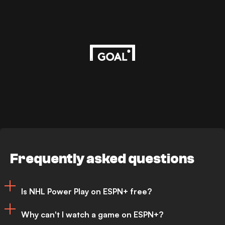
Frequently asked questions
Is NHL Power Play on ESPN+ free?
Why can't I watch a game on ESPN+?