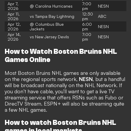
Apr 7,
7:00
@ Carolina Hurricanes
NESN
2026
pm
Apr 11,
12:30
vs Tampa Bay Lightning
ABC
2026
pm
Apr 12,
@ Columbus Blue
6:00
NESN
2026
Jackets
pm
Apr 14,
7:00
vs New Jersey Devils
NESN
2026
pm
How to Watch Boston Bruins NHL
Games Online
Most Boston Bruins NHL games are only available
on the regional sports network,
NESN
, but a handful
will be broadcast nationally on the NHL Network. If
you don’t have cable, you’ll want to get a live TV
streaming service that offers RSNs such as Fubo or
DirecTV Stream. ESPN+ will also be streaming quite
a few NHL games.
How to watch Boston Bruins NHL
games in local markets