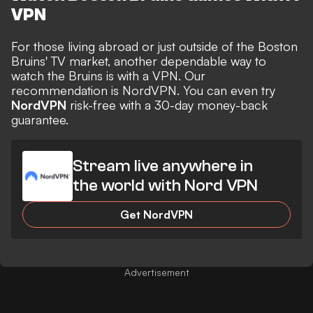
VPN
For those living abroad or just outside of the Boston
Bruins' TV market, another dependable way to
watch the Bruins is with a VPN. Our
recommendation is NordVPN. You can even try
NordVPN
risk-free with a 30-day money-back
guarantee.
Stream live anywhere in
the world with Nord VPN
Get NordVPN
Advertisement