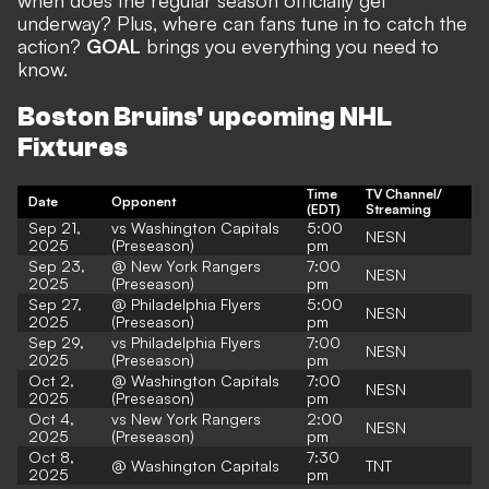
when does the regular season officially get
underway? Plus, where can fans tune in to catch the
action?
GOAL
brings you everything you need to
know.
Boston Bruins' upcoming NHL
Fixtures
Time
TV Channel/
Date
Opponent
(EDT)
Streaming
Sep 21,
vs Washington Capitals
5:00
NESN
2025
(Preseason)
pm
Sep 23,
@ New York Rangers
7:00
NESN
2025
(Preseason)
pm
Sep 27,
@ Philadelphia Flyers
5:00
NESN
2025
(Preseason)
pm
Sep 29,
vs Philadelphia Flyers
7:00
NESN
2025
(Preseason)
pm
Oct 2,
@ Washington Capitals
7:00
NESN
2025
(Preseason)
pm
Oct 4,
vs New York Rangers
2:00
NESN
2025
(Preseason)
pm
Oct 8,
7:30
@ Washington Capitals
TNT
2025
pm