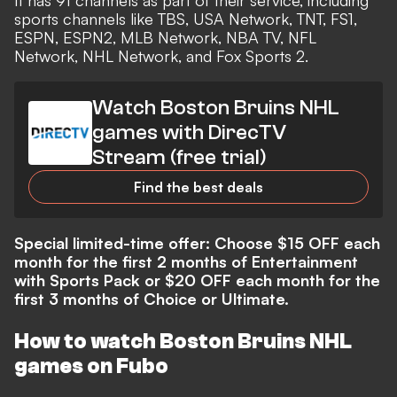
It has 91 channels as part of their service, including
sports channels like TBS, USA Network, TNT, FS1,
ESPN, ESPN2, MLB Network, NBA TV, NFL
Network, NHL Network, and Fox Sports 2.
Watch Boston Bruins NHL
games with DirecTV
Stream (free trial)
Find the best deals
Special limited-time offer: Choose $15 OFF each
month for the first 2 months of Entertainment
with Sports Pack or $20 OFF each month for the
first 3 months of Choice or Ultimate.
How to watch Boston Bruins NHL
games on Fubo