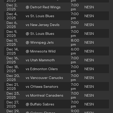
2025
pm
Dec 2,
7:00
@ Detroit Red Wings
NESN
2025
pm
Dec 4,
7:00
vs St. Louis Blues
NESN
2025
pm
Dec 6,
7:00
vs New Jersey Devils
NESN
2025
pm
Dec 9,
7:00
@ St. Louis Blues
NESN
2025
pm
Dec 11,
8:00
@ Winnipeg Jets
NESN
2025
pm
Dec 14,
6:00
@ Minnesota Wild
NESN
2025
pm
Dec 16,
7:00
vs Utah Mammoth
NESN
2025
pm
Dec 18,
7:00
vs Edmonton Oilers
NESN
2025
pm
Dec 20,
7:00
vs Vancouver Canucks
NESN
2025
pm
Dec 21,
7:00
vs Ottawa Senators
NESN
2025
pm
Dec 23,
7:00
vs Montreal Canadiens
NESN
2025
pm
Dec 27,
7:00
@ Buffalo Sabres
NESN
2025
pm
Dec 29,
9:00
@ Calgary Flames
NESN