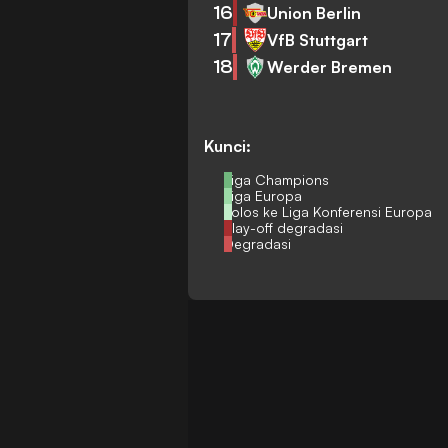
16
Union Berlin
17
VfB Stuttgart
18
Werder Bremen
Kunci:
Liga Champions
Liga Europa
Lolos ke Liga Konferensi Europa
Play-off degradasi
Degradasi