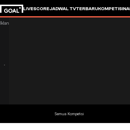
LIVESCORE
JADWAL TV
TERBARU
KOMPETISI
NA
Semua Kompetisi