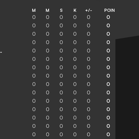
M
M
S
K
+/-
POIN
0
0
0
0
0
0
0
0
0
0
0
0
0
0
0
0
0
0
0
0
0
0
0
0
0
0
0
0
0
0
enchengladbach
0
0
0
0
0
0
0
0
0
0
0
0
0
0
0
0
0
0
0
0
0
0
0
0
0
0
0
0
0
0
0
0
0
0
0
0
0
0
0
0
0
0
0
0
0
0
0
0
0
0
0
0
0
0
0
0
0
0
0
0