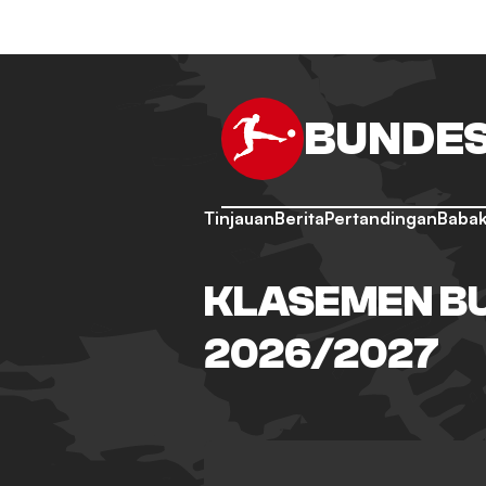
BUNDES
Tinjauan
Berita
Pertandingan
Babak
KLASEMEN BU
2026/2027