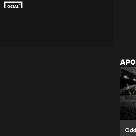
APO
Odd