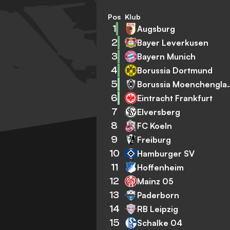
Pos
Klub
1
Augsburg
2
Bayer Leverkusen
3
Bayern Munich
4
Borussia Dortmund
5
Borussia Mo
6
Eintracht Frankfurt
7
Elversberg
8
FC Koeln
9
Freiburg
10
Hamburger SV
11
Hoffenheim
12
Mainz 05
13
Paderborn
14
RB Leipzig
15
Schalke 04