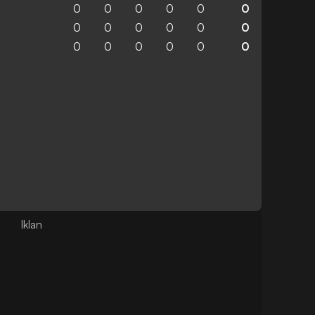
0
0
0
0
0
0
0
0
0
0
0
0
0
0
0
0
0
0