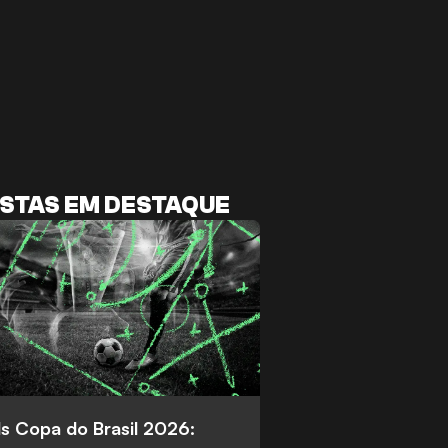
STAS EM DESTAQUE
s Copa do Brasil 2026: