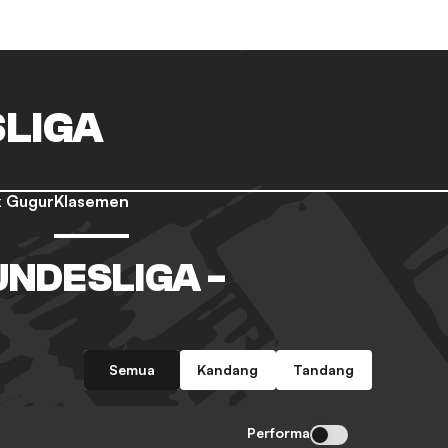
LIGA
 Gugur
Klasemen
NDESLIGA -
Semua
Kandang
Tandang
Performa