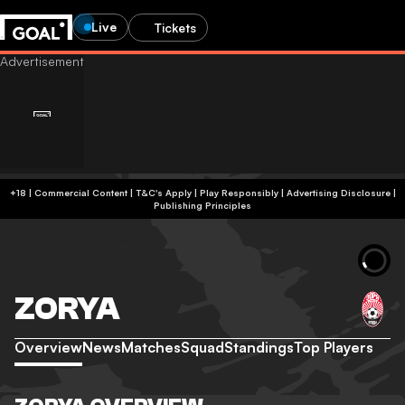
Live
Tickets
+18 | Commercial Content | T&C's Apply | Play Responsibly
|
Advertising Disclosure
|
Publishing Principles
ZORYA
Overview
News
Matches
Squad
Standings
Top Players