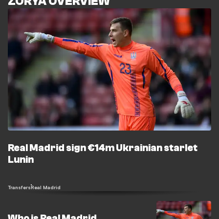
ZORYA OVERVIEW
Real Madrid sign €14m Ukrainian starlet
Lunin
Transfers
Real Madrid
Who is Real Madrid