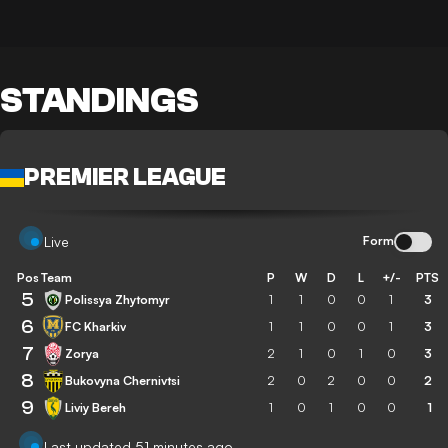
STANDINGS
PREMIER LEAGUE
Form
Live
Pos
Team
P
W
D
L
+/-
PTS
5
Polissya Zhytomyr
1
1
0
0
1
3
6
FC Kharkiv
1
1
0
0
1
3
7
Zorya
2
1
0
1
0
3
8
Bukovyna Chernivtsi
2
0
2
0
0
2
9
Liviy Bereh
1
0
1
0
0
1
Last updated 51 minutes ago