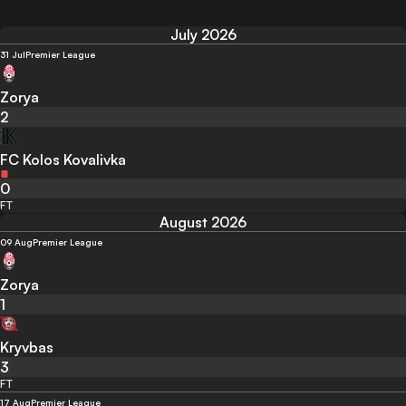
July 2026
31 Jul
Premier League
Zorya
2
FC Kolos Kovalivka
0
FT
August 2026
09 Aug
Premier League
Zorya
1
Kryvbas
3
FT
17 Aug
Premier League