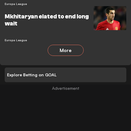
Europa League
Mkhitaryan elated to end long
wait
Europa League
More
Explore Betting on GOAL