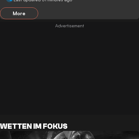
More
WETTEN IM FOKUS