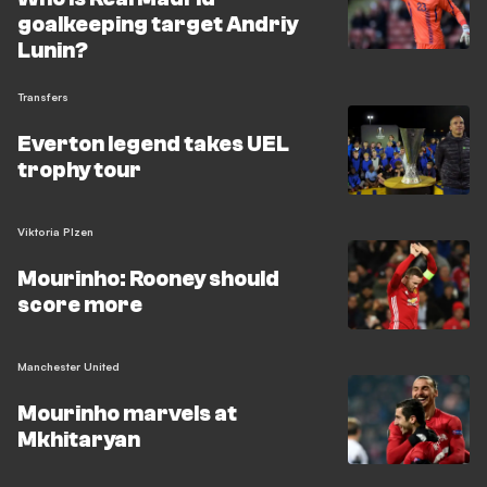
goalkeeping target Andriy
Lunin?
Transfers
Everton legend takes UEL
trophy tour
Viktoria Plzen
Mourinho: Rooney should
score more
Manchester United
Mourinho marvels at
Mkhitaryan