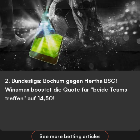
2. Bundesliga: Bochum gegen Hertha BSC!
Winamax boostet die Quote für “beide Teams
treffen” auf 14,50!
See more betting articles