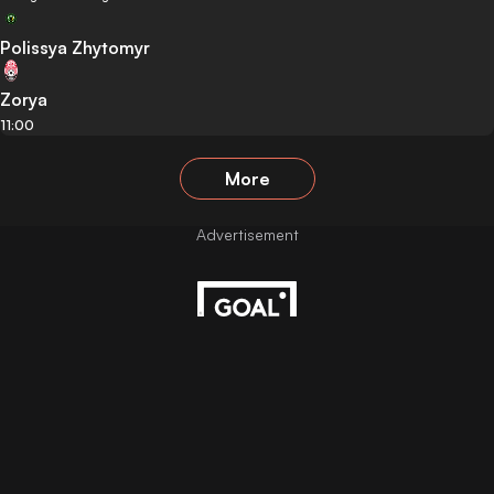
Polissya Zhytomyr
Zorya
11:00
More