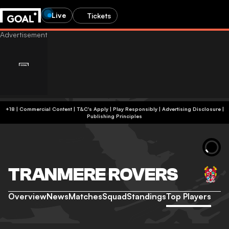
Live
Tickets
+18 | Commercial Content | T&C's Apply | Play Responsibly
|
Advertising Disclosure
|
Publishing Principles
TRANMERE ROVERS
Overview
News
Matches
Squad
Standings
Top Players