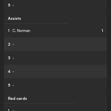
5
-
Assists
1
C. Norman
1
2
-
3
-
4
-
5
-
Red cards
1
-