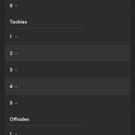
5
-
Tackles
1
-
2
-
3
-
4
-
5
-
Offsides
1
-