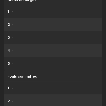
1
-
2
-
3
-
4
-
5
-
Fouls committed
1
-
2
-