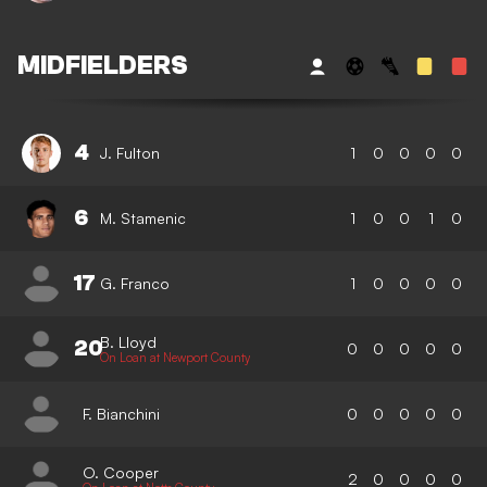
MIDFIELDERS
4
J. Fulton
1
0
0
0
0
6
M. Stamenic
1
0
0
1
0
17
G. Franco
1
0
0
0
0
B. Lloyd
20
0
0
0
0
0
On Loan at Newport County
F. Bianchini
0
0
0
0
0
O. Cooper
2
0
0
0
0