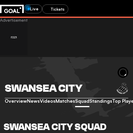
Live
Tickets
SWANSEA CITY
Overview
News
Videos
Matches
Squad
Standings
Top Play
SWANSEA CITY SQUAD