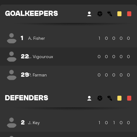
GOALKEEPERS
1
A. Fisher
1
0
0
0
0
22
L. Vigouroux
0
0
0
0
0
29
P. Farman
0
0
0
0
0
DEFENDERS
2
J. Key
1
0
1
0
0