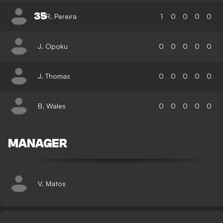
35
R. Pereira
1
0
0
0
0
J. Opoku
0
0
0
0
0
J. Thomas
0
0
0
0
0
B. Wales
0
0
0
0
0
MANAGER
V. Matos