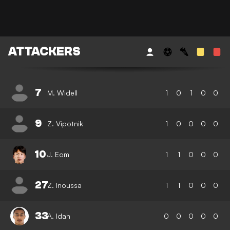
ATTACKERS
7
M. Widell
1
0
1
0
0
9
Z. Vipotnik
1
0
0
0
0
10
J. Eom
1
1
0
0
0
27
Z. Inoussa
1
1
0
0
0
33
A. Idah
0
0
0
0
0