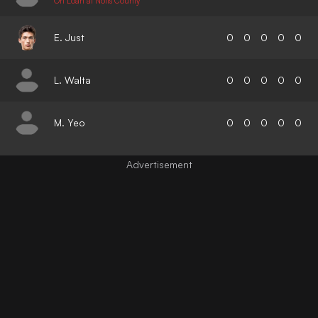
On Loan at Notts County
E. Just
0
0
0
0
0
L. Walta
0
0
0
0
0
M. Yeo
0
0
0
0
0