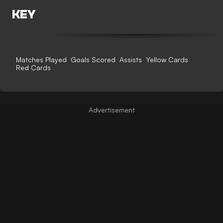
KEY
Matches Played
Goals Scored
Assists
Yellow Cards
Red Cards