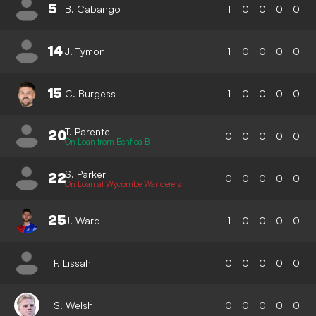
5
B. Cabango
1
0
0
0
0
14
J. Tymon
1
0
0
0
0
15
C. Burgess
1
0
0
0
0
T. Parente
20
0
0
0
0
0
On Loan from Benfica B
S. Parker
22
0
0
0
0
0
On Loan at Wycombe Wanderers
25
J. Ward
1
0
0
0
0
F. Lissah
0
0
0
0
0
S. Welsh
0
0
0
0
0