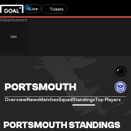
Live
Tickets
PORTSMOUTH
Overview
News
Matches
Squad
Standings
Top Players
PORTSMOUTH STANDINGS