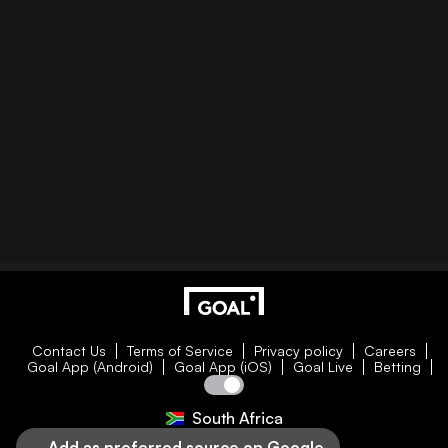
Contact Us
Terms of Service
Privacy policy
Careers
Goal App (Android)
Goal App (iOS)
Goal Live
Betting
South Africa
Add as preferred source on Google