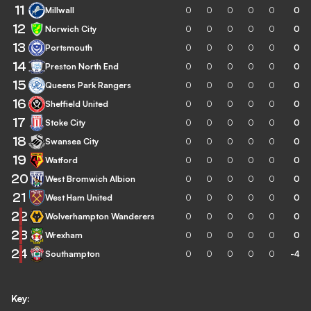
11
Millwall
0
0
0
0
0
0
12
Norwich City
0
0
0
0
0
0
13
Portsmouth
0
0
0
0
0
0
14
Preston North End
0
0
0
0
0
0
15
Queens Park Rangers
0
0
0
0
0
0
16
Sheffield United
0
0
0
0
0
0
17
Stoke City
0
0
0
0
0
0
18
Swansea City
0
0
0
0
0
0
19
Watford
0
0
0
0
0
0
20
West Bromwich Albion
0
0
0
0
0
0
21
West Ham United
0
0
0
0
0
0
22
Wolverhampton Wanderers
0
0
0
0
0
0
23
Wrexham
0
0
0
0
0
0
24
Southampton
0
0
0
0
0
-4
Key: