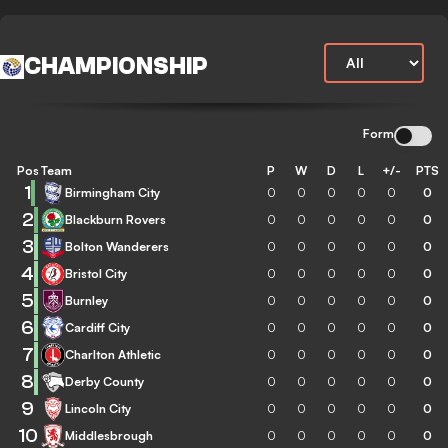
CHAMPIONSHIP
Form
Pos
Team
P
W
D
L
+/-
PTS
1
Birmingham City
0
0
0
0
0
0
2
Blackburn Rovers
0
0
0
0
0
0
3
Bolton Wanderers
0
0
0
0
0
0
4
Bristol City
0
0
0
0
0
0
5
Burnley
0
0
0
0
0
0
6
Cardiff City
0
0
0
0
0
0
7
Charlton Athletic
0
0
0
0
0
0
8
Derby County
0
0
0
0
0
0
9
Lincoln City
0
0
0
0
0
0
10
Middlesbrough
0
0
0
0
0
0