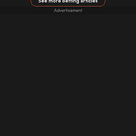
See more betting articles