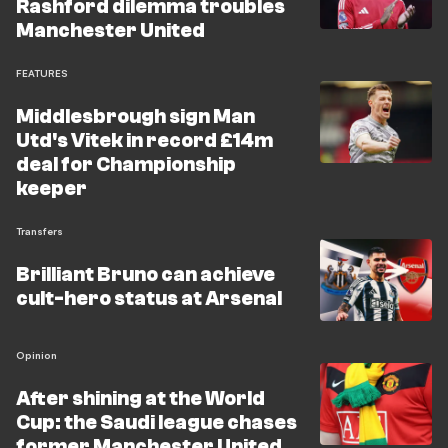
Rashford dilemma troubles
Manchester United
FEATURES
Middlesbrough sign Man
Utd's Vitek in record £14m
deal for Championship
keeper
Transfers
Brilliant Bruno can achieve
cult-hero status at Arsenal
Opinion
After shining at the World
Cup: the Saudi league chases
former Manchester United