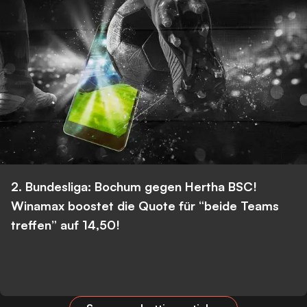
2. Bundesliga: Bochum gegen Hertha BSC!
Winamax boostet die Quote für “beide Teams
treffen” auf 14,50!