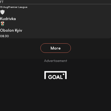
FT
15 Aug
Premier League
Kudrivka
Obolon Kyiv
08:30
More