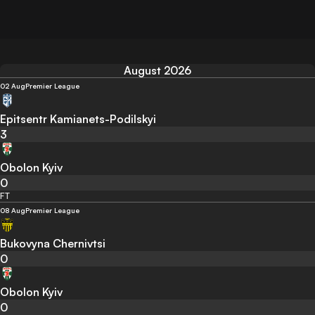
August 2026
02 Aug
Premier League
Epitsentr Kamianets-Podilskyi
3
Obolon Kyiv
0
FT
08 Aug
Premier League
Bukovyna Chernivtsi
0
Obolon Kyiv
0