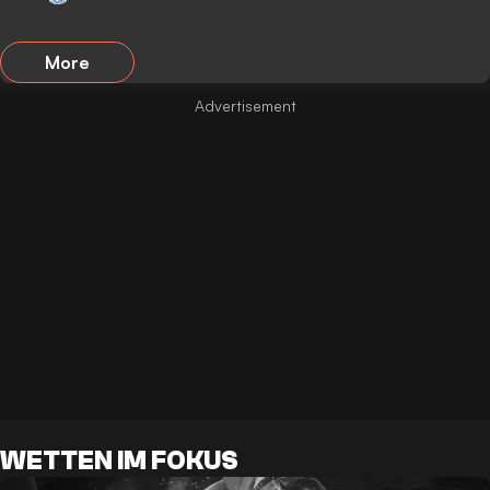
More
WETTEN IM FOKUS