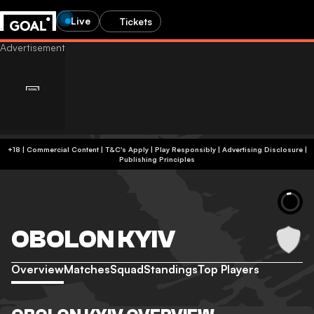
Live
Tickets
+18 | Commercial Content | T&C's Apply | Play Responsibly
|
Advertising Disclosure
|
Publishing Principles
OBOLON KYIV
Overview
Matches
Squad
Standings
Top Players