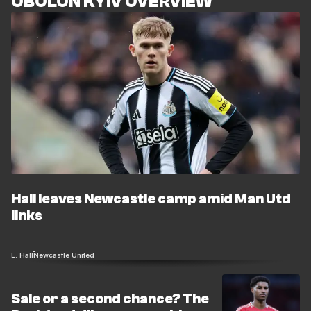
OBOLON KYIV OVERVIEW
Hall leaves Newcastle camp amid Man Utd
links
L. Hall
Newcastle United
Sale or a second chance? The