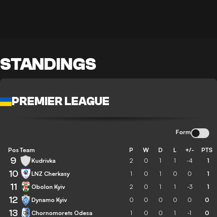
STANDINGS
PREMIER LEAGUE
Form
Pos
Team
P
W
D
L
+/-
PTS
9
Kudrivka
2
0
1
1
-4
1
10
LNZ Cherkasy
1
0
1
0
0
1
11
Obolon Kyiv
2
0
1
1
-3
1
12
Dynamo Kyiv
0
0
0
0
0
0
13
Chornomorets Odesa
1
0
0
1
-1
0