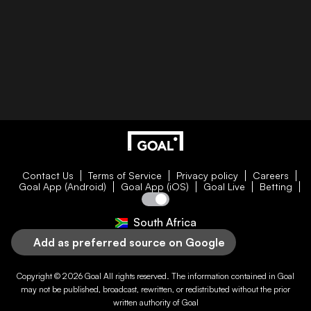
Contact Us
Terms of Service
Privacy policy
Careers
Goal App (Android)
Goal App (iOS)
Goal Live
Betting
South Africa
Add as preferred source on Google
Copyright © 2026
Goal
All rights reserved. The information contained in
Goal
may not be published, broadcast, rewritten, or redistributed without the prior
written authority of
Goal