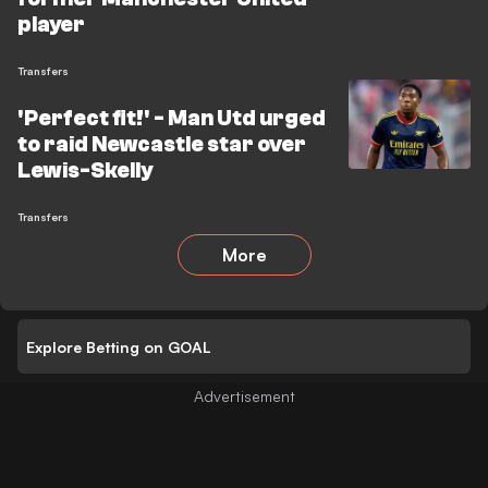
player
Transfers
'Perfect fit!' - Man Utd urged
to raid Newcastle star over
Lewis-Skelly
Transfers
More
Explore Betting on GOAL