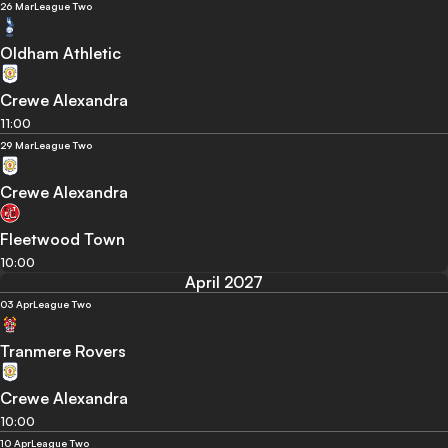
26 Mar
League Two
Oldham Athletic
Crewe Alexandra
11:00
29 Mar
League Two
Crewe Alexandra
Fleetwood Town
10:00
April 2027
03 Apr
League Two
Tranmere Rovers
Crewe Alexandra
10:00
10 Apr
League Two