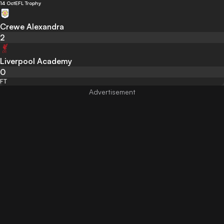
14 Oct
EFL Trophy
Crewe Alexandra
2
Liverpool Academy
0
FT