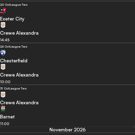
20 Oct
League Two
Exeter City
Crewe Alexandra
14:45
24 Oct
League Two
Chesterfield
Crewe Alexandra
10:00
31 Oct
League Two
Crewe Alexandra
Barnet
11:00
November 2026