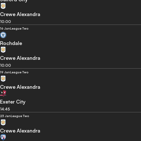
Crewe Alexandra
10:00
16 Jan
League Two
Rochdale
Crewe Alexandra
10:00
19 Jan
League Two
Crewe Alexandra
Exeter City
14:45
23 Jan
League Two
Crewe Alexandra