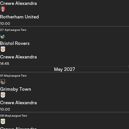
Crewe Alexandra
Rotherham United
10:00
27 Apr
League Two
Bristol Rovers
Crewe Alexandra
14:45
May 2027
01 May
League Two
Grimsby Town
Crewe Alexandra
10:00
08 May
League Two