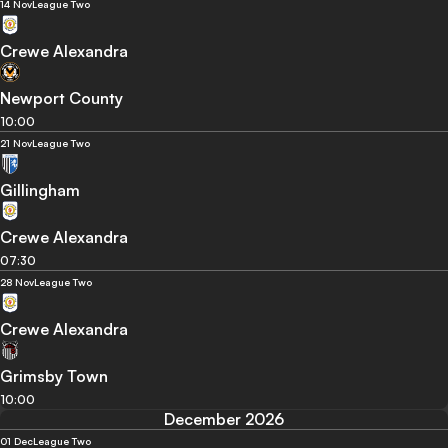
14 Nov
League Two
Crewe Alexandra
Newport County
10:00
21 Nov
League Two
Gillingham
Crewe Alexandra
07:30
28 Nov
League Two
Crewe Alexandra
Grimsby Town
10:00
December 2026
01 Dec
League Two