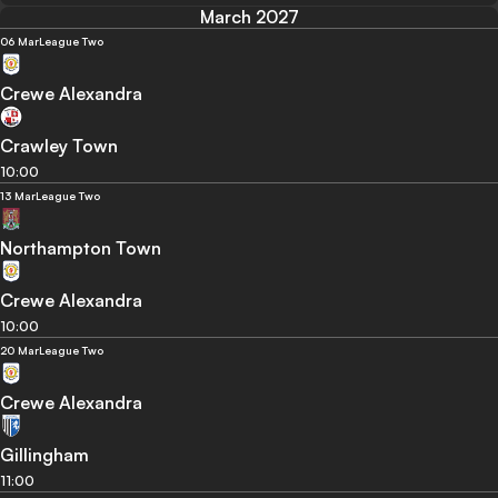
March 2027
06 Mar
League Two
Crewe Alexandra
Crawley Town
10:00
13 Mar
League Two
Northampton Town
Crewe Alexandra
10:00
20 Mar
League Two
Crewe Alexandra
Gillingham
11:00