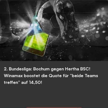
2. Bundesliga: Bochum gegen Hertha BSC!
Winamax boostet die Quote für “beide Teams
treffen” auf 14,50!