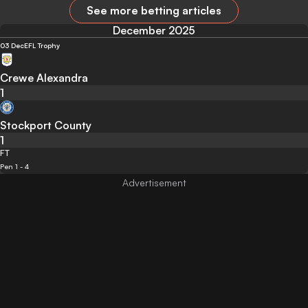
See more betting articles
December 2025
03 Dec
EFL Trophy
Crewe Alexandra
1
Stockport County
1
FT
Pen 1 - 4