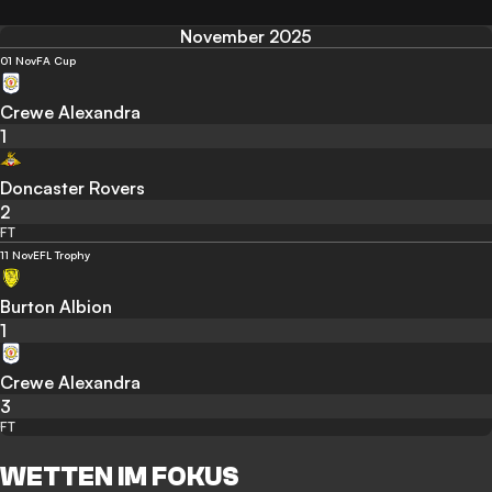
November 2025
01 Nov
FA Cup
Crewe Alexandra
1
Doncaster Rovers
2
FT
11 Nov
EFL Trophy
Burton Albion
1
Crewe Alexandra
3
FT
WETTEN IM FOKUS