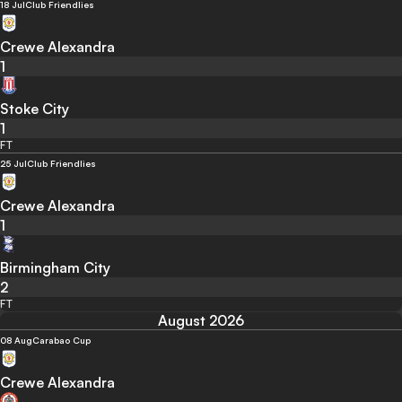
18 Jul
Club Friendlies
Crewe Alexandra
1
Stoke City
1
FT
25 Jul
Club Friendlies
Crewe Alexandra
1
Birmingham City
2
FT
August 2026
08 Aug
Carabao Cup
Crewe Alexandra