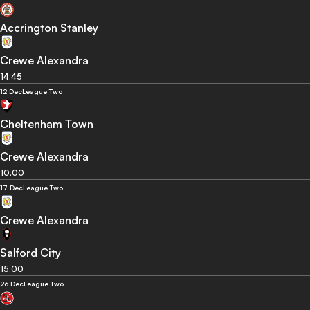
Accrington Stanley
Crewe Alexandra
14:45
12 Dec
League Two
Cheltenham Town
Crewe Alexandra
10:00
17 Dec
League Two
Crewe Alexandra
Salford City
15:00
26 Dec
League Two