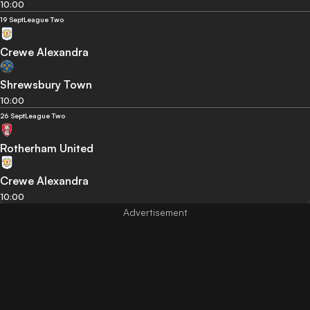
10:00
19 Sept
League Two
Crewe Alexandra
Shrewsbury Town
10:00
26 Sept
League Two
Rotherham United
Crewe Alexandra
10:00