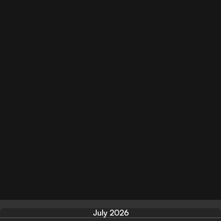
July 2026