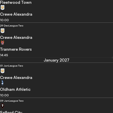
Fleetwood Town
Crewe Alexandra
10:00
29 Dec
League Two
Crewe Alexandra
Tranmere Rovers
14:45
January 2027
01 Jan
League Two
Crewe Alexandra
Oldham Athletic
10:00
09 Jan
League Two
Salford City