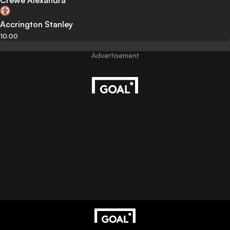
Crewe Alexandra
Accrington Stanley
10:00