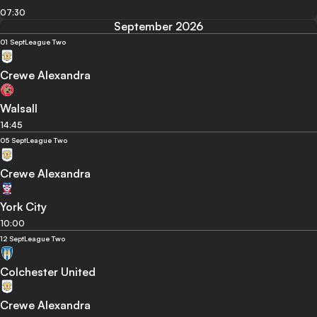
07:30
September 2026
01 Sept
League Two
Crewe Alexandra
Walsall
14:45
05 Sept
League Two
Crewe Alexandra
York City
10:00
12 Sept
League Two
Colchester United
Crewe Alexandra