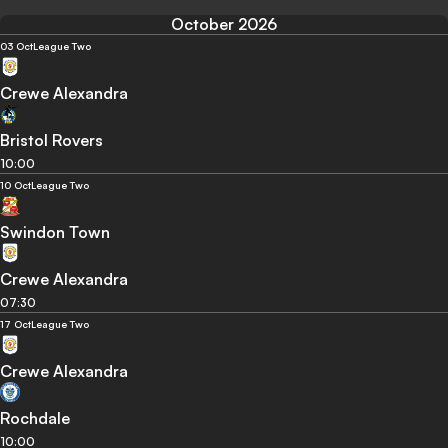
October 2026
03 Oct
League Two
Crewe Alexandra
Bristol Rovers
10:00
10 Oct
League Two
Swindon Town
Crewe Alexandra
07:30
17 Oct
League Two
Crewe Alexandra
Rochdale
10:00