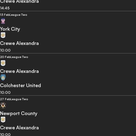
Crewe Alexandra
14:45
13 Feb
League Two
York City
Crewe Alexandra
10:00
20 Feb
League Two
Crewe Alexandra
Colchester United
10:00
27 Feb
League Two
Newport County
Crewe Alexandra
10:00