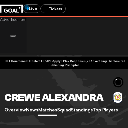
Live
Tickets
+18 | Commercial Content | T&C's Apply | Play Responsibly
|
Advertising Disclosure
|
Publishing Principles
CREWE ALEXANDRA
Overview
News
Matches
Squad
Standings
Top Players