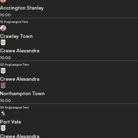
Accrington Stanley
10:00
15 Aug
League Two
Crawley Town
Crewe Alexandra
10:00
22 Aug
League Two
Crewe Alexandra
Northampton Town
10:00
29 Aug
League Two
Port Vale
Crewe Alexandra