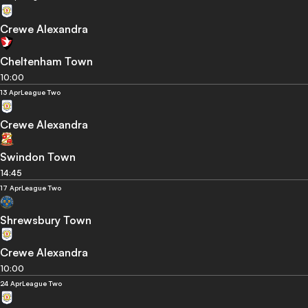
Crewe Alexandra
Cheltenham Town
10:00
13 Apr
League Two
Crewe Alexandra
Swindon Town
14:45
17 Apr
League Two
Shrewsbury Town
Crewe Alexandra
10:00
24 Apr
League Two