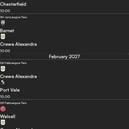
Chesterfield
10:00
30 Jan
League Two
Barnet
Crewe Alexandra
10:00
February 2027
06 Feb
League Two
Crewe Alexandra
Port Vale
10:00
09 Feb
League Two
Walsall