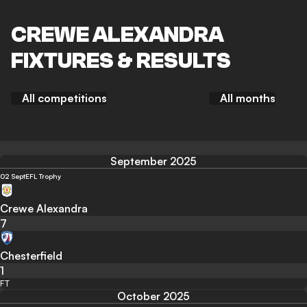
CREWE ALEXANDRA
FIXTURES & RESULTS
All competitions
All months
September 2025
02 Sept
EFL Trophy
Crewe Alexandra
7
Chesterfield
1
FT
October 2025