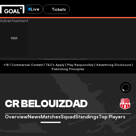
Live
Tickets
+18 | Commercial Content | T&C's Apply | Play Responsibly
|
Advertising Disclosure
|
Publishing Principles
CR BELOUIZDAD
Overview
News
Matches
Squad
Standings
Top Players