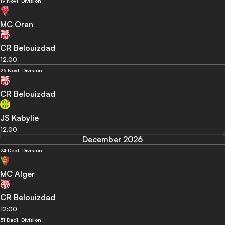
19 Nov
1. Division
MC Oran
CR Belouizdad
12:00
26 Nov
1. Division
CR Belouizdad
JS Kabylie
12:00
December 2026
24 Dec
1. Division
MC Alger
CR Belouizdad
12:00
31 Dec
1. Division