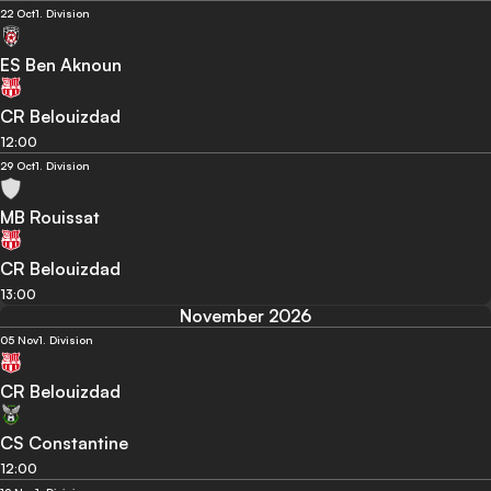
22 Oct
1. Division
ES Ben Aknoun
CR Belouizdad
12:00
29 Oct
1. Division
MB Rouissat
CR Belouizdad
13:00
November 2026
05 Nov
1. Division
CR Belouizdad
CS Constantine
12:00