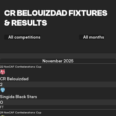
CR BELOUIZDAD FIXTURES
& RESULTS
All competitions
All months
November 2025
22 Nov
CAF Confederations Cup
CR Belouizdad
2
Singida Black Stars
0
FT
29 Nov
CAF Confederations Cup