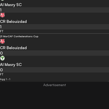
Al Masry SC
1
CR Belouizdad
1
FT
21 Mar
CAF Confederations Cup
CR Belouizdad
0
Al Masry SC
0
FT
Agg 1 - 1