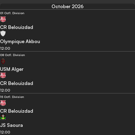
October 2026
01 Oct
1. Division
CR Belouizdad
Olympique Akbou
12:00
08 Oct
1. Division
USM Alger
CR Belouizdad
12:00
15 Oct
1. Division
CR Belouizdad
JS Saoura
12:00