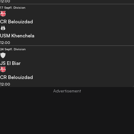
12:00
17 Sept
1. Division
CR Belouizdad
USM Khenchela
12:00
24 Sept
1. Division
JS El Biar
CR Belouizdad
12:00