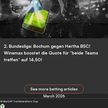
2. Bundesliga: Bochum gegen Hertha BSC!
Winamax boostet die Quote für “beide Teams
treffen” auf 14,50!
See more betting articles
March 2026
14 Mar
CAF Confederations Cup