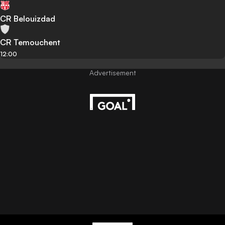
CR Belouizdad
CR Temouchent
12:00