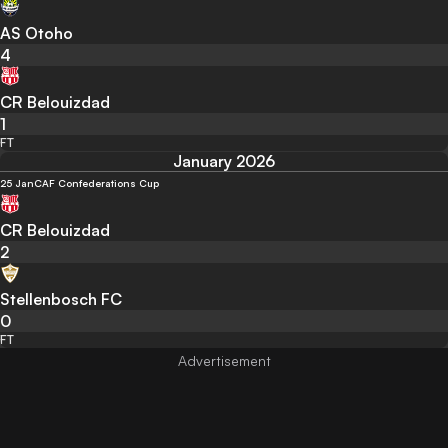
AS Otoho
4
CR Belouizdad
1
FT
January 2026
25 Jan
CAF Confederations Cup
CR Belouizdad
2
Stellenbosch FC
0
FT