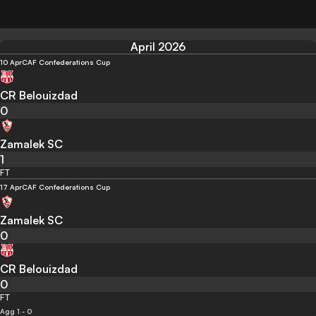
April 2026
10 Apr
CAF Confederations Cup
CR Belouizdad
0
Zamalek SC
1
FT
17 Apr
CAF Confederations Cup
Zamalek SC
0
CR Belouizdad
0
FT
Agg 1 - 0