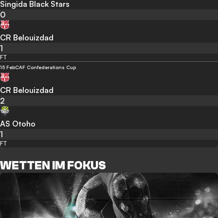
Singida Black Stars
0
CR Belouizdad
1
FT
15 Feb
CAF Confederations Cup
CR Belouizdad
2
AS Otoho
1
FT
WETTEN IM FOKUS