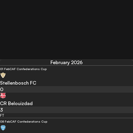
February 2026
01 Feb
CAF Confederations Cup
Stellenbosch FC
0
CR Belouizdad
3
FT
08 Feb
CAF Confederations Cup