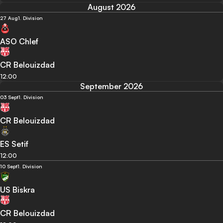
August 2026
27 Aug
1. Division
ASO Chlef
CR Belouizdad
12:00
September 2026
03 Sept
1. Division
CR Belouizdad
ES Setif
12:00
10 Sept
1. Division
US Biskra
CR Belouizdad