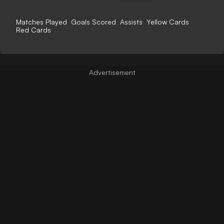
Matches Played
Goals Scored
Assists
Yellow Cards
Red Cards