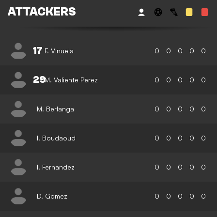
ATTACKERS
17
F. Vinuela
0
0
0
0
0
29
M. Valiente Perez
0
0
0
0
0
M. Berlanga
0
0
0
0
0
I. Boudaoud
0
0
0
0
0
I. Fernandez
0
0
0
0
0
D. Gomez
0
0
0
0
0