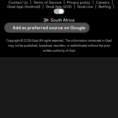
Contact Us
Terms of Service
Privacy policy
Careers
Goal App (Android)
Goal App (iOS)
Goal Live
Betting
South Africa
Add as preferred source on Google
Copyright © 2026
Goal
All rights reserved. The information contained in
Goal
may not be published, broadcast, rewritten, or redistributed without the prior
written authority of
Goal