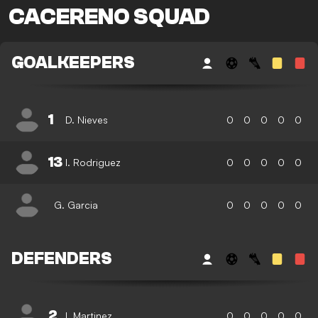
CACERENO SQUAD
GOALKEEPERS
1
D. Nieves
0
0
0
0
0
13
I. Rodriguez
0
0
0
0
0
G. Garcia
0
0
0
0
0
DEFENDERS
2
I. Martinez
0
0
0
0
0