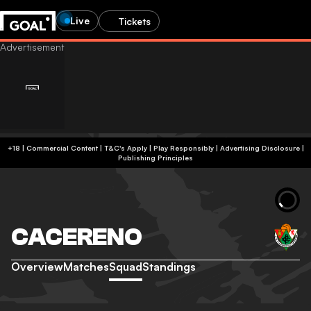
Live
Tickets
+18 | Commercial Content | T&C's Apply | Play Responsibly
|
Advertising Disclosure
|
Publishing Principles
CACERENO
Overview
Matches
Squad
Standings