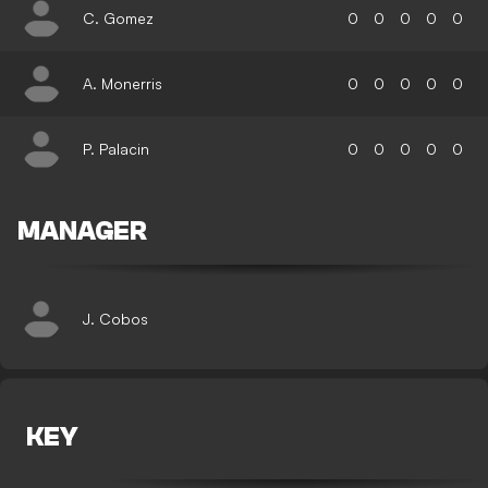
C. Gomez
0
0
0
0
0
A. Monerris
0
0
0
0
0
P. Palacin
0
0
0
0
0
MANAGER
J. Cobos
KEY