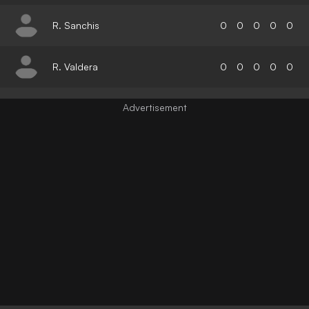
R. Sanchis
0
0
0
0
0
R. Valdera
0
0
0
0
0