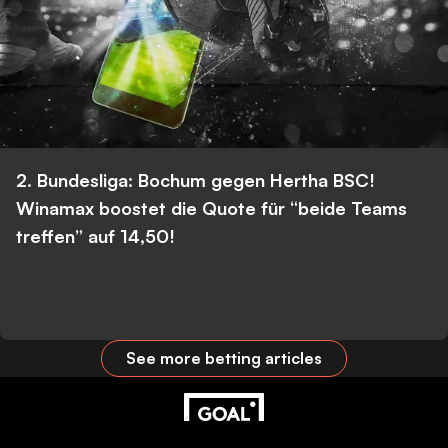
2. Bundesliga: Bochum gegen Hertha BSC!
Winamax boostet die Quote für “beide Teams
treffen” auf 14,50!
See more betting articles