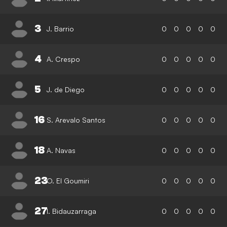
3
J. Barrio
0
0
0
0
0
4
A. Crespo
0
0
0
0
0
5
J. de Diego
0
0
0
0
0
16
S. Arevalo Santos
0
0
0
0
0
18
A. Navas
0
0
0
0
0
23
O. El Goumiri
0
0
0
0
0
27
I. Bidauzarraga
0
0
0
0
0