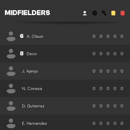
MIDFIELDERS
6
A. Clausi
0
0
0
0
0
8
Deco
0
0
0
0
0
J. Ajenjo
0
0
0
0
0
N. Conesa
0
0
0
0
0
D. Gutierrez
0
0
0
0
0
E. Hernandez
0
0
0
0
0