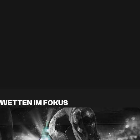
WETTEN IM FOKUS