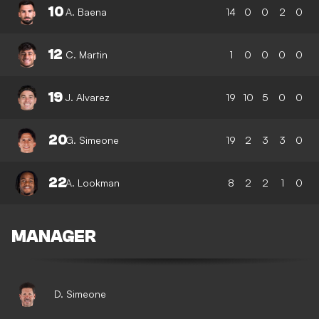
10
A. Baena
14
0
0
2
0
12
C. Martin
1
0
0
0
0
19
J. Alvarez
19
10
5
0
0
20
G. Simeone
19
2
3
3
0
22
A. Lookman
8
2
2
1
0
MANAGER
D. Simeone