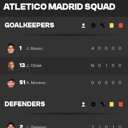
ATLETICO MADRID SQUAD
GOALKEEPERS
1
J. Musso
4
0
0
0
0
13
J. Oblak
16
0
1
0
0
51
A. Moreno
0
0
0
0
0
DEFENDERS
2
J. Gimenez
7
1
0
1
0