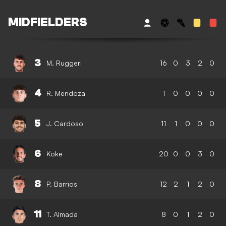
MIDFIELDERS
3
M. Ruggeri
16
0
3
2
0
4
R. Mendoza
1
0
0
0
0
5
J. Cardoso
11
1
0
0
0
6
Koke
20
0
0
3
0
8
P. Barrios
12
2
1
2
0
11
T. Almada
8
0
1
2
0