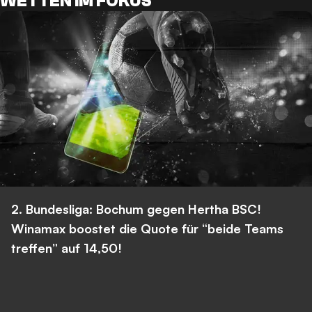
WETTEN IM FOKUS
2. Bundesliga: Bochum gegen Hertha BSC!
Winamax boostet die Quote für “beide Teams
treffen” auf 14,50!