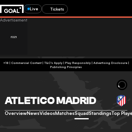
Live
Tickets
+18 | Commercial Content | T&C's Apply | Play Responsibly
|
Advertising Disclosure
|
Publishing Principles
ATLETICO MADRID
Overview
News
Videos
Matches
Squad
Standings
Top Play