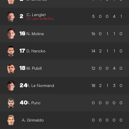
C. Lenglet
2
5
0
0
4
1
On Loan at Benfica
16
N. Molina
16
0
1
1
0
17
D. Hancko
14
2
1
1
0
18
M. Pubill
12
0
0
4
0
24
R. Le Normand
18
2
1
3
0
40
A. Puric
0
0
0
0
0
A. Grimaldo
0
0
0
0
0