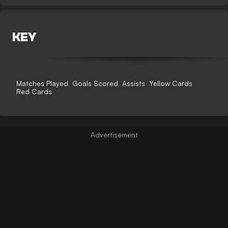
KEY
Matches Played
Goals Scored
Assists
Yellow Cards
Red Cards