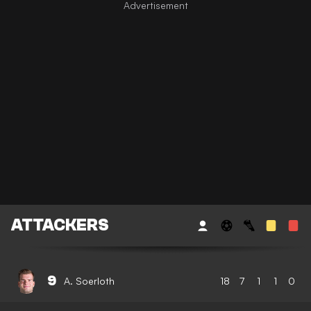
ATTACKERS
9
A. Soerloth
18
7
1
1
0