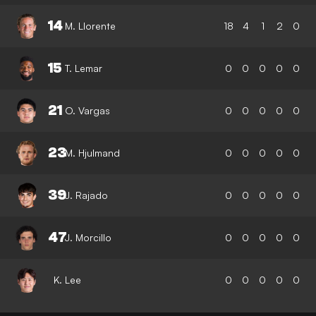
14
M. Llorente
18
4
1
2
0
15
T. Lemar
0
0
0
0
0
21
O. Vargas
0
0
0
0
0
23
M. Hjulmand
0
0
0
0
0
39
J. Rajado
0
0
0
0
0
47
J. Morcillo
0
0
0
0
0
K. Lee
0
0
0
0
0