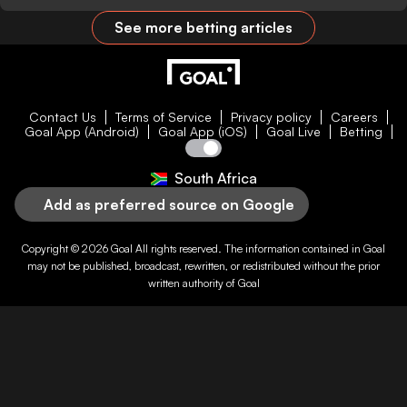
See more betting articles
Contact Us
Terms of Service
Privacy policy
Careers
Goal App (Android)
Goal App (iOS)
Goal Live
Betting
South Africa
Add as preferred source on Google
Copyright © 2026
Goal
All rights reserved. The information contained in
Goal
may not be published, broadcast, rewritten, or redistributed without the prior
written authority of
Goal