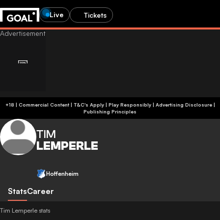
Live
Tickets
+18 | Commercial Content | T&C's Apply | Play Responsibly
|
Advertising Disclosure
|
Publishing Principles
TIM
LEMPERLE
Hoffenheim
Stats
Career
Tim Lemperle stats