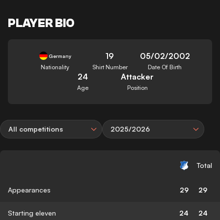
PLAYER BIO
19
05/02/2002
Germany
Nationality
Shirt Number
Date Of Birth
24
Attacker
Age
Position
All competitions
2025/2026
Total
Appearances
29
29
Starting eleven
24
24