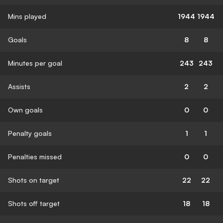
Mins played
1944
1944
Goals
8
8
Minutes per goal
243
243
Assists
2
2
Own goals
0
0
Penalty goals
1
1
Penalties missed
0
0
Shots on target
22
22
Shots off target
18
18