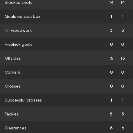
Blocked shots
14
14
Goals outside box
1
1
Hit woodwork
3
3
Freekick goals
0
0
Offsides
15
15
Corners
0
0
Crosses
0
0
Successful crosses
1
1
Tackles
5
5
Clearances
6
6