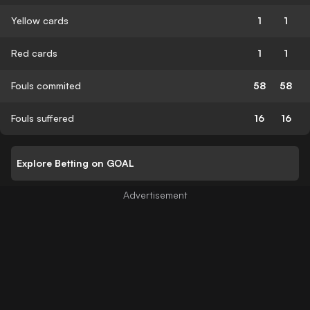
Yellow cards
1
1
Red cards
1
1
Fouls commited
58
58
Fouls suffered
16
16
Explore Betting on GOAL