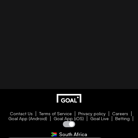
Contact Us
Terms of Service
Privacy policy
Careers
Goal App (Android)
Goal App (iOS)
Goal Live
Betting
South Africa