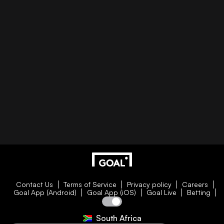
Contact Us
Terms of Service
Privacy policy
Careers
Goal App (Android)
Goal App (iOS)
Goal Live
Betting
South Africa