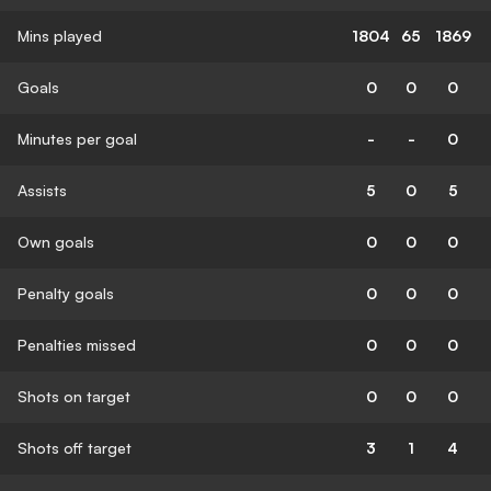
Mins played
1804
65
1869
Goals
0
0
0
Minutes per goal
-
-
0
Assists
5
0
5
Own goals
0
0
0
Penalty goals
0
0
0
Penalties missed
0
0
0
Shots on target
0
0
0
Shots off target
3
1
4