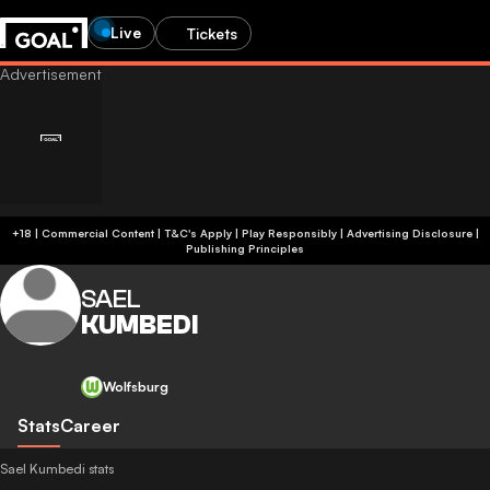
Live
Tickets
+18 | Commercial Content | T&C's Apply | Play Responsibly
|
Advertising Disclosure
|
Publishing Principles
SAEL
KUMBEDI
Wolfsburg
Stats
Career
Sael Kumbedi stats