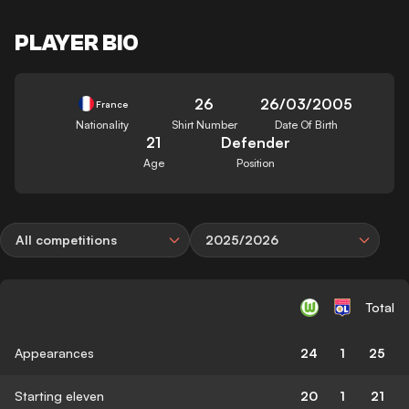
PLAYER BIO
26
26/03/2005
France
Nationality
Shirt Number
Date Of Birth
21
Defender
Age
Position
All competitions
2025/2026
Total
Appearances
24
1
25
Starting eleven
20
1
21