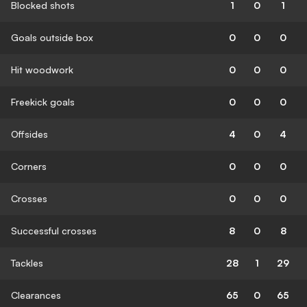
Blocked shots
1
0
1
Goals outside box
0
0
0
Hit woodwork
0
0
0
Freekick goals
0
0
0
Offsides
4
0
4
Corners
0
0
0
Crosses
0
0
0
Successful crosses
8
0
8
Tackles
28
1
29
Clearances
65
0
65