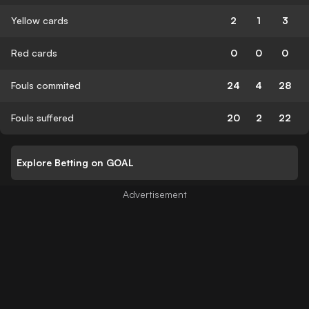
Yellow cards
2
1
3
Red cards
0
0
0
Fouls commited
24
4
28
Fouls suffered
20
2
22
Explore Betting on GOAL