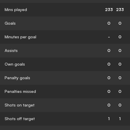
Mins played
233
233
Goals
0
0
Minutes per goal
-
0
Assists
0
0
Own goals
0
0
Penalty goals
0
0
Penalties missed
0
0
Shots on target
0
0
Shots off target
1
1