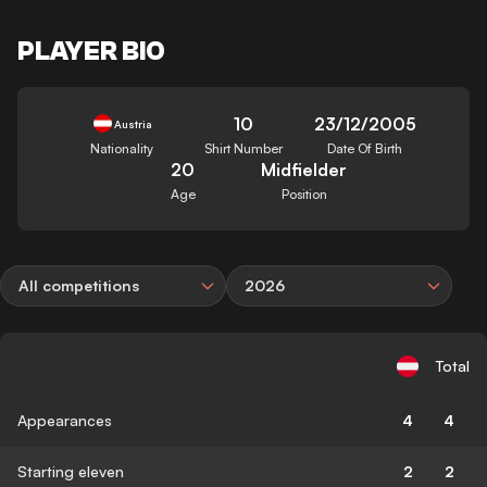
PLAYER BIO
10
23/12/2005
Austria
Nationality
Shirt Number
Date Of Birth
20
Midfielder
Age
Position
All competitions
2026
Total
Appearances
4
4
Starting eleven
2
2