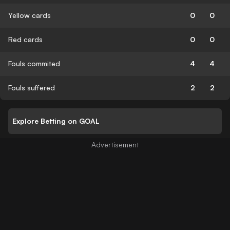
Yellow cards
0
0
Red cards
0
0
Fouls commited
4
4
Fouls suffered
2
2
Explore Betting on GOAL