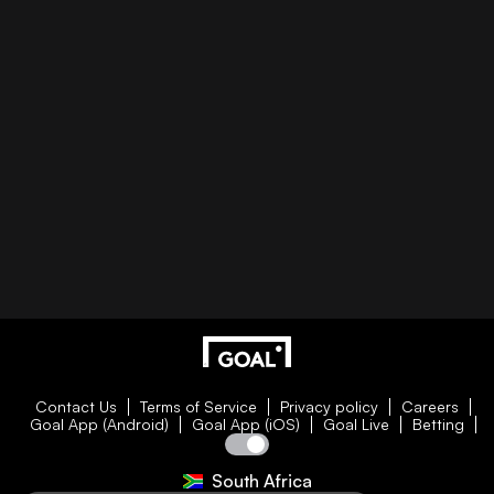
Contact Us
Terms of Service
Privacy policy
Careers
Goal App (Android)
Goal App (iOS)
Goal Live
Betting
South Africa