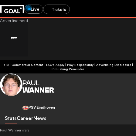
Live
Tickets
+18 | Commercial Content | T&C's Apply | Play Responsibly
|
Advertising Disclosure
|
Publishing Principles
PAUL
WANNER
PSV Eindhoven
Stats
Career
News
Paul Wanner stats