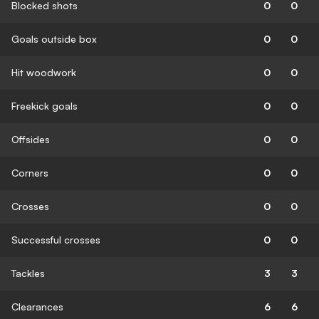
Blocked shots
0
0
Goals outside box
0
0
Hit woodwork
0
0
Freekick goals
0
0
Offsides
0
0
Corners
0
0
Crosses
0
0
Successful crosses
0
0
Tackles
3
3
Clearances
6
6