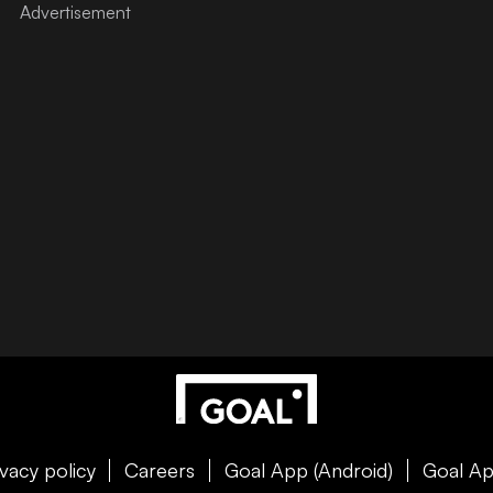
ivacy policy
Careers
Goal App (Android)
Goal Ap