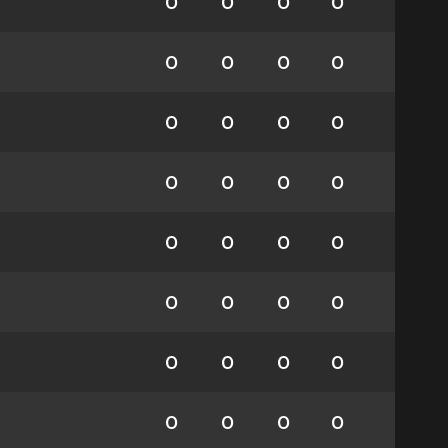
0
0
0
0
0
0
0
0
0
0
0
0
0
0
0
0
0
0
0
0
0
0
0
0
0
0
0
0
0
0
0
0