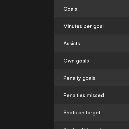
Goals
Minutes per goal
Assists
Own goals
Penalty goals
Penalties missed
Shots on target