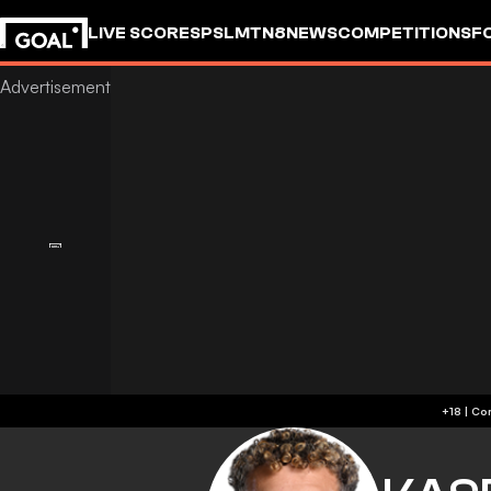
LIVE SCORES
PSL
MTN8
NEWS
COMPETITIONS
F