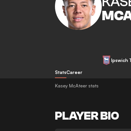
KAS
MCA
Ipswich
Stats
Career
Kasey McAteer stats
PLAYER BIO