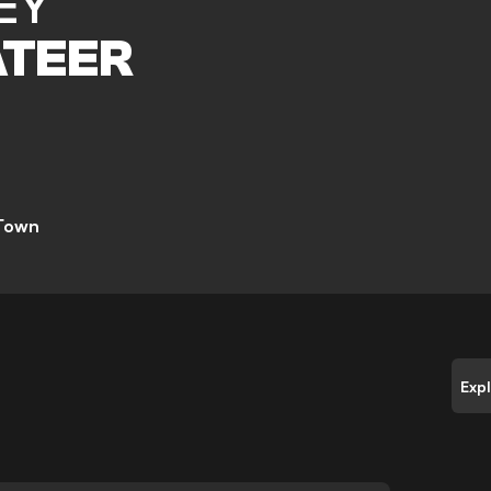
EY
TEER
 Town
Exp