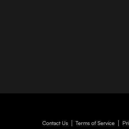
Contact Us
Terms of Service
Pr