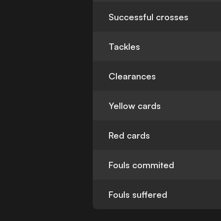
Successful crosses
Tackles
Clearances
Yellow cards
Red cards
Fouls commited
Fouls suffered