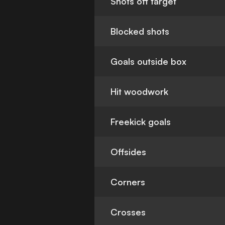
Shots off target
Blocked shots
Goals outside box
Hit woodwork
Freekick goals
Offsides
Corners
Crosses