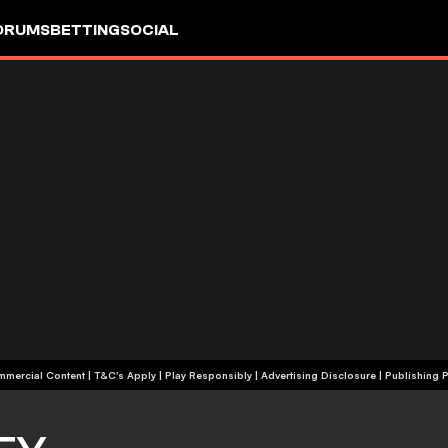
ORUMS
BETTING
SOCIAL
+18 | Commercial Content | T&C's Apply | Play Responsibly
|
Advertising Disclosure
|
Publishing P