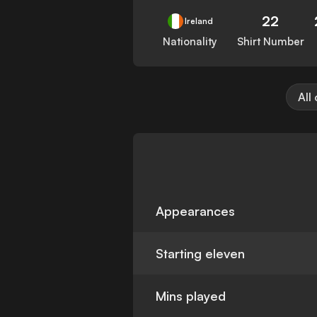
22
Ireland
Nationality
Shirt Number
All
Appearances
Starting eleven
Mins played