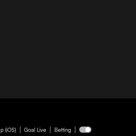
p (iOS)
Goal Live
Betting