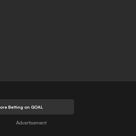
lore Betting on GOAL