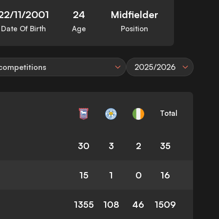
22/11/2001
24
Midfielder
Date Of Birth
Age
Position
 competitions
2025/2026
Total
30
3
2
35
15
1
0
16
1355
108
46
1509