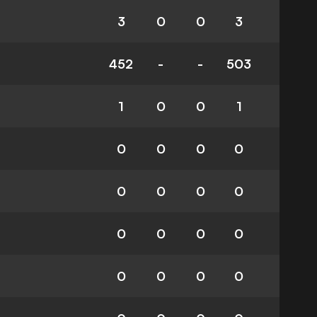
3
0
0
3
452
-
-
503
1
0
0
1
0
0
0
0
0
0
0
0
0
0
0
0
0
0
0
0