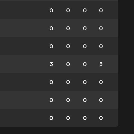
0
0
0
0
0
0
0
0
0
0
0
0
3
0
0
3
0
0
0
0
0
0
0
0
0
0
0
0