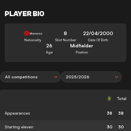
PLAYER BIO
8
22/04/2000
Morocco
Nationality
Shirt Number
Date Of Birth
26
Midfielder
Age
Position
All competitions
2025/2026
Total
Appearances
38
38
Starting eleven
30
30