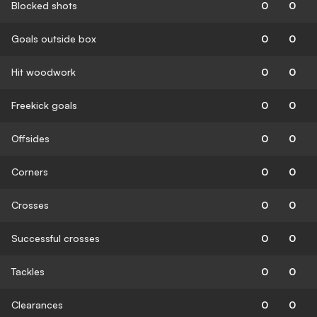
Blocked shots
0
0
Goals outside box
0
0
Hit woodwork
0
0
Freekick goals
0
0
Offsides
0
0
Corners
0
0
Crosses
0
0
Successful crosses
0
0
Tackles
0
0
Clearances
0
0