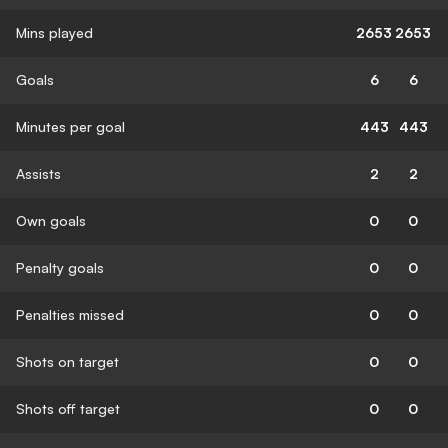
Mins played
2653
2653
Goals
6
6
Minutes per goal
443
443
Assists
2
2
Own goals
0
0
Penalty goals
0
0
Penalties missed
0
0
Shots on target
0
0
Shots off target
0
0