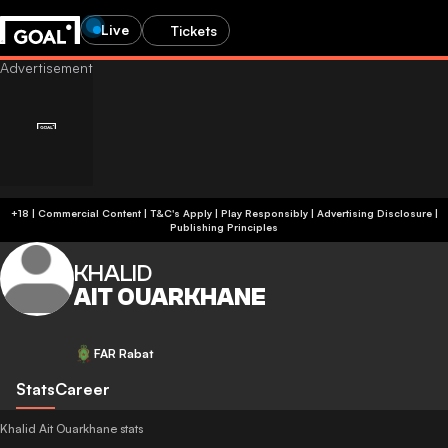
Live
Tickets
+18 | Commercial Content | T&C's Apply | Play Responsibly
|
Advertising Disclosure
|
Publishing Principles
KHALID
AIT OUARKHANE
FAR Rabat
Stats
Career
Khalid Ait Ouarkhane stats