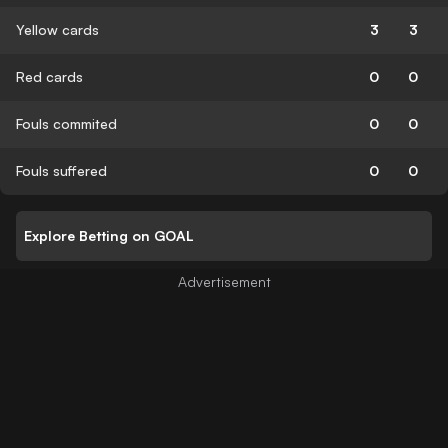
Yellow cards
3
3
Red cards
0
0
Fouls commited
0
0
Fouls suffered
0
0
Explore Betting on GOAL