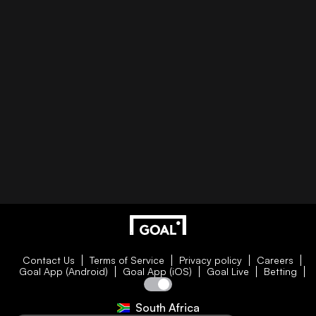
Contact Us
Terms of Service
Privacy policy
Careers
Goal App (Android)
Goal App (iOS)
Goal Live
Betting
South Africa