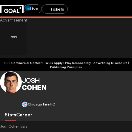
Live
Tickets
+18 | Commercial Content | T&C's Apply | Play Responsibly
|
Advertising Disclosure
|
Publishing Principles
JOSH
COHEN
Chicago Fire FC
Stats
Career
Josh Cohen stats