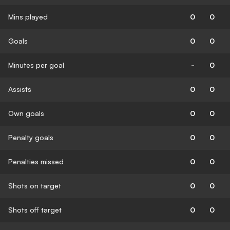
Mins played
0
0
Goals
0
0
Minutes per goal
-
0
Assists
0
0
Own goals
0
0
Penalty goals
0
0
Penalties missed
0
0
Shots on target
0
0
Shots off target
0
0