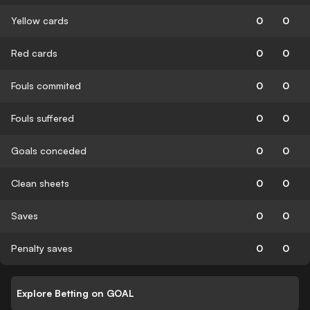
Yellow cards
0
0
Red cards
0
0
Fouls commited
0
0
Fouls suffered
0
0
Goals conceded
0
0
Clean sheets
0
0
Saves
0
0
Penalty saves
0
0
Explore Betting on GOAL