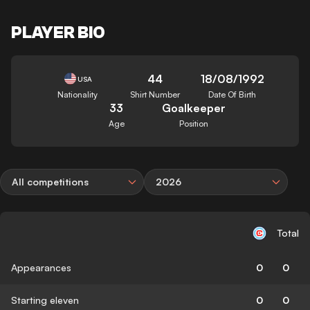
PLAYER BIO
44
18/08/1992
USA
Nationality
Shirt Number
Date Of Birth
33
Goalkeeper
Age
Position
All competitions
2026
Total
Appearances
0
0
Starting eleven
0
0