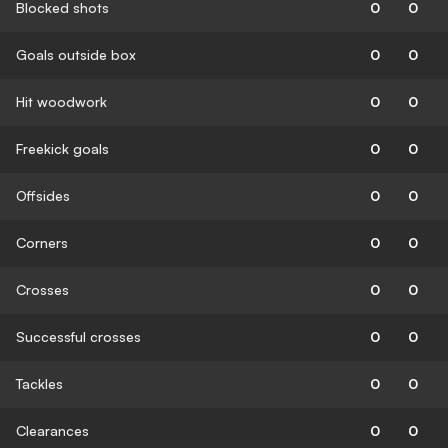
Blocked shots
0
0
Goals outside box
0
0
Hit woodwork
0
0
Freekick goals
0
0
Offsides
0
0
Corners
0
0
Crosses
0
0
Successful crosses
0
0
Tackles
0
0
Clearances
0
0