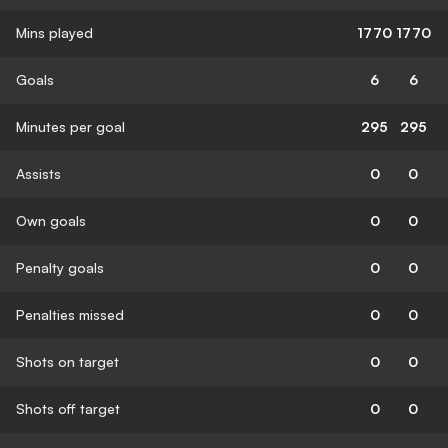
Mins played
1770
1770
Goals
6
6
Minutes per goal
295
295
Assists
0
0
Own goals
0
0
Penalty goals
0
0
Penalties missed
0
0
Shots on target
0
0
Shots off target
0
0