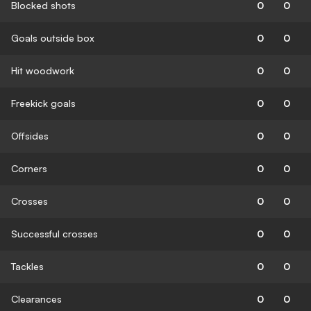
Blocked shots
0
0
Goals outside box
0
0
Hit woodwork
0
0
Freekick goals
0
0
Offsides
0
0
Corners
0
0
Crosses
0
0
Successful crosses
0
0
Tackles
0
0
Clearances
0
0