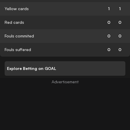
Yellow cards
1
1
Red cards
0
0
Fouls commited
0
0
Fouls suffered
0
0
Explore Betting on GOAL