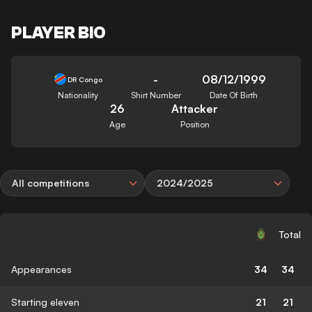
PLAYER BIO
-
08/12/1999
DR Congo
Nationality
Shirt Number
Date Of Birth
26
Attacker
Age
Position
All competitions
2024/2025
Total
Appearances
34
34
Starting eleven
21
21