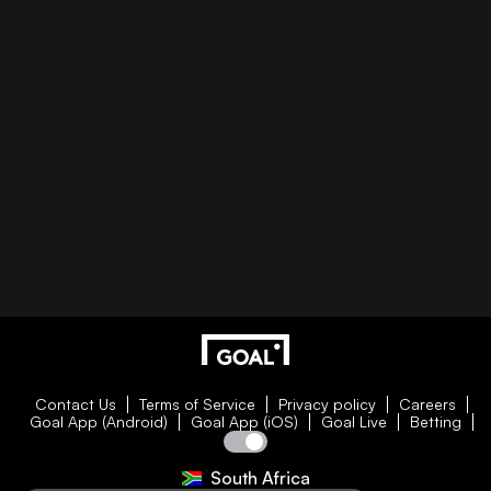
Contact Us
Terms of Service
Privacy policy
Careers
Goal App (Android)
Goal App (iOS)
Goal Live
Betting
South Africa