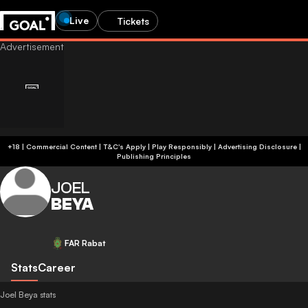
Live
Tickets
+18 | Commercial Content | T&C's Apply | Play Responsibly
|
Advertising Disclosure
|
Publishing Principles
JOEL
BEYA
FAR Rabat
Stats
Career
Joel Beya stats