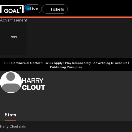
Live
Tickets
+18 | Commercial Content | T&C's Apply | Play Responsibly
|
Advertising Disclosure
|
Publishing Principles
HARRY
CLOUT
Stats
Harry Clout stats