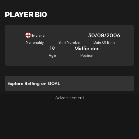
PLAYER BIO
-
30/08/2006
England
Nationality
Shirt Number
Date Of Birth
19
Midfielder
Age
Position
Explore Betting on GOAL