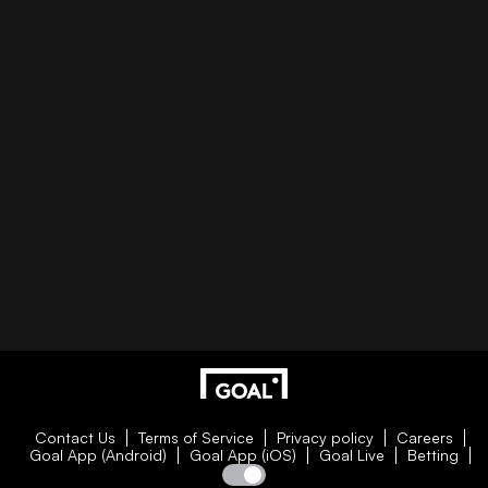
Contact Us
Terms of Service
Privacy policy
Careers
Goal App (Android)
Goal App (iOS)
Goal Live
Betting