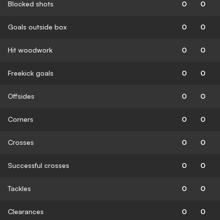
Blocked shots
0
0
Goals outside box
0
0
Hit woodwork
0
0
Freekick goals
0
0
Offsides
0
0
Corners
0
0
Crosses
0
0
Successful crosses
0
0
Tackles
0
0
Clearances
0
0