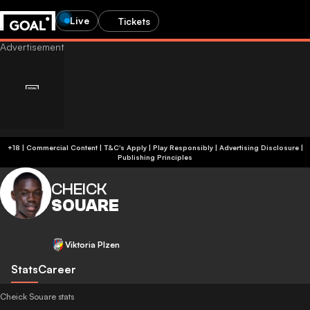
Live
Tickets
+18 | Commercial Content | T&C's Apply | Play Responsibly
|
Advertising Disclosure
|
Publishing Principles
CHEICK
SOUARE
Viktoria Plzen
Stats
Career
Cheick Souare stats