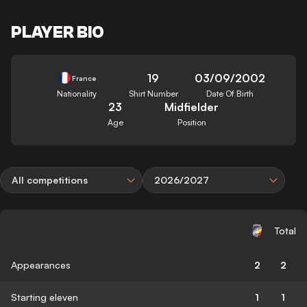
PLAYER BIO
19
03/09/2002
France
Nationality
Shirt Number
Date Of Birth
23
Midfielder
Age
Position
All competitions
2026/2027
Total
Appearances
2
2
Starting eleven
1
1