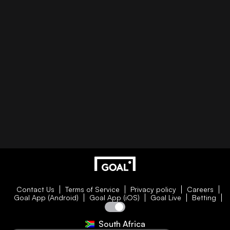
Contact Us
Terms of Service
Privacy policy
Careers
Goal App (Android)
Goal App (iOS)
Goal Live
Betting
South Africa