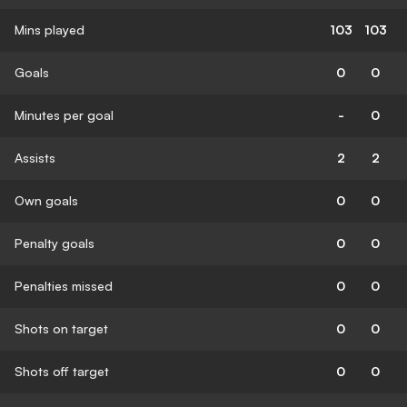
Mins played
103
103
Goals
0
0
Minutes per goal
-
0
Assists
2
2
Own goals
0
0
Penalty goals
0
0
Penalties missed
0
0
Shots on target
0
0
Shots off target
0
0