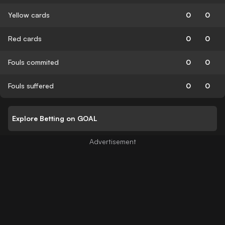
Yellow cards
0
0
Red cards
0
0
Fouls commited
0
0
Fouls suffered
0
0
Explore Betting on GOAL