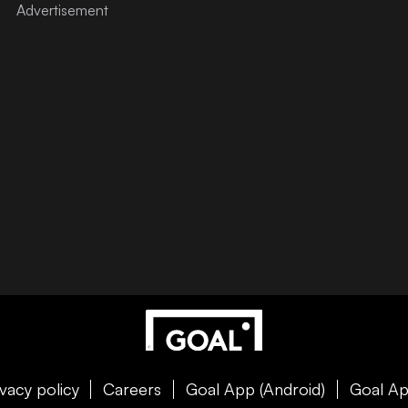
ivacy policy
Careers
Goal App (Android)
Goal Ap