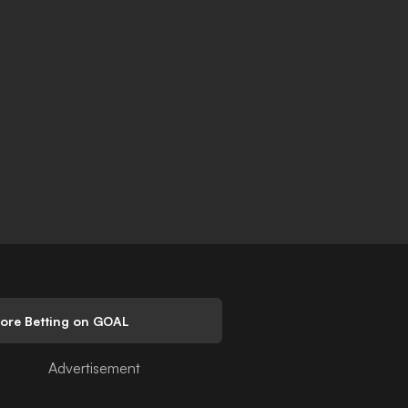
lore Betting on GOAL