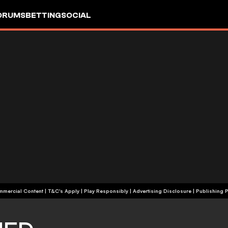
ORUMS
BETTING
SOCIAL
+18 | Commercial Content | T&C's Apply | Play Responsibly
|
Advertising Disclosure
|
Publishing P