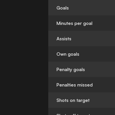
Goals
Minutes per goal
Assists
Own goals
Penalty goals
Penalties missed
Shots on target