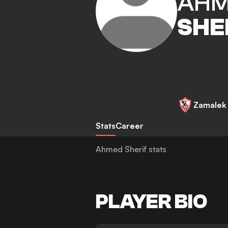
AH
SHE
Zamalek
Stats
Career
Ahmed Sherif stats
PLAYER BIO