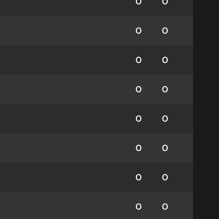
0
0
0
0
0
0
0
0
0
0
0
0
0
0
0
0