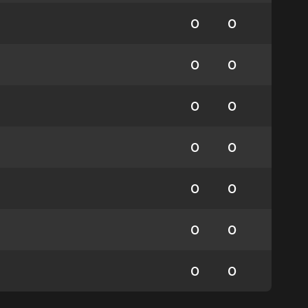
0
0
0
0
0
0
0
0
0
0
0
0
0
0