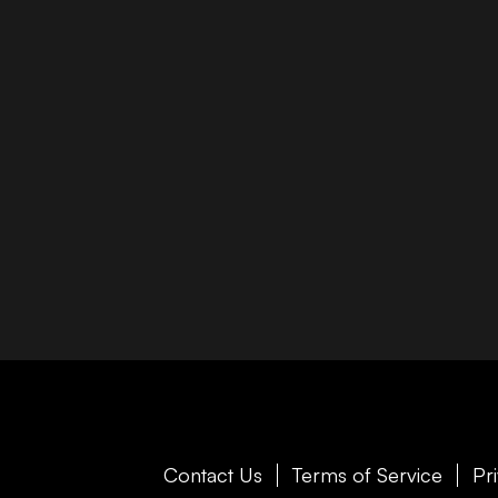
Contact Us
Terms of Service
Pr