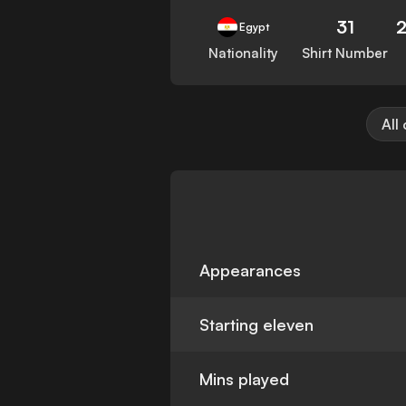
31
Egypt
Nationality
Shirt Number
All
Appearances
Starting eleven
Mins played