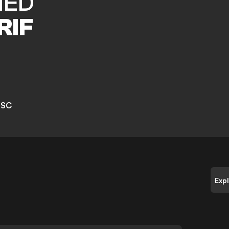
MED
RIF
 SC
Exp