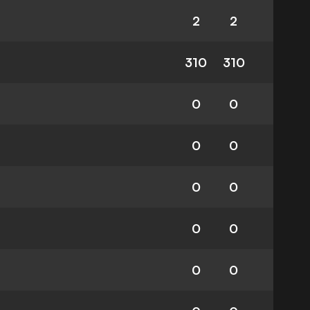
2
2
310
310
0
0
0
0
0
0
0
0
0
0