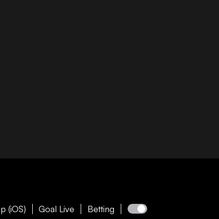
p (iOS)
Goal Live
Betting