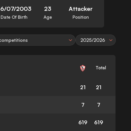
26/07/2003
23
Attacker
Date Of Birth
Age
Position
 competitions
2025/2026
Total
21
21
7
7
619
619