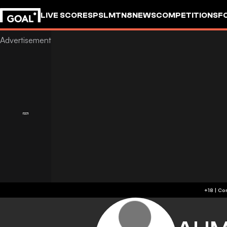
LIVE SCORES
PSL
MTN8
NEWS
COMPETITIONS
F