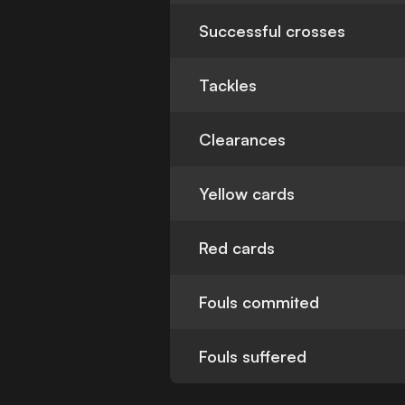
Successful crosses
Tackles
Clearances
Yellow cards
Red cards
Fouls commited
Fouls suffered