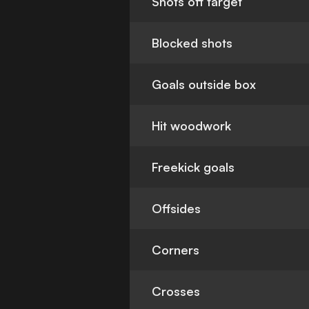
Shots off target
Blocked shots
Goals outside box
Hit woodwork
Freekick goals
Offsides
Corners
Crosses