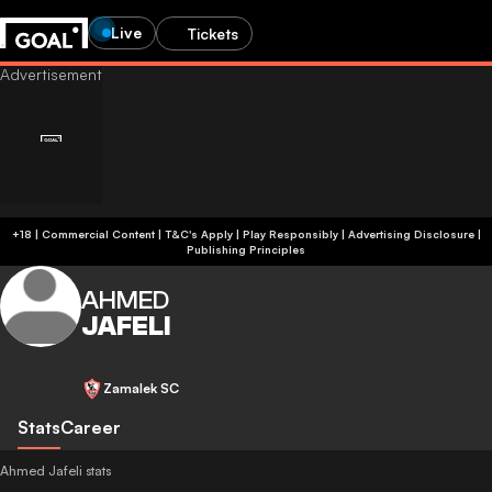
Live
Tickets
+18 | Commercial Content | T&C's Apply | Play Responsibly
|
Advertising Disclosure
|
Publishing Principles
AHMED
JAFELI
Zamalek SC
Stats
Career
Ahmed Jafeli stats