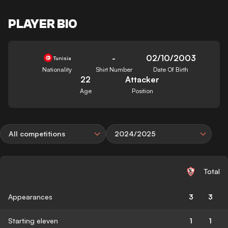
PLAYER BIO
-
02/10/2003
Tunisia
Nationality
Shirt Number
Date Of Birth
22
Attacker
Age
Position
All competitions
2024/2025
Total
Appearances
3
3
Starting eleven
1
1