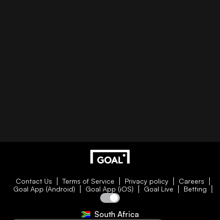
Contact Us
Terms of Service
Privacy policy
Careers
Goal App (Android)
Goal App (iOS)
Goal Live
Betting
South Africa