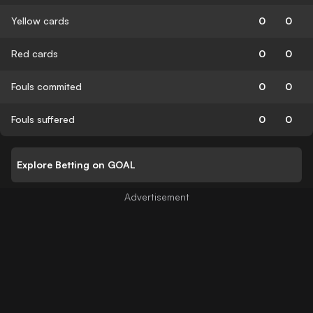
Yellow cards
0
0
Red cards
0
0
Fouls commited
0
0
Fouls suffered
0
0
Explore Betting on GOAL