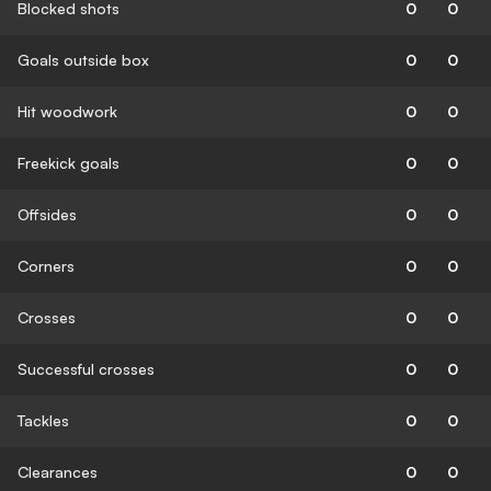
Blocked shots
0
0
Goals outside box
0
0
Hit woodwork
0
0
Freekick goals
0
0
Offsides
0
0
Corners
0
0
Crosses
0
0
Successful crosses
0
0
Tackles
0
0
Clearances
0
0