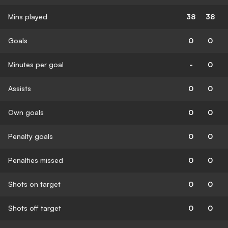
Mins played
38
38
Goals
0
0
Minutes per goal
-
0
Assists
0
0
Own goals
0
0
Penalty goals
0
0
Penalties missed
0
0
Shots on target
0
0
Shots off target
0
0