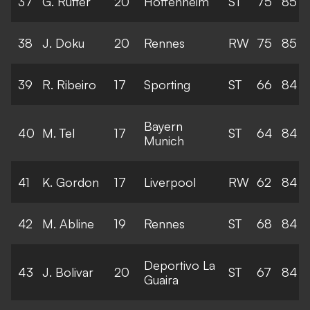
37
G. Rutter
20
Hoffenheim
ST
75
85
38
J. Doku
20
Rennes
RW
75
85
39
R. Ribeiro
17
Sporting
ST
66
84
Bayern
40
M. Tel
17
ST
64
84
Munich
41
K. Gordon
17
Liverpool
RW
62
84
42
M. Abline
19
Rennes
ST
68
84
Deportivo La
43
J. Bolivar
20
ST
67
84
Guaira