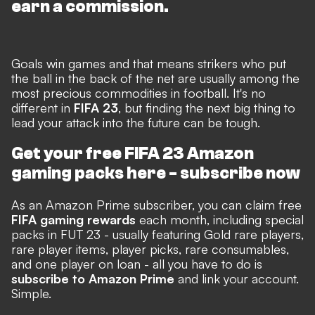
earn a commission.
Goals win games and that means strikers who put
the ball in the back of the net are usually among the
most precious commodities in football. It's no
different in
FIFA 23
, but finding the next big thing to
lead your attack into the future can be tough.
Get your free FIFA 23 Amazon
gaming packs here -
subscribe now
As an Amazon Prime subscriber, you can claim free
FIFA gaming rewards
each month, including special
packs in FUT 23 - usually featuring Gold rare players,
rare player items, player picks, rare consumables,
and one player on loan - all you have to do is
subscribe to Amazon Prime
and link your account.
Simple.