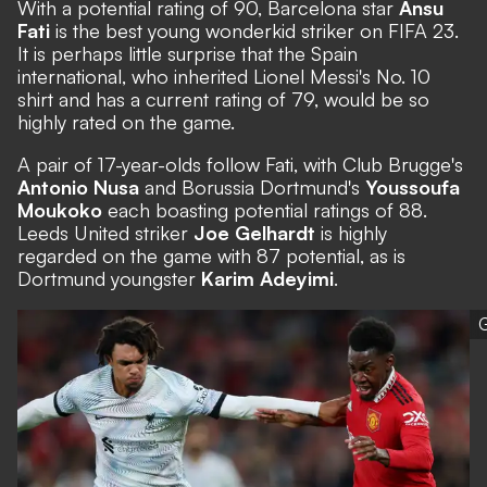
With a potential rating of 90, Barcelona star
Ansu
Fati
is the best young wonderkid striker on FIFA 23.
It is perhaps little surprise that the Spain
international, who inherited Lionel Messi's No. 10
shirt and has a current rating of 79, would be so
highly rated on the game.
A pair of 17-year-olds follow Fati, with Club Brugge's
Antonio Nusa
and Borussia Dortmund's
Youssoufa
Moukoko
each boasting potential ratings of 88.
Leeds United striker
Joe Gelhardt
is highly
regarded on the game with 87 potential, as is
Dortmund youngster
Karim Adeyimi
.