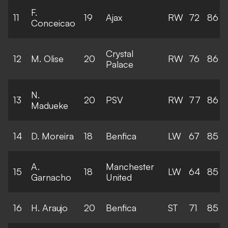
F.
11
19
Ajax
RW
72
86
Conceicao
Crystal
12
M. Olise
20
RW
76
86
Palace
N.
13
20
PSV
RW
77
86
Madueke
14
D. Moreira
18
Benfica
LW
67
85
A.
Manchester
15
18
LW
64
85
Garnacho
United
16
H. Araujo
20
Benfica
ST
71
85