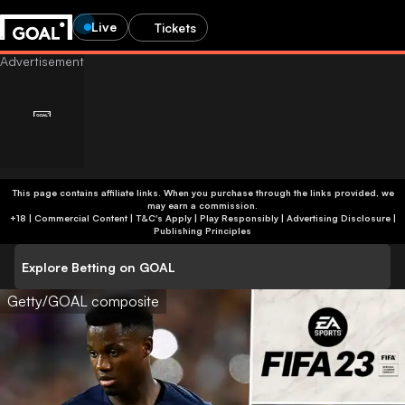
Live
Tickets
This page contains affiliate links. When you purchase through the links provided, we
may earn a commission.
+18 | Commercial Content | T&C's Apply | Play Responsibly
|
Advertising Disclosure
|
Publishing Principles
Explore Betting on GOAL
Getty/GOAL composite