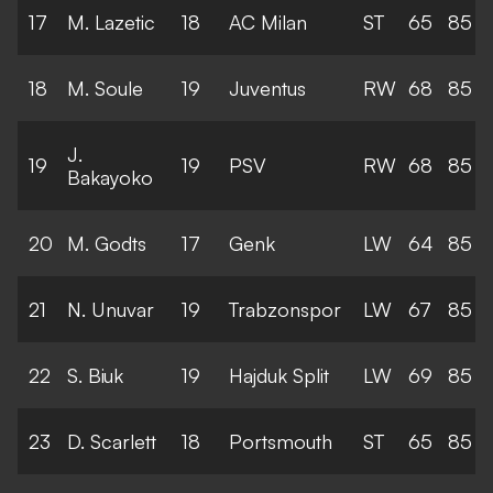
17
M. Lazetic
18
AC Milan
ST
65
85
18
M. Soule
19
Juventus
RW
68
85
J.
19
19
PSV
RW
68
85
Bakayoko
20
M. Godts
17
Genk
LW
64
85
21
N. Unuvar
19
Trabzonspor
LW
67
85
22
S. Biuk
19
Hajduk Split
LW
69
85
23
D. Scarlett
18
Portsmouth
ST
65
85