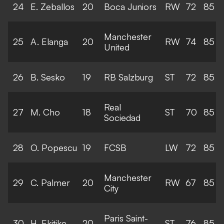
24
E. Zeballos
20
Boca Juniors
RW
72
85
Manchester
25
A. Elanga
20
RW
74
85
United
26
B. Sesko
19
RB Salzburg
ST
72
85
Real
27
M. Cho
18
ST
70
85
Sociedad
28
O. Popescu
19
FCSB
LW
72
85
Manchester
29
C. Palmer
20
RW
67
85
City
Paris Saint-
30
H. Ekitike
20
ST
76
85