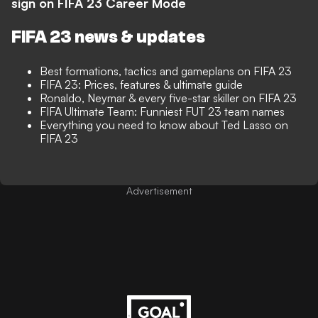
sign on FIFA 23 Career Mode
FIFA 23 news & updates
Best formations, tactics and gameplans on FIFA 23
FIFA 23: Prices, features & ultimate guide
Ronaldo, Neymar & every five-star skiller on FIFA 23
FIFA Ultimate Team: Funniest FUT 23 team names
Everything you need to know about Ted Lasso on
FIFA 23
Advertisement