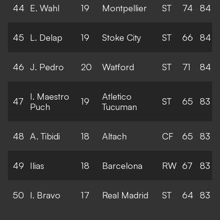
44
E. Wahl
19
Montpellier
ST
74
84
45
L. Delap
19
Stoke City
ST
66
84
46
J. Pedro
20
Watford
ST
71
84
I. Maestro
Atletico
47
19
ST
65
83
Puch
Tucuman
48
A. Tibidi
18
Altach
CF
65
83
49
Ilias
18
Barcelona
RW
67
83
50
I. Bravo
17
Real Madrid
ST
64
83