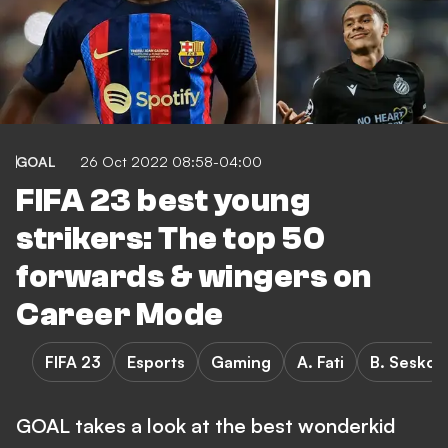
GOAL
26 Oct 2022 08:58-04:00
FIFA 23 best young
strikers: The top 50
forwards & wingers on
Career Mode
FIFA 23
Esports
Gaming
A. Fati
B. Sesko
GOAL takes a look at the best wonderkid