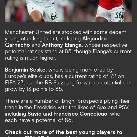
Manchester United are stocked with some decent
young attacking talent, including
Alejandro
Garnacho
and
Anthony Elanga
, whose respective
potential ratings stand at 85, though Elanga's current
rating is much higher.
Benjamin Sesko
, who is being monitored by
Europe's elite clubs, has a current rating of 72 on
FIFA 23, but the RB Salzburg forward's potential can
grow by 13 points to 85.
There are a number of bright prospects plying their
trade in the Eredivisie with the likes of Ajax and PSV,
including
Savio
and
Francisco Conceicao
, who
each have a potential of 86.
Check out more of the best young players to