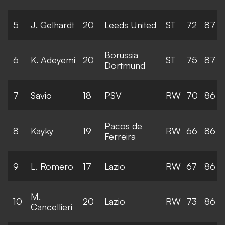
5
J. Gelhardt
20
Leeds United
ST
72
87
Borussia
6
K. Adeyemi
20
ST
75
87
Dortmund
7
Savio
18
PSV
RW
70
86
Pacos de
8
Kayky
19
RW
66
86
Ferreira
9
L. Romero
17
Lazio
RW
67
86
M.
10
20
Lazio
RW
73
86
Cancellieri