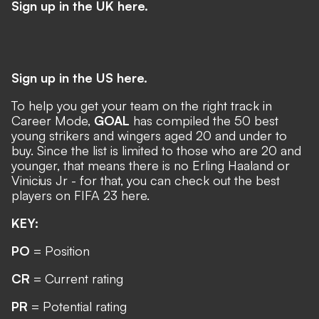
Sign up in the UK here.
Sign up in the US here.
To help you get your team on the right track in
Career Mode,
GOAL
has compiled the 50 best
young strikers and wingers aged 20 and under to
buy. Since the list is limited to those who are 20 and
younger, that means there is no Erling Haaland or
Vinicius Jr - for that, you can check out
the best
players on FIFA 23 here
.
KEY:
PO
= Position
CR
= Current rating
PR
= Potential rating