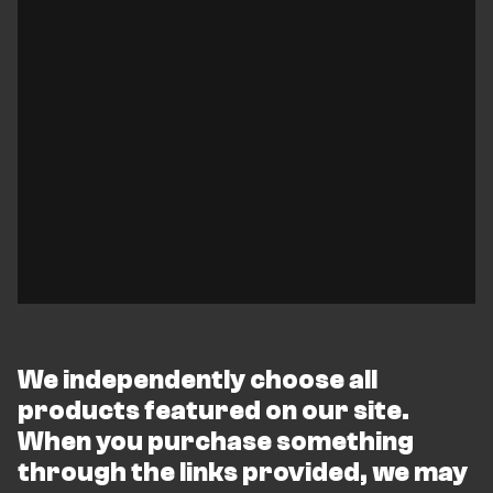
We independently choose all
products featured on our site.
When you purchase something
through the links provided, we may