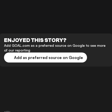
ENJOYED THIS STORY?
Add GOAL.com as a preferred source on Google to see more
of our reporting
Add as preferred source on Google