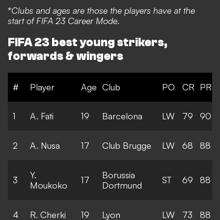
*
Clubs and ages are those the players have at the
start of FIFA 23 Career Mode.
FIFA 23 best young strikers,
forwards & wingers
#
Player
Age
Club
PO
CR
PR
1
A. Fati
19
Barcelona
LW
79
90
2
A. Nusa
17
Club Brugge
LW
68
88
Y.
Borussia
3
17
ST
69
88
Moukoko
Dortmund
4
R. Cherki
19
Lyon
LW
73
88