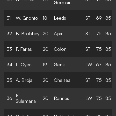
Germain
31
W. Gnonto
18
Leeds
ST
69
85
32
B. Brobbey
20
Ajax
ST
76
85
33
F. Farias
20
Colon
ST
75
85
34
L. Oyen
19
Genk
LW
67
85
35
A. Broja
20
Chelsea
ST
75
85
K.
36
20
Rennes
LW
75
85
Sulemana