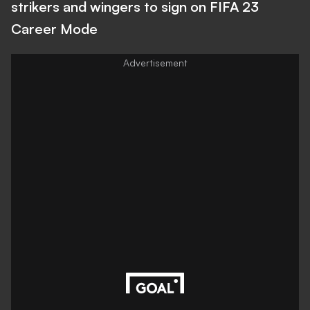
strikers and wingers to sign on FIFA 23
Career Mode