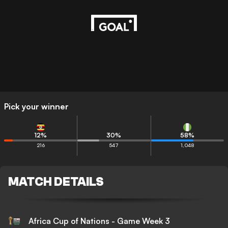
Pick your winner
12
%
30
%
58
%
216
547
1,048
MATCH DETAILS
Africa Cup of Nations - Game Week 3