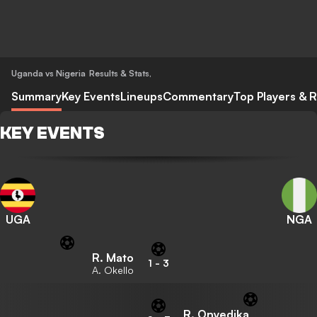
Uganda vs Nigeria
Results & Stats
,
Summary
Key Events
Lineups
Commentary
Top Players & R
KEY EVENTS
UGA
NGA
R. Mato
1
-
3
A. Okello
R. Onyedika