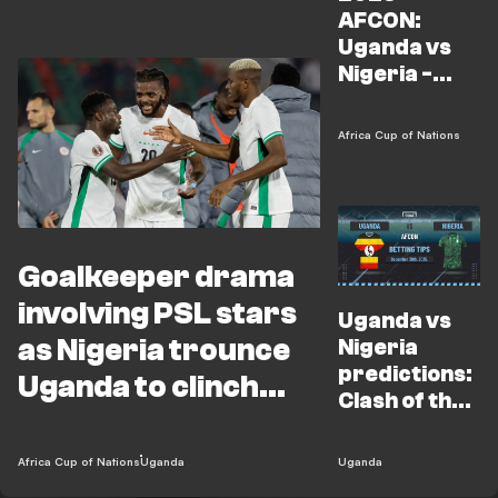
AFCON:
Uganda vs
Nigeria -
Preview,
Kickoff time,
Africa Cup of Nations
TV channel &
squad news
Goalkeeper drama
involving PSL stars
Uganda vs
as Nigeria trounce
Nigeria
predictions:
Uganda to clinch
Clash of the
AFCON Group C
birds to
show who
Africa Cup of Nations
Uganda
Uganda
reigns