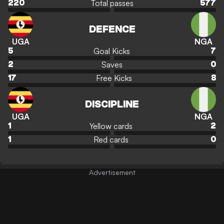
Total passes
220
577
DEFENCE
UGA
NGA
Goal Kicks
5
7
Saves
2
0
Free Kicks
17
8
DISCIPLINE
UGA
NGA
Yellow cards
1
2
Red cards
1
0
Advertisement