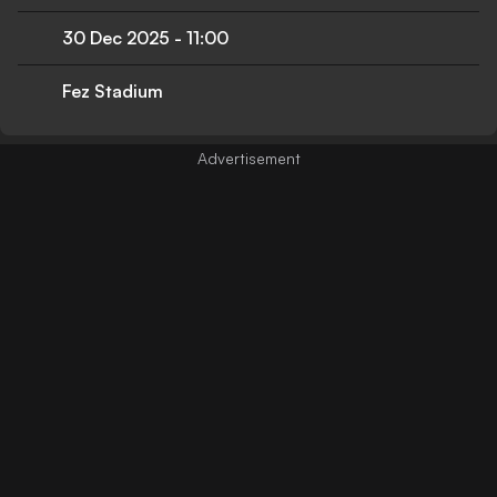
30 Dec 2025
-
11:00
Fez Stadium