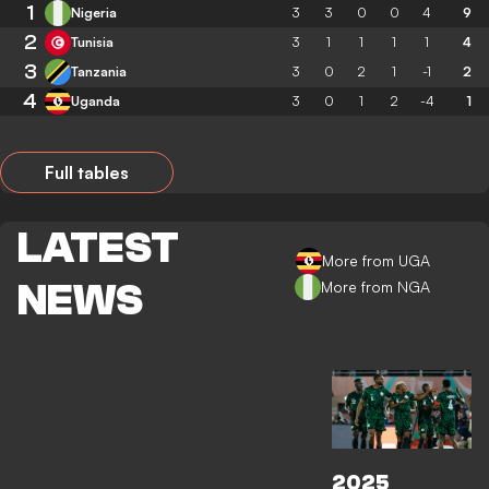
1
Nigeria
3
3
0
0
4
9
2
Tunisia
3
1
1
1
1
4
3
Tanzania
3
0
2
1
-1
2
4
Uganda
3
0
1
2
-4
1
Full tables
LATEST
More from UGA
NEWS
More from NGA
2025