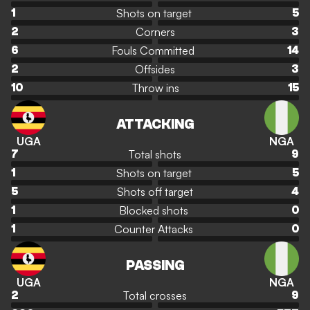
Shots on target
1
5
Corners
2
3
Fouls Committed
6
14
Offsides
2
3
Throw ins
10
15
ATTACKING
UGA
NGA
Total shots
7
9
Shots on target
1
5
Shots off target
5
4
Blocked shots
1
0
Counter Attacks
1
0
PASSING
UGA
NGA
Total crosses
2
9