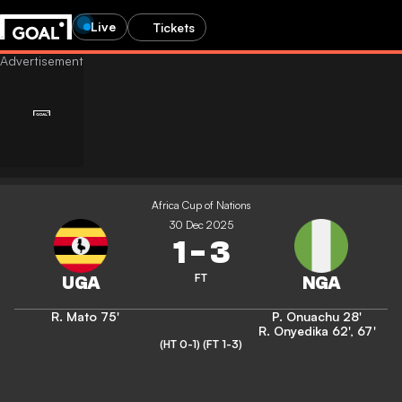
Live
Tickets
Africa Cup of Nations
30 Dec 2025
1
-
3
FT
R. Mato
75'
P. Onuachu
28'
R. Onyedika
62'
,
67'
(HT 0-1)
(FT 1-3)