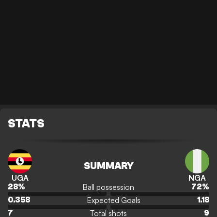
STATS
SUMMARY
UGA
NGA
Ball possession
28
%
72
%
Expected Goals
0.358
1.18
Total shots
7
9