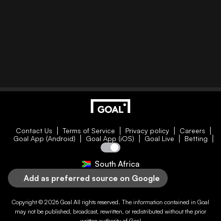
Contact Us
Terms of Service
Privacy policy
Careers
Goal App (Android)
Goal App (iOS)
Goal Live
Betting
South Africa
Add as preferred source on Google
Copyright © 2026
Goal
All rights reserved. The information contained in
Goal
may not be published, broadcast, rewritten, or redistributed without the prior
written authority of
Goal