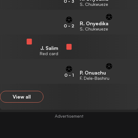
0
-
3
S. Chukwueze
R. Onyedika
0
-
2
S. Chukwueze
J. Salim
Red card
P. Onuachu
0
-
1
F. Dele-Bashiru
View all