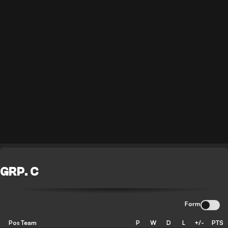
GRP. C
Form
Pos
Team
P
W
D
L
+/-
PTS