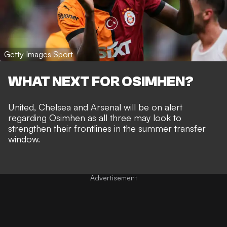
Getty Images Sport
WHAT NEXT FOR OSIMHEN?
United, Chelsea and Arsenal will be on alert
regarding Osimhen as all three may look to
strengthen their frontlines in the summer transfer
window.