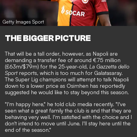
Getty Images Sport
THE BIGGER PICTURE
That will be a tall order, however, as Napoli are
demanding a transfer fee of around €75 million
(£63m/$79m) for the 25-year-old,
La Gazzetta dello
Sport
reports, which is too much for Galatasaray.
The Super Lig champions will attempt to talk Napoli
down to a lower price as Osimhen has reportedly
suggested he would like to stay beyond this season.
"I'm happy here," he told club media recently. "I've
seen what a great family the club is and that they are
behaving very well. I'm satisfied with the choice and I
don't intend to move until June. I'll stay here until the
end of the season."