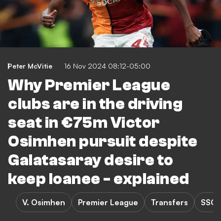
Peter McVitie
16 Nov 2024 08:12-05:00
Why Premier League
clubs are in the driving
seat in €75m Victor
Osimhen pursuit despite
Galatasaray desire to
keep loanee - explained
V. Osimhen
Premier League
Transfers
SSC 