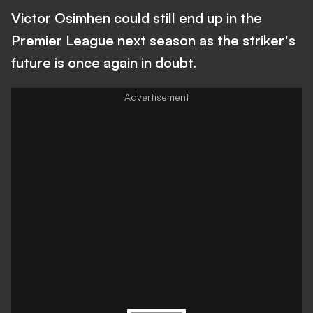
Victor Osimhen could still end up in the
Premier League next season as the striker's
future is once again in doubt.