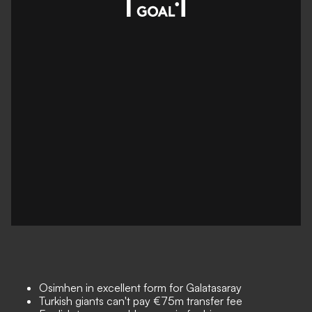
Osimhen in excellent form for Galatasaray
Turkish giants can't pay €75m transfer fee