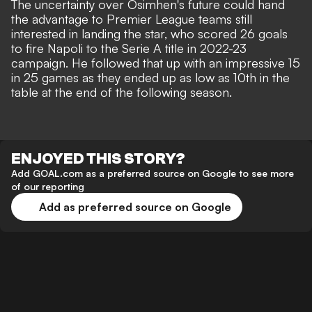
The uncertainty over Osimhen's future could hand
the advantage to Premier League teams still
interested in landing the star, who scored 26 goals
to fire Napoli to the Serie A title in 2022-23
campaign. He followed that up with an impressive 15
in 25 games as they ended up as low as 10th in the
table at the end of the following season.
ENJOYED THIS STORY?
Add GOAL.com as a preferred source on Google to see more
of our reporting
Add as preferred source on Google