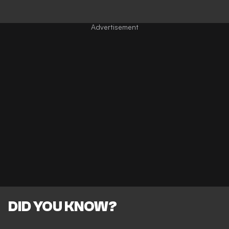
DID YOU KNOW?