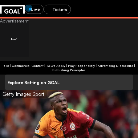
Live
Tickets
+18 | Commercial Content | T&C's Apply | Play Responsibly
|
Advertising Disclosure
|
Publishing Principles
Explore Betting on GOAL
Getty Images Sport