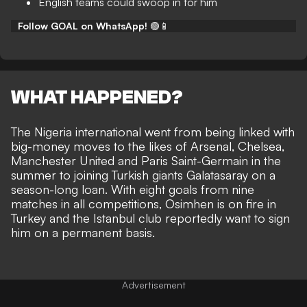
English teams could swoop in for him
Follow GOAL on WhatsApp!
🟢📱
WHAT HAPPENED?
The Nigeria international went from being linked with
big-money moves to the likes of Arsenal, Chelsea,
Manchester United and Paris Saint-Germain in the
summer to joining Turkish giants Galatasaray on a
season-long loan. With eight goals from nine
matches in all competitions, Osimhen is on fire in
Turkey and the Istanbul club reportedly want to sign
him on a permanent basis.
Advertisement