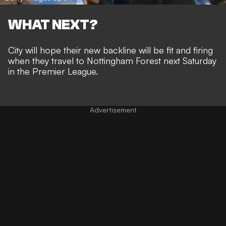
WHAT NEXT?
City will hope their new backline will be fit and firing
when they travel to Nottingham Forest next Saturday
in the Premier League.