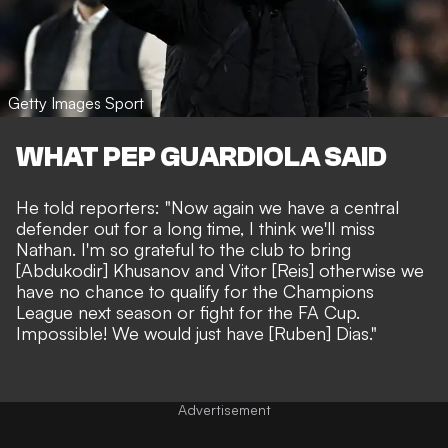
Getty Images Sport
WHAT PEP GUARDIOLA SAID
He told reporters: "Now again we have a central
defender out for a long time, I think we'll miss
Nathan. I'm so grateful to the club to bring
[Abdukodir] Khusanov and Vitor [Reis] otherwise we
have no chance to qualify for the Champions
League next season or fight for the FA Cup.
Impossible! We would just have [Ruben] Dias."