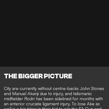
THE BIGGER PICTURE
City are currently without centre-backs
John Stones
and
Manuel Akanji
due to injury, and talismanic
midfielder
Rodri has been sidelined for months
with
an anterior cruciate ligament injury. To lose Ake as
well is a big blow in their bid to win the FA Cup and