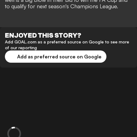
to qualify for next season's Champions League.
ENJOYED THIS STORY?
Add GOAL.com as a preferred source on Google to see more
of our reporting
Add as preferred source on Google