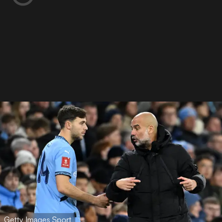
Getty Images Sport