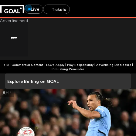
Live
Tickets
+18 | Commercial Content | T&C's Apply | Play Responsibly
|
Advertising Disclosure
|
Publishing Principles
Explore Betting on GOAL
AFP