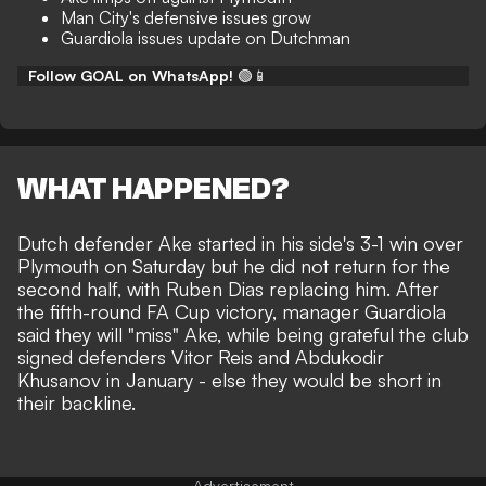
Man City's defensive issues grow
Guardiola issues update on Dutchman
Follow GOAL on WhatsApp!
🟢📱
WHAT HAPPENED?
Dutch defender Ake started in
his side's 3-1 win over
Plymouth on Saturday
but he did not return for the
second half, with Ruben Dias replacing him. After
the fifth-round FA Cup victory, manager Guardiola
said they will "miss" Ake, while being grateful the club
signed defenders Vitor Reis and Abdukodir
Khusanov in January - else they would be short in
their backline.
Advertisement