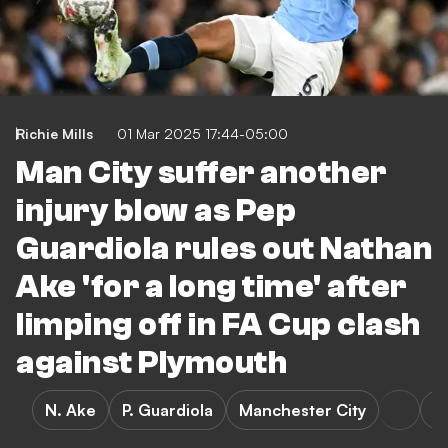
Richie Mills
01 Mar 2025 17:44-05:00
Man City suffer another
injury blow as Pep
Guardiola rules out Nathan
Ake 'for a long time' after
limping off in FA Cup clash
against Plymouth
N. Ake
P. Guardiola
Manchester City
P