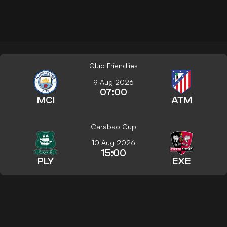
Club Friendlies
9 Aug 2026
07:00
MCI
ATM
Carabao Cup
10 Aug 2026
15:00
PLY
EXE