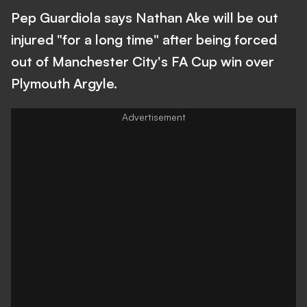
Pep Guardiola says Nathan Ake will be out
injured "for a long time" after being forced
out of Manchester City's FA Cup win over
Plymouth Argyle.