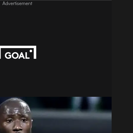
Advertisement