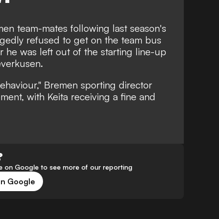
men team-mates following last season's
legedly
refused to get on the team bus
 he was left out of the starting line-up
everkusen.
ehaviour," Bremen sporting director
ement, with Keita receiving a fine and
?
 on Google to see more of our reporting
on Google