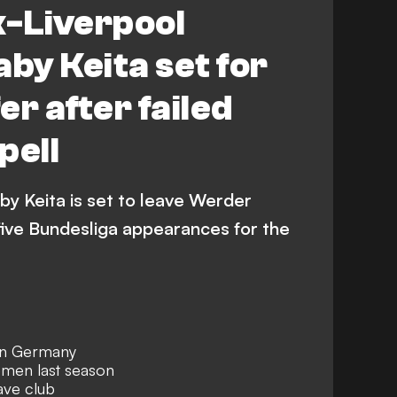
x-Liverpool
aby Keita set for
r after failed
pell
by Keita is set to leave Werder
five Bundesliga appearances for the
 in Germany
emen last season
ave club