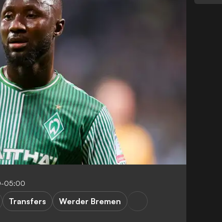
0-05:00
Transfers
Werder Bremen