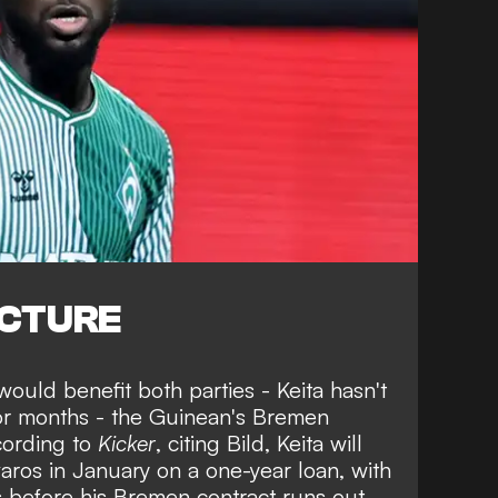
ICTURE
would benefit both parties
- Keita hasn't
 for months - the Guinean's Bremen
cording to
Kicker
, citing Bild, Keita will
aros in January on a one-year loan, with
s before his Bremen contract runs out.