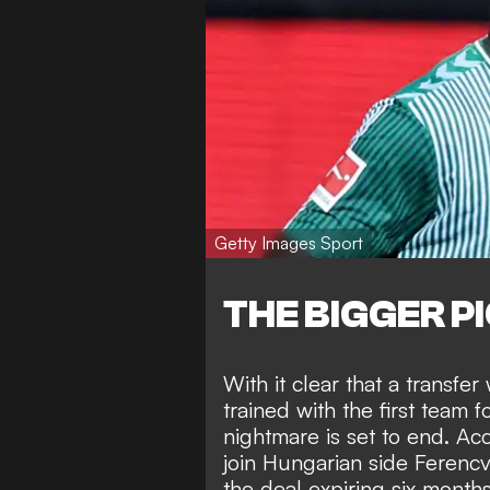
Getty Images Sport
THE BIGGER P
With it clear that a transfer
trained with the first team
nightmare is set to end. Ac
join Hungarian side Ferencv
the deal expiring six month