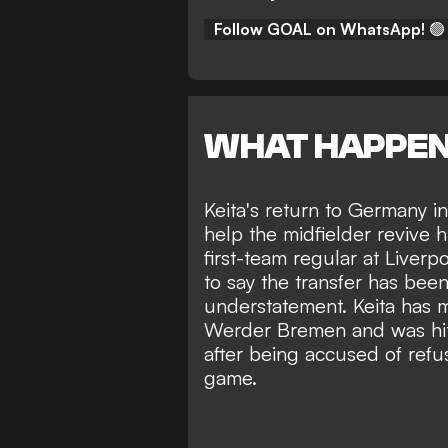
Follow GOAL on WhatsApp!
🟢
WHAT HAPPE
Keita's return to Germany 
help the midfielder revive h
first-team regular at Liver
to say the transfer has be
understatement. Keita has 
Werder Bremen and was
h
after being accused of refu
game.