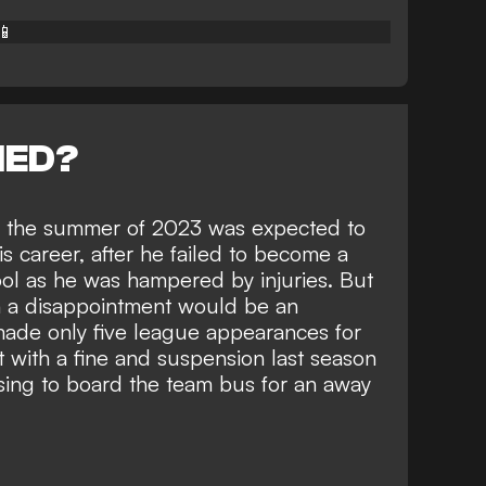
📱
NED?
in the summer of 2023 was expected to
is career, after he failed to become a
pool as he was hampered by injuries. But
en a disappointment would be an
made only five league appearances for
it with a fine and suspension
last season
sing to board the team bus for an away