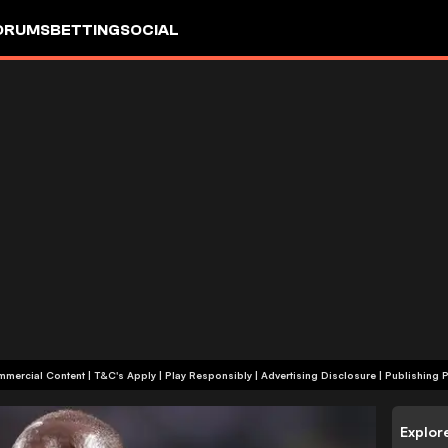
ORUMS
BETTING
SOCIAL
+18 | Commercial Content | T&C's Apply | Play Responsibly
|
Advertising Disclosure
|
Publishing P
Explor