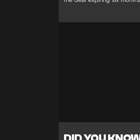
DID YOU KNO