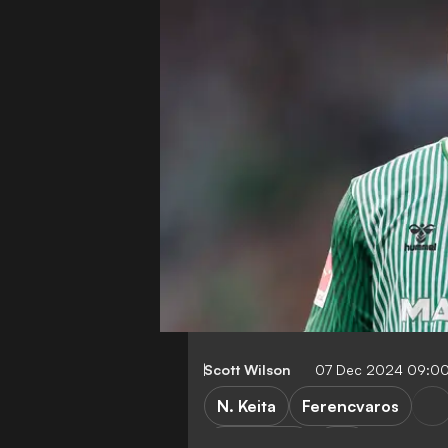
Scott Wilson
07 Dec 2024 09:0
N. Keita
Ferencvaros
Bundesliga
NB I