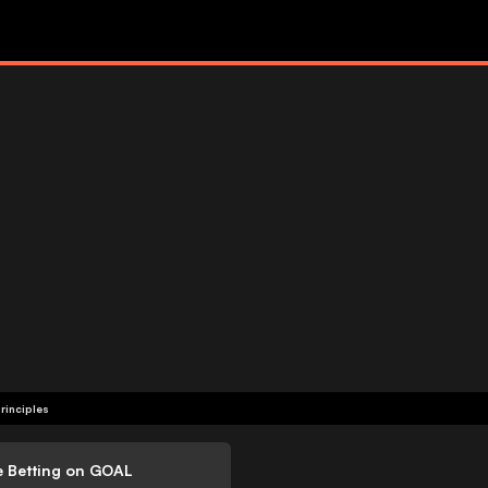
rinciples
e Betting on GOAL