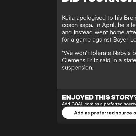
Keita apologised to his Bre
coach saga. In April, he al
and instead went home after
for a game against Bayer L
"We won't tolerate Naby's b
Clemens Fritz said in a stat
suspension.
ENJOYED THIS STORY
Add GOAL.com as a preferred source
Add as preferred source 