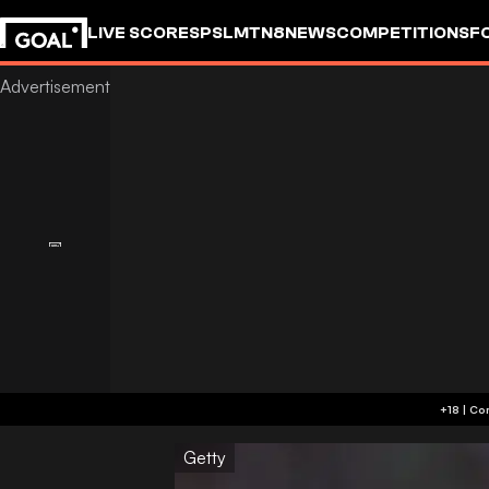
LIVE SCORES
PSL
MTN8
NEWS
COMPETITIONS
F
Getty