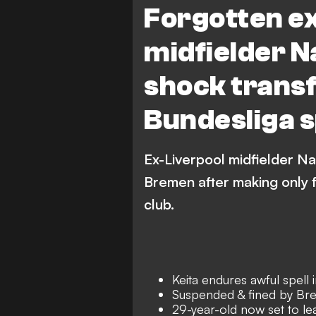
Forgotten e
midfielder N
shock transfe
Bundesliga s
Ex-Liverpool midfielder Na
Bremen after making only 
club.
Keita endures awful spell
Suspended & fined by Br
29-year-old now set to le