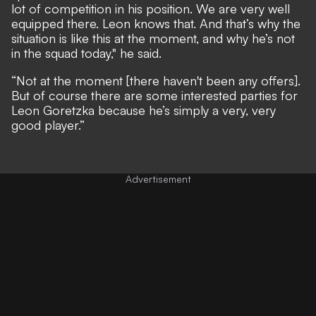
lot of competition in his position. We are very well
equipped there. Leon knows that. And that’s why the
situation is like this at the moment, and why he’s not
in the squad today," he said.
“Not at the moment [there haven't been any offers].
But of course there are some interested parties for
Leon Goretzka because he’s simply a very, very
good player.”