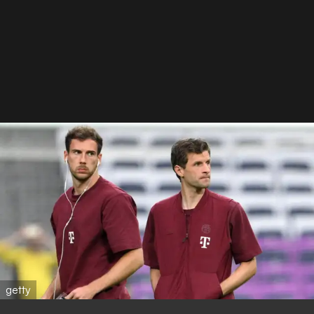
getty