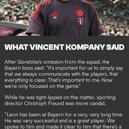
Getty
WHAT VINCENT KOMPANY SAID
After Goretzka's omission from the squad, the
Bayern boss said: “It’s important for us to simply say
that we always communicate with the players, that
everything is clear. That’s important to me. Now
we’re only focused on the game.”
While he was tight-lipped on the matter, sporting
director Christoph Freund was more candid.
“Leon has been at Bayern for a very, very long time.
He was very successful and is a great player. We
spoke to him and made it clear to him that there’s a