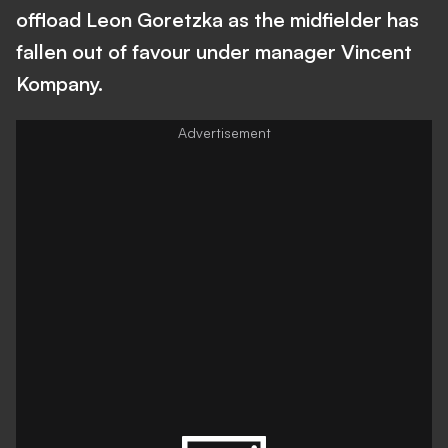
offload Leon Goretzka as the midfielder has
fallen out of favour under manager Vincent
Kompany.