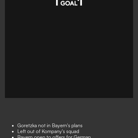
Goretzka not in Bayern's plans
Left out of Kompany's squad
Bayern open to offers for German