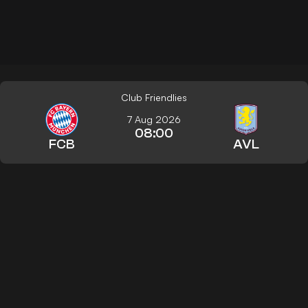
Club Friendlies
7 Aug 2026
08:00
FCB
AVL