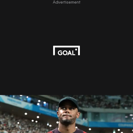
Advertisement