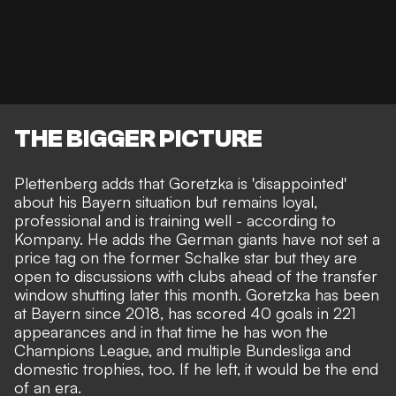
THE BIGGER PICTURE
Plettenberg adds that Goretzka is 'disappointed'
about his Bayern situation but remains loyal,
professional and is training well - according to
Kompany. He adds the German giants have not set a
price tag on the former Schalke star but they are
open to discussions with clubs ahead of the transfer
window shutting later this month. Goretzka has been
at Bayern since 2018, has scored 40 goals in 221
appearances and in that time he has won the
Champions League, and multiple Bundesliga and
domestic trophies, too. If he left, it would be the end
of an era.