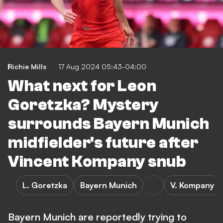
Richie Mills
17 Aug 2024 05:43-04:00
What next for Leon
Goretzka? Mystery
surrounds Bayern Munich
midfielder's future after
Vincent Kompany snub
L. Goretzka
Bayern Munich
V. Kompany
Bayern Munich are reportedly trying to