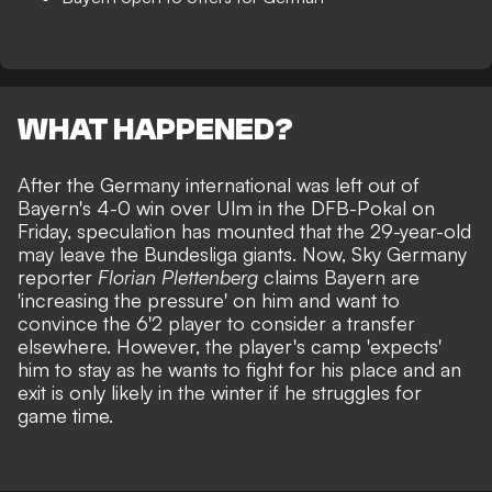
WHAT HAPPENED?
After the Germany international was left out of
Bayern's 4-0 win over Ulm in the DFB-Pokal on
Friday, speculation has mounted that the 29-year-old
may leave the Bundesliga giants. Now, Sky Germany
reporter
Florian Plettenberg
claims Bayern are
'increasing the pressure' on him and want to
convince the 6'2 player to consider a transfer
elsewhere. However, the player's camp 'expects'
him to stay as he wants to fight for his place and an
exit is only likely in the winter if he struggles for
game time.