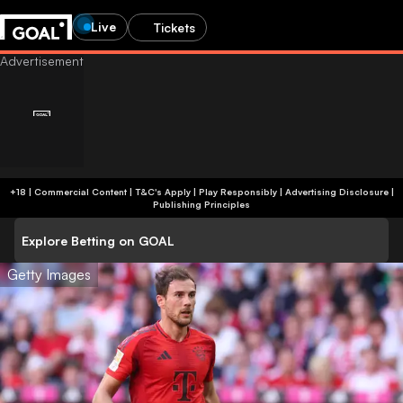
Live
Tickets
+18 | Commercial Content | T&C's Apply | Play Responsibly
|
Advertising Disclosure
|
Publishing Principles
Explore Betting on GOAL
Getty Images