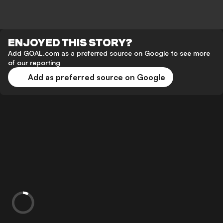
ENJOYED THIS STORY?
Add GOAL.com as a preferred source on Google to see more
of our reporting
Add as preferred source on Google