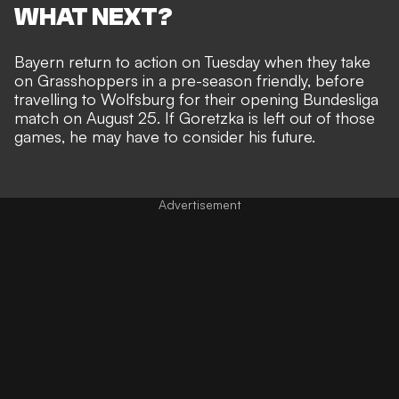
WHAT NEXT?
Bayern return to action on Tuesday when they take
on Grasshoppers in a pre-season friendly, before
travelling to Wolfsburg for their opening Bundesliga
match on August 25. If Goretzka is left out of those
games, he may have to consider his future.