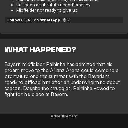
Has been a substitute underKompany
Midfielder not ready to give up
Follow GOAL on WhatsApp!
🟢📱
WHAT HAPPENED?
Bayern midfielder Palhinha has admitted that his
dream move to the Allianz Arena could come to a
premature end this summer with the Bavarians
ready to offload him after an underwhelming debut
season. Despite the struggles, Palhinha vowed to
fight for his place at Bayern.
Advertisement