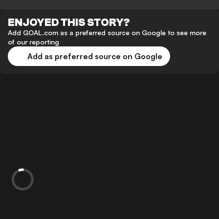
ENJOYED THIS STORY?
Add GOAL.com as a preferred source on Google to see more
of our reporting
Add as preferred source on Google