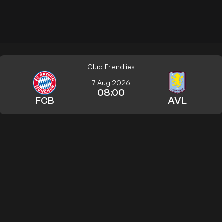
Club Friendlies
7 Aug 2026
08:00
FCB
AVL