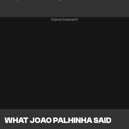
WHAT JOAO PALHINHA SAID