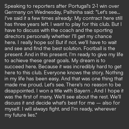
Speaking to reporters after Portugal's 2-1 win over
Germany on Wednesday, Palhinha said: "Let's see...
I've said it a few times already: My contract here still
has three years left. I want to play for this club. But I
have to discuss with the coach and the sporting
directors personally whether I'll get my chance
here. I really hope so! But if not, we'll have to wait
and see and find the best solution. Football is the
present. And in this present, I'm ready to give my life
to achieve these great goals. My dream is to
succeed here. Because it was incredibly hard to get
here to this club. Everyone knows the story. Nothing
in my life has been easy. And that was one thing that
made me proud. Let's see. There's no reason to be
disappointed. I won a title with Bayern . And I hope it
was the first of many. We'll see about the rest. We'll
discuss it and decide what's best for me – also for
myself. I will always fight, and I'm ready, wherever
my future lies."