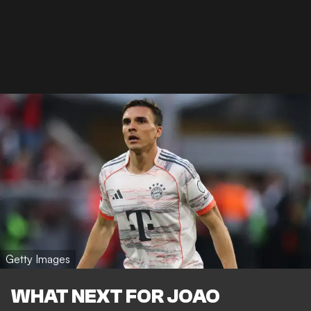
Getty Images
WHAT NEXT FOR JOAO