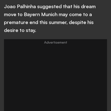
Joao Palhinha suggested that his dream
move to Bayern Munich may come to a
premature end this summer, despite his
desire to stay.