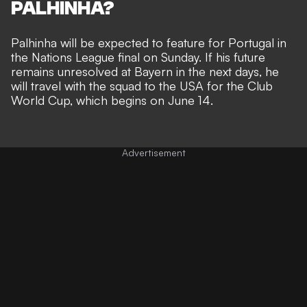
PALHINHA?
Palhinha will be expected to feature for Portugal in
the Nations League final on Sunday. If his future
remains unresolved at Bayern in the next days, he
will travel with the squad to the USA for the Club
World Cup, which begins on June 14.