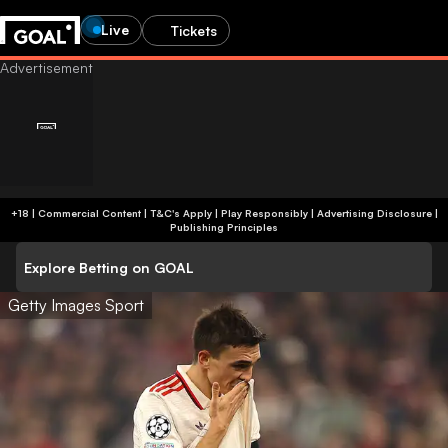
Live
Tickets
+18 | Commercial Content | T&C's Apply | Play Responsibly
|
Advertising Disclosure
|
Publishing Principles
Explore Betting on GOAL
Getty Images Sport