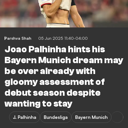
Parshva Shah
05 Jun 2025 11:40-04:00
Joao Palhinha hints his
Bayern Munich dream may
be over already with
gloomy assessment of
debut season despite
wanting to stay
J. Palhinha
Bundesliga
Bayern Munich