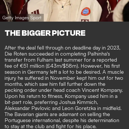
Getty Images Sport
THE BIGGER PICTURE
After the deal fell through on deadline day in 2023,
Die Roten succeeded in completing Palhinha's
transfer from Fulham last summer
for a reported
fee of €51 million (£43m/$58m). However, his first
season in Germany left a lot to be desired. A muscle
injury he suffered in November kept him out for two
months, which saw him fall further down the
pecking order under head coach Vincent Kompany.
Upon his return to fitness, Kompany used him in a
bit-part role, preferring Joshua Kimmich,
Aleksandar Pavlovic and Leon Goretzka in midfield.
The Bavarian giants are adamant on selling the
Portuguese international
, despite his determination
to stay at the club and fight for his place.