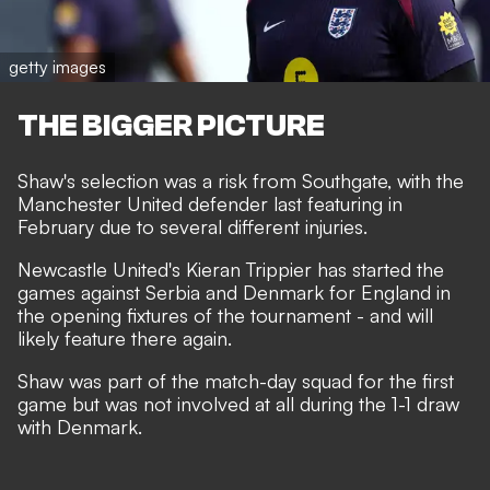
getty images
THE BIGGER PICTURE
Shaw's
selection was a risk from Southgate
, with the
Manchester United defender last featuring in
February due to several different injuries.
Newcastle United's Kieran Trippier has started the
games against Serbia and Denmark for England in
the opening fixtures of the tournament - and will
likely feature there again.
Shaw was part of the match-day squad for the first
game but was not involved at all during the 1-1 draw
with Denmark.