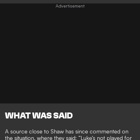
WHAT WAS SAID
A source close to Shaw has since commented on
the situation, where they said:
“Luke’s not played for