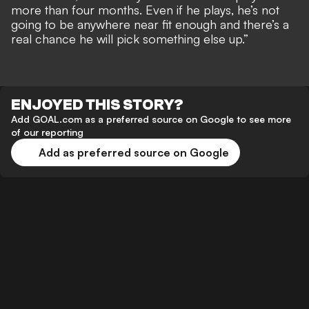
more than four months. Even if he plays, he’s not
going to be anywhere near fit enough and there’s a
real chance he will pick something else up.”
ENJOYED THIS STORY?
Add GOAL.com as a preferred source on Google to see more
of our reporting
Add as preferred source on Google