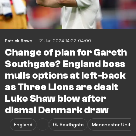
Patrick Rowe
21 Jun 2024 14:22-04:00
Change of plan for Gareth
Southgate? England boss
mulls options at left-back
as Three Lions are dealt
Luke Shaw blow after
dismal Denmark draw
England
G. Southgate
Manchester Unite