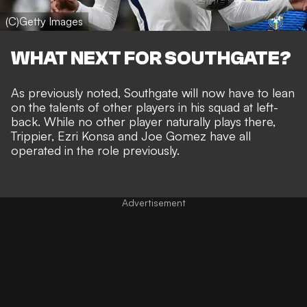
(C)Getty Images
WHAT NEXT FOR SOUTHGATE?
As previously noted, Southgate will now have to lean
on the talents of other players in his squad at left-
back. While no other player naturally plays there,
Trippier, Ezri Konsa and Joe Gomez have all
operated in the role previously.