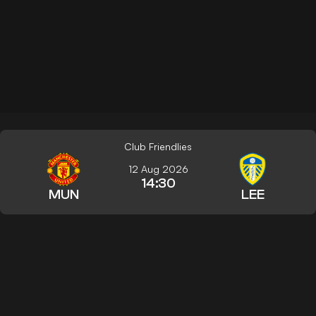
Club Friendlies
12 Aug 2026
14:30
MUN
LEE