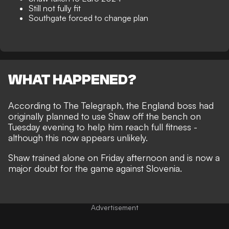
Still not fully fit
Southgate forced to change plan
WHAT HAPPENED?
According to
The Telegraph
, the England boss had
originally planned to use Shaw off the bench on
Tuesday evening to help him reach full fitness -
although this now appears unlikely.
Shaw trained alone on Friday afternoon and is now a
major doubt for the game against Slovenia.
Advertisement