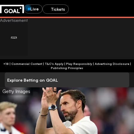
Live
Tickets
+18 | Commercial Content | T&C's Apply | Play Responsibly
|
Advertising Disclosure
|
Publishing Principles
Explore Betting on GOAL
Getty Images