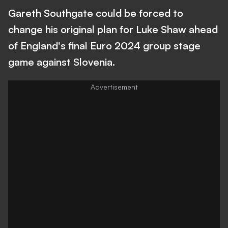
Gareth Southgate could be forced to
change his original plan for Luke Shaw ahead
of England's final Euro 2024 group stage
game against Slovenia.