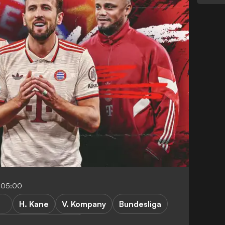
-05:00
H. Kane
V. Kompany
Bundesliga
und vs Bayern Munich