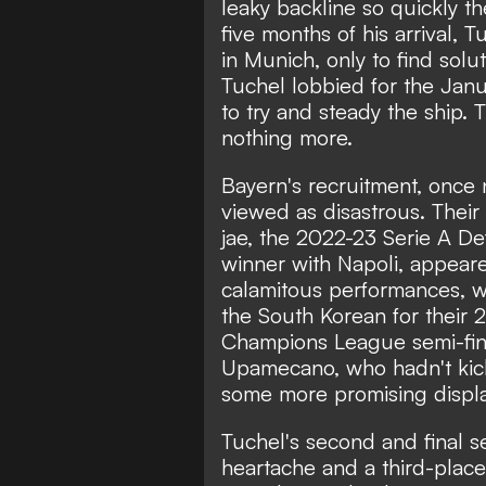
leaky backline so quickly 
five months of his arrival,
in Munich, only to find solut
Tuchel lobbied for the Janu
to try and steady the ship.
nothing more.
Bayern's recruitment, once 
viewed as disastrous. Their
jae, the 2022-23 Serie A De
winner with Napoli, appeared
calamitous performances, w
the South Korean
for their 
Champions League semi-fina
Upamecano, who hadn't kick
some more promising displa
Tuchel's second and final 
heartache and a third-place