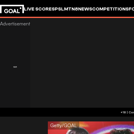
LIVE SCORES
PSL
MTN8
NEWS
COMPETITIONS
F
Getty/GOAL