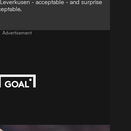
Leverkusen - acceptable - and surprise
ceptable.
Advertisement