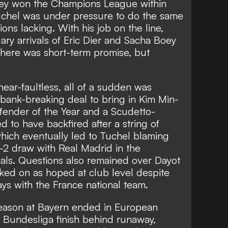
they won the Champions League within
 Tuchel was under pressure to do the same
ions lacking. With his job on the line,
ary arrivals of Eric Dier and Sacha Boey
 There was short-term promise, but
near-faultless, all of a sudden was
 bank-breaking deal to bring in Kim Min-
fender of the Year and a Scudetto-
 to have backfired after a string of
hich eventually led to
Tuchel blaming
2-2 draw with Real Madrid in the
ls. Questions also remained over Dayot
ed on as hoped at club level despite
ys with the France national team.
season at Bayern ended in European
 Bundesliga finish behind runaway,