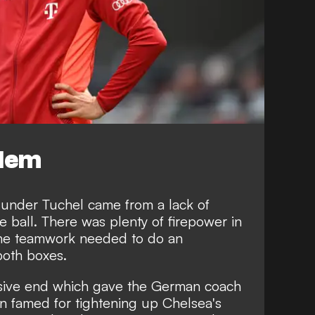
blem
 under Tuchel came from a lack of
e ball. There was plenty of firepower in
the teamwork needed to do an
both boxes.
ensive end which gave the German coach
 famed for tightening up Chelsea's