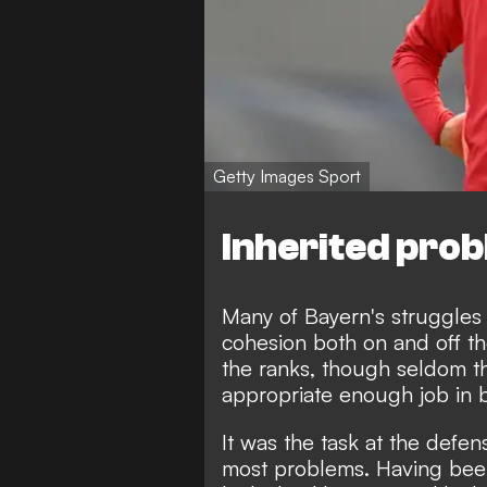
Getty Images Sport
Inherited pro
Many of Bayern's struggles
cohesion both on and off th
the ranks, though seldom 
appropriate enough job in 
It was the task at the def
most problems. Having been