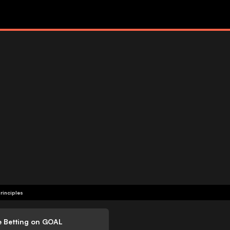
rinciples
e Betting on GOAL