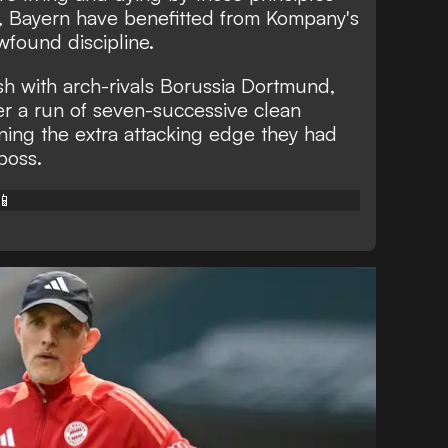
r, Bayern have benefitted from Kompany's
found discipline.
sh with arch-rivals Borussia Dortmund,
r a run of seven-successive clean
ining the extra attacking edge they had
boss.
📱