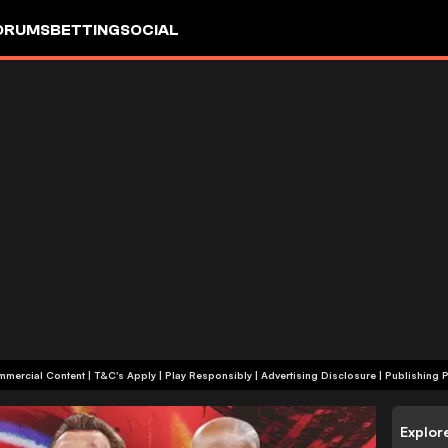
ORUMS
BETTING
SOCIAL
+18 | Commercial Content | T&C's Apply | Play Responsibly
|
Advertising Disclosure
|
Publishing P
Explor