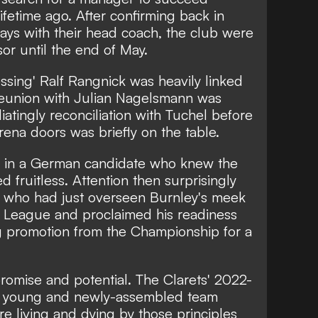
ifetime ago. After confirming back in
ays with their head coach, the club were
or until the end of May.
sing' Ralf Rangnick was heavily linked
 reunion with Julian Nagelsmann was
atingly reconciliation with Tuchel before
rena doors was briefly on the table.
ing in a German candidate who knew the
d fruitless.
Attention then surprisingly
, who had just overseen Burnley's meek
r League and proclaimed his readiness
ng promotion from the Championship for a
romise and potential. The Clarets' 2022-
a young and newly-assembled team
ore living and dying by those principles