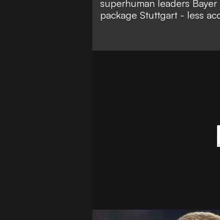
superhuman leaders Bayer 
package Stuttgart - less ac