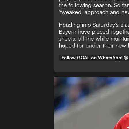
the following season. So fa
'tweaked' approach and new
Heading into Saturday's cla
Bayern have pieced togethe
sheets, all the while mainta
hoped for under their new 
Follow GOAL on WhatsApp!
🟢