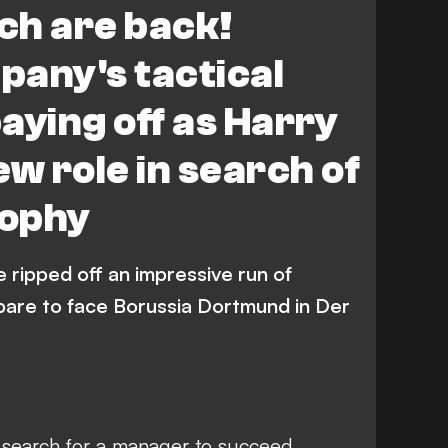
ch are back!
any's tactical
aying off as Harry
ew role in search of
rophy
 ripped off an impressive run of
epare to face Borussia Dortmund in Der
 search for a manager to succeed