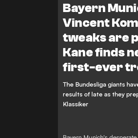
Bayern Muni
Vincent Komp
tweaks are p
Kane finds n
first-ever t
The Bundesliga giants have
results of late as they pr
Klassiker
Bayern Munich's desperate