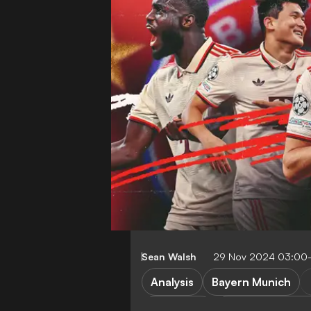
Sean Walsh
29 Nov 2024 03:00
Analysis
Bayern Munich
FEATURES
Borussia Dortm