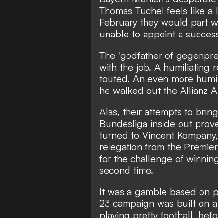
Thomas Tuchel feels like a l
February they would part w
unable to appoint a success
The 'godfather of gegenpres
with the job. A humiliating
touted. An even more humili
he walked out the Allianz A
Alas, their attempts to br
Bundesliga inside out prove
turned to Vincent Kompany
relegation from the Premie
for the challenge of winni
second time.
It was a gamble based on p
23 campaign was built on 
playing pretty football, bef