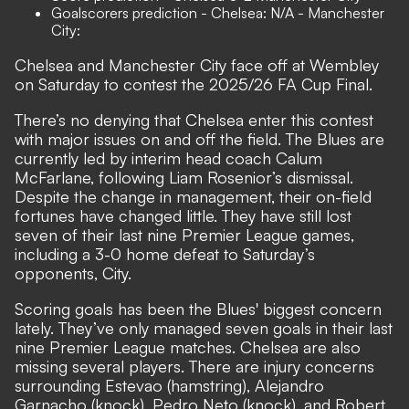
Goalscorers prediction - Chelsea: N/A - Manchester
City:
Chelsea and Manchester City face off at Wembley
on Saturday to contest the 2025/26 FA Cup Final.
There’s no denying that Chelsea enter this contest
with major issues on and off the field. The Blues are
currently led by interim head coach Calum
McFarlane, following Liam Rosenior’s dismissal.
Despite the change in management, their on-field
fortunes have changed little. They have still lost
seven of their last nine Premier League games,
including a 3-0 home defeat to Saturday’s
opponents, City.
Scoring goals has been the Blues' biggest concern
lately. They’ve only managed seven goals in their last
nine Premier League matches. Chelsea are also
missing several players. There are injury concerns
surrounding Estevao (hamstring), Alejandro
Garnacho (knock), Pedro Neto (knock), and Robert