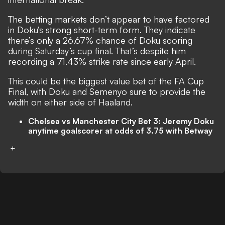
The betting markets don’t appear to have factored
in Doku’s strong short-term form. They indicate
there’s only a 26.67% chance of Doku scoring
during Saturday’s cup final. That’s despite him
recording a 71.43% strike rate since early April.
This could be the biggest value bet of the FA Cup
Final, with Doku and Semenyo sure to provide the
width on either side of Haaland.
Chelsea vs Manchester City Bet 3: Jeremy Doku
anytime goalscorer at odds of 3.75 with
Betway
+