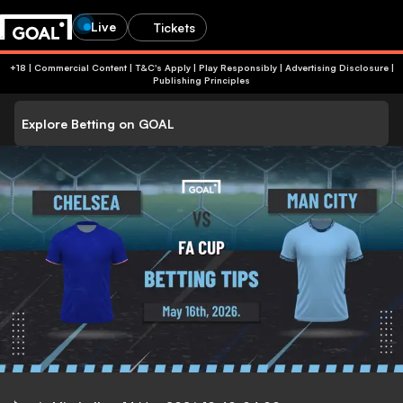
Live
Tickets
+18 | Commercial Content | T&C's Apply | Play Responsibly
|
Advertising Disclosure
|
Publishing Principles
Explore Betting on GOAL