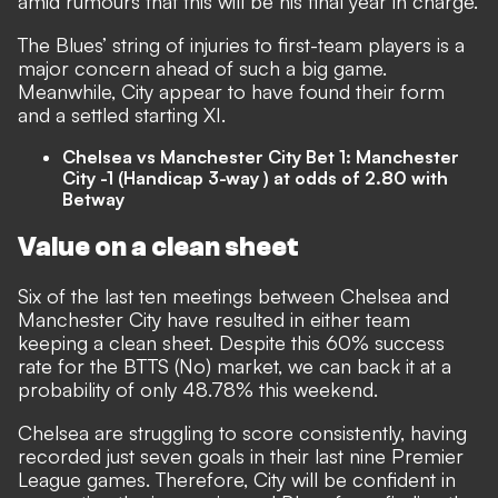
amid rumours that this will be his final year in charge.
The Blues’ string of injuries to first-team players is a
major concern ahead of such a big game.
Meanwhile, City appear to have found their form
and a settled starting XI.
Chelsea vs Manchester City Bet 1: Manchester
City -1 (Handicap 3-way ) at odds of 2.80 with
Betway
Value on a clean sheet
Six of the last ten meetings between Chelsea and
Manchester City have resulted in either team
keeping a clean sheet. Despite this 60% success
rate for the BTTS (No) market, we can back it at a
probability of only 48.78% this weekend.
Chelsea are struggling to score consistently, having
recorded just seven goals in their last nine Premier
League games. Therefore, City will be confident in