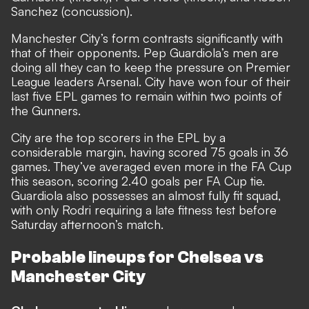
Sanchez (concussion).
Manchester City’s form contrasts significantly with
that of their opponents. Pep Guardiola’s men are
doing all they can to keep the pressure on Premier
League leaders Arsenal. City have won four of their
last five EPL games to remain within two points of
the Gunners.
City are the top scorers in the EPL by a
considerable margin, having scored 75 goals in 36
games. They’ve averaged even more in the FA Cup
this season, scoring 2.40 goals per FA Cup tie.
Guardiola also possesses an almost fully fit squad,
with only Rodri requiring a late fitness test before
Saturday afternoon’s match.
Probable lineups for Chelsea vs
Manchester City