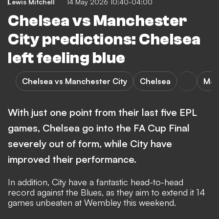
Lewis Mitchell
14 May 2026 10:40-04:00
Chelsea vs Manchester
City predictions: Chelsea
left feeling blue
Chelsea vs Manchester City
Chelsea
Man
With just one point from their last five EPL
games, Chelsea go into the FA Cup Final
severely out of form, while City have
improved their performance.
In addition, City have a fantastic head-to-head
record against the Blues, as they aim to extend it 14
games unbeaten at Wembley this weekend.