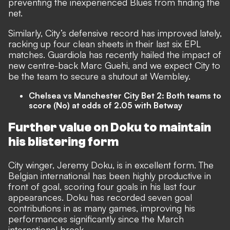
preventing the inexperienced Blues from finding the
net.
Similarly, City’s defensive record has improved lately,
racking up four clean sheets in their last six EPL
matches. Guardiola has recently hailed the impact of
new centre-back Marc Guehi, and we expect City to
be the team to secure a shutout at Wembley.
Chelsea vs Manchester City Bet 2: Both teams to
score (No) at odds of 2.05 with
Betway
Further value on Doku to maintain
his blistering form
City winger, Jeremy Doku, is in excellent form. The
Belgian international has been highly productive in
front of goal, scoring four goals in his last four
appearances. Doku has recorded seven goal
contributions in as many games, improving his
performances significantly since the March
international break.