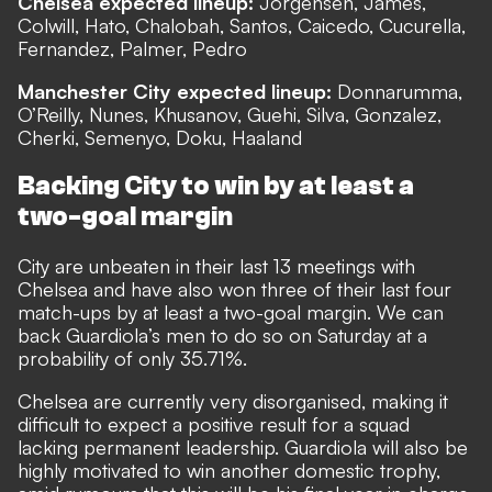
Chelsea expected lineup:
Jorgensen, James,
Colwill, Hato, Chalobah, Santos, Caicedo, Cucurella,
Fernandez, Palmer, Pedro
Manchester City expected lineup:
Donnarumma,
O’Reilly, Nunes, Khusanov, Guehi, Silva, Gonzalez,
Cherki, Semenyo, Doku, Haaland
Backing City to win by at least a
two-goal margin
City are unbeaten in their last 13 meetings with
Chelsea and have also won three of their last four
match-ups by at least a two-goal margin. We can
back Guardiola’s men to do so on Saturday at a
probability of only 35.71%.
Chelsea are currently very disorganised, making it
difficult to expect a positive result for a squad
lacking permanent leadership. Guardiola will also be
highly motivated to win another domestic trophy,