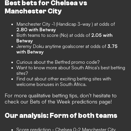
Best bets for Chelsea vs
Manchester City
Manchester City -1 (Handicap 3-way ) at odds of
2.80 with
Betway
Both teams to score (No) at odds of
2.05 with
Betway
Jeremy Doku anytime goalscorer at odds of
3.75
with
Betway
Curious about the
Betfred promo code
?
Want to know more about
South Africa's best betting
sites
?
Find out about other exciting
betting sites with
welcome bonuses in South Africa
.
For more qualitative betting tips, don’t hesitate to
check our
Bets of the Week predictions
page!
Our analysis: Form of both teams
Score prediction - Chelsea 0-2 Manchester City