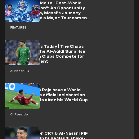
A Survival Guide to "Post-World
Cup Depression": An Opportunity
for Salah Fans, Messi's Journey
Continues and a Major Tournament
About to Kick Off
FEATURES
Al-Nassr News Today | The Chaos
Continues.. The Al-Aqidi Surprise
and European Clubs Compete for
Al-Alami's Talent
Al Nassr FC
"Cristiano, La Roja have a World
Cup" .. Spain's official celebration
mocks Ronaldo after his World Cup
failure
C. Ronaldo
New owner for CR7 & Al-Nassr! PIF
to step aside in huge Saudi shake-