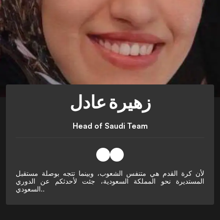
زهيرة عادل
Head of Saudi Team
لأن كرة القدم هي متنفس الشعوب، وبينما تتجه بوصلة مستقبل
المستديرة نحو المملكة السعودية، جئت لأحدثكم عن الدوري
السعودي..