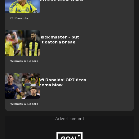
up
C. Ronaldo
CR7 is a free-kick master - but
Benzema can't catch a break
Winners & Losers
Never write off Ronaldo! CR7 fires
after big Benzema blow
Winners & Losers