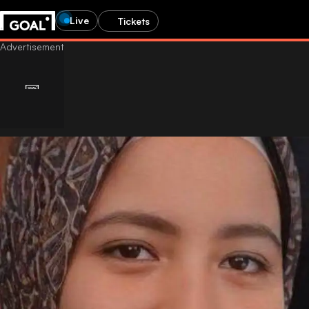
Live
Tickets