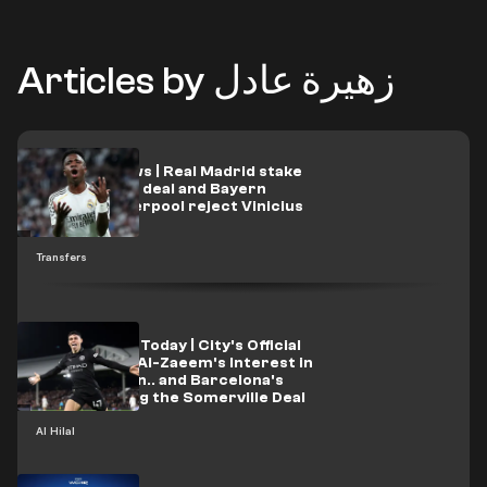
Articles by زهيرة عادل
Transfer news | Real Madrid stake
Michael Olise deal and Bayern
respond: Liverpool reject Vinicius
offer
Transfers
Al-Hilal News Today | City's Official
Response to Al-Zaeem's Interest in
Signing Foden.. and Barcelona's
Role in Sealing the Somerville Deal
Al Hilal