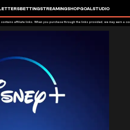
LETTERS
BETTING
STREAMING
SHOP
GOALSTUDIO
 contains affiliate links. When you purchase through the links provided, we may earn a c