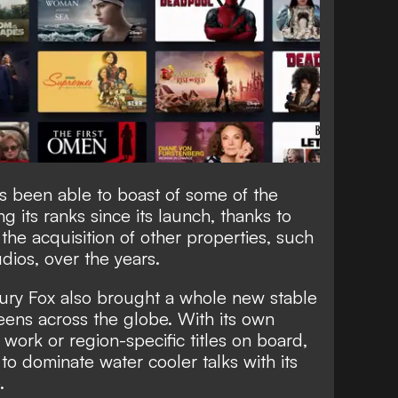
as been able to boast of some of the
g its ranks since its launch, thanks to
the acquisition of other properties, such
dios, over the years.
tury Fox also brought a whole new stable
eens across the globe. With its own
l work or region-specific titles on board,
to dominate water cooler talks with its
.