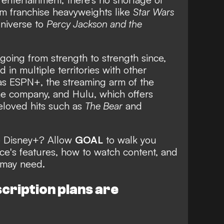
om franchise heavyweights like
Star Wars
niverse to
Percy Jackson and the
oing from strength to strength since,
in multiple territories with other
 as ESPN+, the streaming arm of the
 company, and Hulu, which offers
eloved hits such as
The Bear
and
e Disney+? Allow
GOAL
to walk you
ce's features, how to watch content, and
 may need.
cription plans are