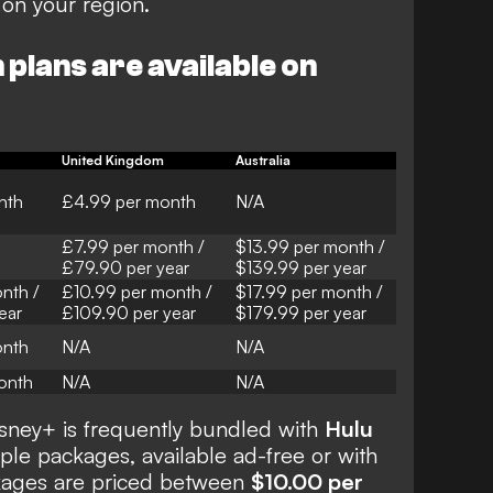
on your region.
plans are available on
United Kingdom
Australia
nth
£4.99 per month
N/A
£7.99 per month /
$13.99 per month /
£79.90 per year
$139.99 per year
nth /
£10.99 per month /
$17.99 per month /
ear
£109.90 per year
$179.99 per year
onth
N/A
N/A
onth
N/A
N/A
isney+ is frequently bundled with
Hulu
iple packages, available ad-free or with
kages are priced between
$10.00 per