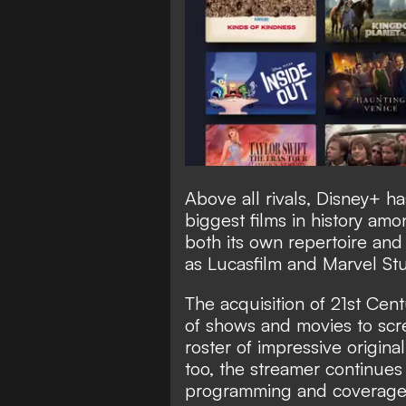
Above all rivals, Disney+ h
biggest films in history amon
both its own repertoire and 
as Lucasfilm and Marvel Stu
The acquisition of 21st Cen
of shows and movies to scr
roster of impressive origina
too, the streamer continues 
programming and coverage