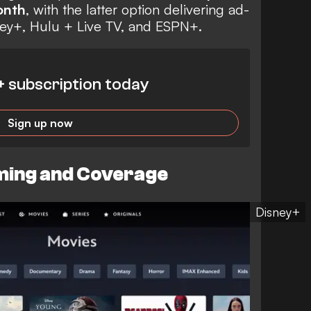
onth
, with the latter option delivering ad-
ney+, Hulu + Live TV, and ESPN+.
+ subscription today
Sign up now
ing and Coverage
Disney+