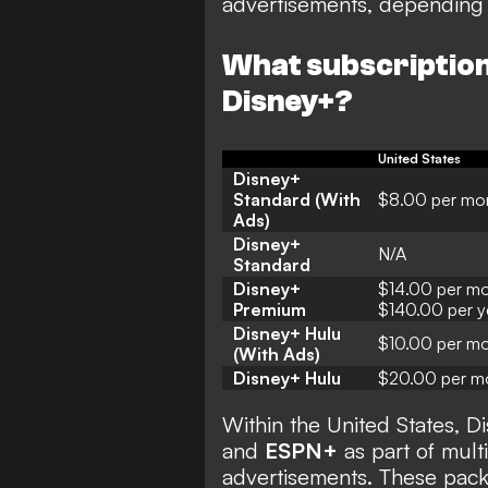
advertisements, depending 
What subscription 
Disney+?
United States
Disney+
Standard (With
$8.00 per mo
Ads)
Disney+
N/A
Standard
Disney+
$14.00 per mo
Premium
$140.00 per y
Disney+ Hulu
$10.00 per m
(With Ads)
Disney+ Hulu
$20.00 per m
Within the United States, D
and
ESPN+
as part of mult
advertisements. These pac