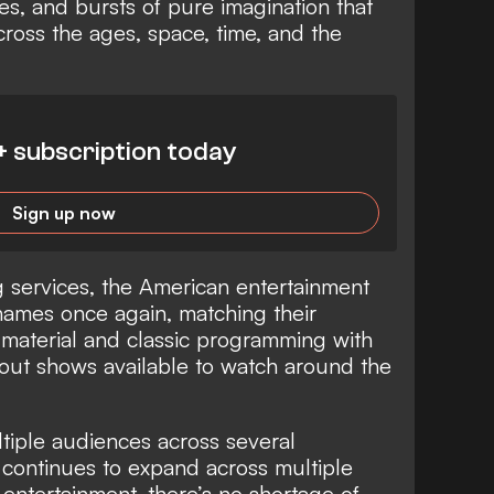
es, and bursts of pure imagination that
ross the ages, space, time, and the
+ subscription today
Sign up now
g services, the American entertainment
 names once again, matching their
l material and classic programming with
out shows available to watch around the
ltiple audiences across several
 continues to expand across multiple
o entertainment, there’s no shortage of