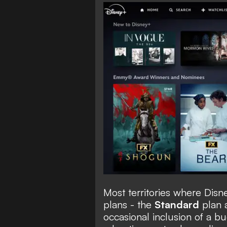
Most territories where Disn
plans - the
Standard
plan 
occasional inclusion of a b