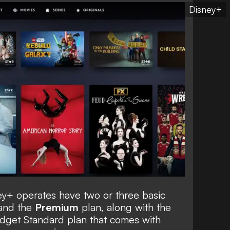
Disney+
ey+ operates have two or three basic
and the
Premium
plan, along with the
udget Standard plan that comes with