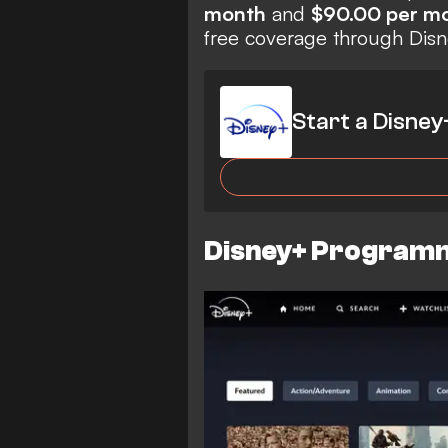
month
and
$90.00 per m
free coverage through Dis
Start a Disney
Disney+ Programm