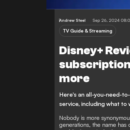
Andrew Steel
Sep 26, 2024 08:
TV Guide & Streaming
Disney+ Revi
subscriptions
more
Here’s an all-you-need-to
service, including what to
Nobody is more synonymous
generations, the name has 