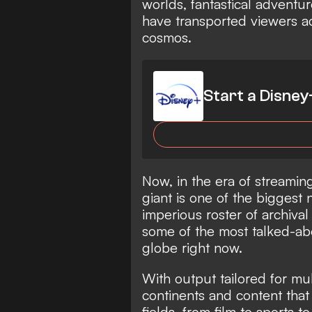
worlds, fantastical adventur
have transported viewers ac
cosmos.
Start a Disney
Now, in the era of streamin
giant is one of the biggest
imperious roster of archiva
some of the most talked-ab
globe right now.
With output tailored for mu
continents and content that
fields, from film to sports t