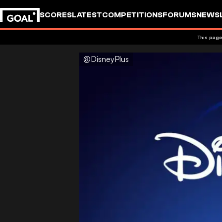
SCORES
LATEST
COMPETITIONS
FORUMS
NEWS
This page
@DisneyPlus