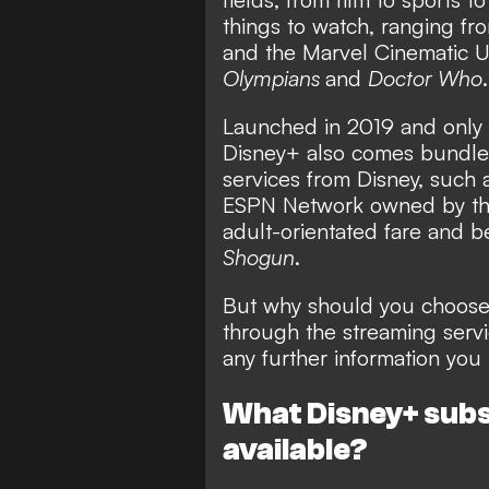
things to watch, ranging fr
and the Marvel Cinematic U
Olympians
and
Doctor Who
.
Launched in 2019 and only g
Disney+ also comes bundled 
services from Disney, such
ESPN Network owned by the
adult-orientated fare and b
Shogun
.
But why should you choos
through the streaming servi
any further information you
What Disney+ subs
available?