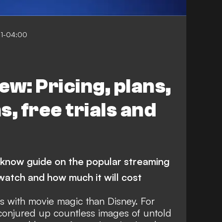
01-04:00
ew: Pricing, plans,
, free trials and
-know guide on the popular streaming
 watch and how much it will cost
 with movie magic than Disney. For
conjured up countless images of untold