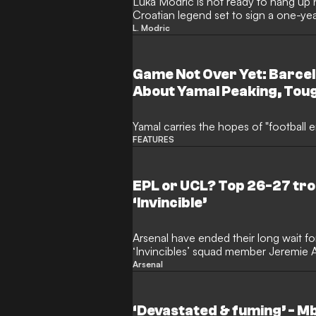
Luka Modric is not ready to hang up h
Croatian legend set to sign a one-ye
Milan. The veteran midfielder remain
L. Modric
very highest level after a frustrating
Game Not Over Yet: Barce
About Yamal Peaking, Tou
Him and "the Lost Neymar" 
Yamal carries the hopes of "football e
FEATURES
EPL or UCL? Top 26-27 tro
‘Invincible’
Arsenal have ended their long wait for
‘Invincibles’ squad member Jeremie A
Champions League success will now 
Arsenal
the Gunners. Mikel Arteta’s side reac
last season, but north London is still w
European Cup triumph.
‘Devastated & fuming’ - M