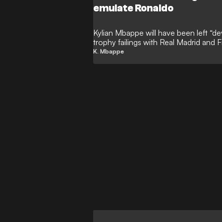
emulate Ronaldo
Kylian Mbappe will have been left “de
trophy failings with Real Madrid and F
GOAL, with the ‘Galactico’ forward d
K. Mbappe
Ronaldo in the Champions League-wi
prestigious European prize has rema
the all-time leading goalscorer in Wor