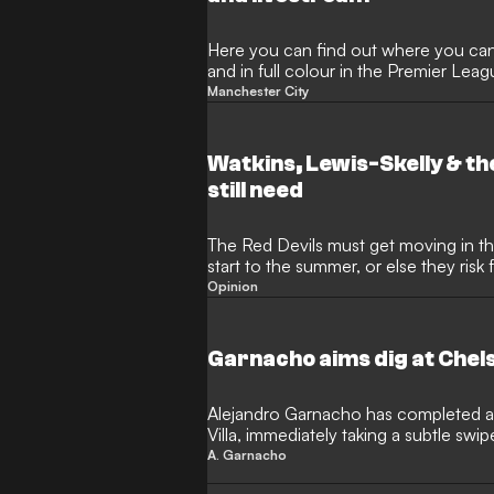
Here you can find out where you can
and in full colour in the Premier Le
domestic cup competitions.
Manchester City
Watkins, Lewis-Skelly & th
still need
The Red Devils must get moving in the
start to the summer, or else they risk 
rivals once again
Opinion
Garnacho aims dig at Chels
Alejandro Garnacho has completed a
Villa, immediately taking a subtle swip
European football. The Argentina inter
A. Garnacho
an initial loan deal as he looks to reig