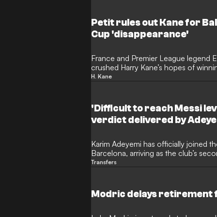
since his acrimonious departure fro
Petit rules out Kane for Ba
Cup 'disappearance'
France and Premier League legend Em
crushed Harry Kane’s hopes of winnin
striker "disappeared" when things got
H. Kane
country. The former midfielder argue
goalscoring metrics in Germany, his fa
knockout matches of the Champions
'Difficult to reach Messi le
Cup leaves him trailing behind Europe'
verdict delivered by Adey
Karim Adeyemi has officially joined th
Barcelona, arriving as the club’s seco
summer following Anthony Gordon. T
Transfers
wasted no time in setting his sights
offering a fascinating perspective 
Yamal.
Modric delays retirement fo