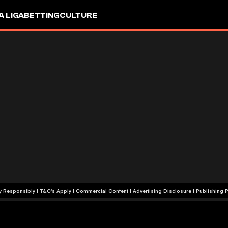
A LIGA
BETTING
CULTURE
+18 | Play Responsibly | T&C's Apply | Commercial Content
|
Advertising Disclosure
|
Publishing P