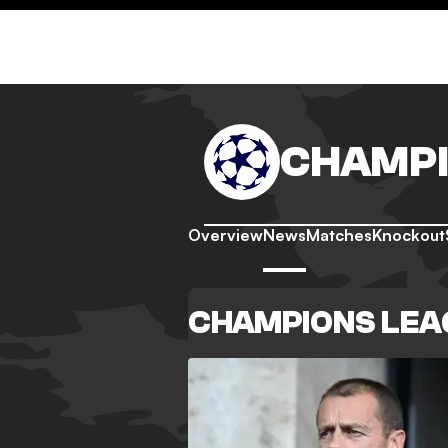
CHAMPI
Overview
News
Matches
Knockout
CHAMPIONS LEA