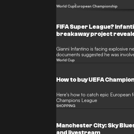
the controversial FIFA Forward Enterpr
World Cup
European Championship
FIFA Super League? Infanti
breakaway project reveal
Gianni Infantino is facing explosive n
documents suggested he was involved
European Super League under FIFA’s 
World Cup
football community opposed the brea
indicate the FIFA president explored t
competition as the "FIFA Super Leag
How to buy UEFA Champion
Here's how to catch epic European fo
Champions League
SHOPPING
Manchester City: Sky Blues
and livestream