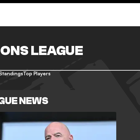
ONS LEAGUE
Standings
Top Players
GUE NEWS