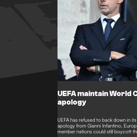
UEFA maintain World C
apology
UEFA has refused to back down in its 
apology from Gianni Infantino. Europe
member nations could still boycott 