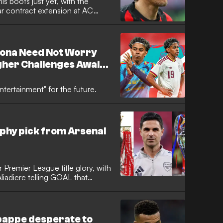
is boots just yet, with the
ar contract extension at AC
s determined to bow out at the
 end to the previous campaign.
lona Need Not Worry
gher Challenges Await
Will Be a Lesson
ntertainment" for the future.
phy pick from Arsenal
 Premier League title glory, with
liadiere telling GOAL that
become more of a priority for
hed the final of that competition
aiting on a historic first
bappe desperate to