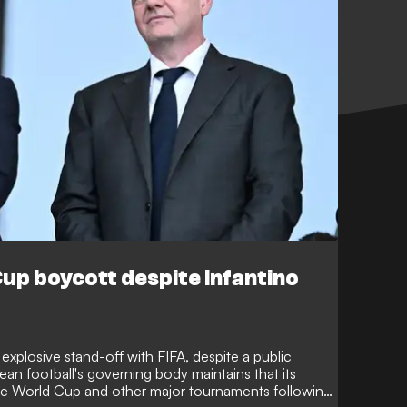
up boycott despite Infantino
explosive stand-off with FIFA, despite a public
an football's governing body maintains that its
the World Cup and other major tournaments following