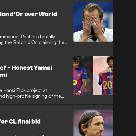
m Manchester United.
llon d'Or over World
manuel Petit has brutally
g the Ballon d'Or, claiming the
 tough for both club and
d that despite Kane's heavy
ilure to show up in the critical
 League and the 2026 World
vel' - Honest Yamal
s elite.
emi
e Hansi Flick project at
nd high-profile signing of the
he Germany international has
 on Champions League glory while
on his new team-mate Lamine
r CL final bid