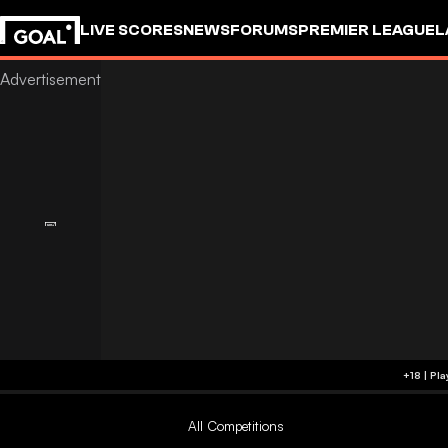
LIVE SCORES
NEWS
FORUMS
PREMIER LEAGUE
L
All Competitions