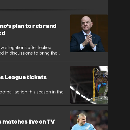
ises privatisation plot.
no's plan to rebrand
ed
ew allegations after leaked
 in discussions to bring the
umbrella. While the broader
kaway project in 2021, reports
he possibility of branding the
ue."
s League tickets
otball action this season in the
 matches live on TV