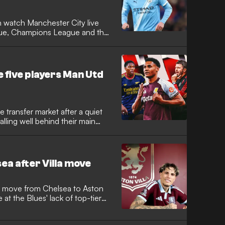
 watch Manchester City live
ague, Champions League and the
e five players Man Utd
 transfer market after a quiet
falling well behind their main
ea after Villa move
 move from Chelsea to Aston
e at the Blues' lack of top-tier
national arrives at Villa Park on
nite a career that has stalled