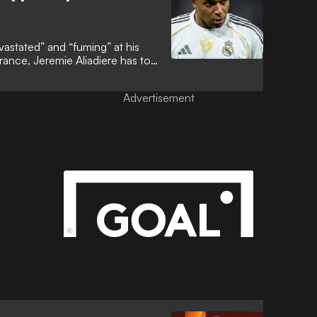
vastated” and “fuming” at his
rance, Jeremie Aliadiere has told
esperate to emulate Cristiano
nning department. That
Advertisement
ined elusive to a man who is now
ld Cup history.