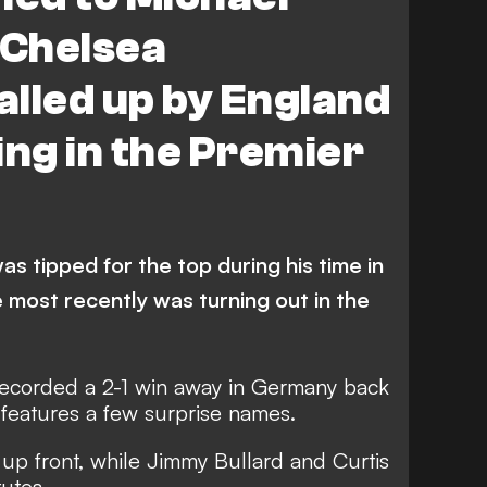
Chelsea
lled up by England
ing in the Premier
as tipped for the top during his time in
 most recently was turning out in the
ecorded a 2-1 win away in Germany back
features a few surprise names.
up front, while Jimmy Bullard and Curtis
utes.