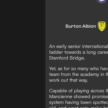
Burton Albion
An early senior internationa
ladder towards a long caree
Stamford Bridge.
Yet, as for so many who hav
team from the academy in t
work out that way.
Capable of playing across t
Mancienne showed promise 
system having been spotted 
old, and went onto make his 