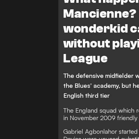
Mancienne? 
wonderkid ca
without play
League
The defensive midfielder w
the Blues' academy, but he
English third tier
The England squad which r
in November 2009 friendly 
Gabriel Agbonlahor started 
Davies were unused substit