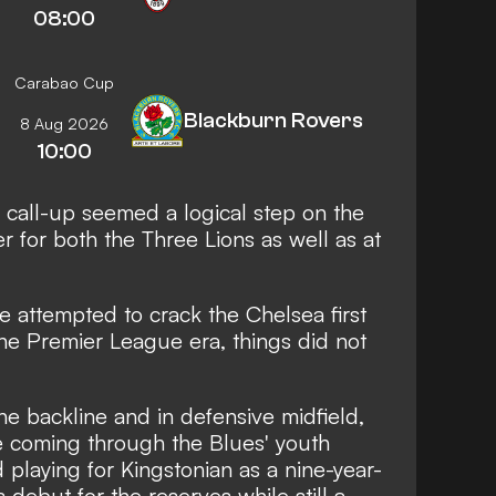
08:00
Carabao Cup
Blackburn Rovers
8 Aug 2026
10:00
l call-up seemed a logical step on the
r for both the Three Lions as well as at
e attempted to crack the Chelsea first
he Premier League era, things did not
he backline and in defensive midfield,
coming through the Blues' youth
playing for Kingstonian as a nine-year-
debut for the reserves while still a