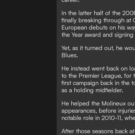
In the latter half of the 2
finally breaking through at
European debuts on his way
the Year award and signing 
Yet, as it turned out, he w
Blues.
He instead went back on l
to the Premier League, for 
first campaign back in the t
as a holding midfielder.
He helped the Molineux outf
appearances, before injuries
notable role in 2010-11, w
After those seasons back a