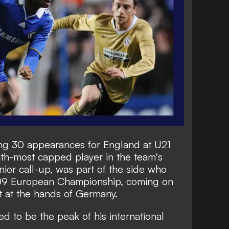
g 30 appearances for England at U21
nth-most capped player in the team's
enior call-up, was part of the side who
2009 European Championship, coming on
at at the hands of Germany.
ed to be the peak of his international