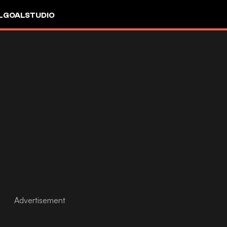
L
GOALSTUDIO