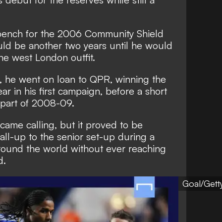
bench for the 2006 Community Shield
ould be another two years until he would
he west London outfit.
 he went on loan to QPR, winning the
ar in his first campaign, before a short
y part of 2008-09.
came calling, but it proved to be
all-up to the senior set-up during a
around the world without ever reaching
d.
Goal/Gett