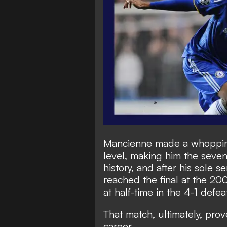
Mancienne made a whoppin
level, making him the seve
history, and after his sole s
reached the final at the 
at half-time in the 4-1 defe
That match, ultimately, prov
career.