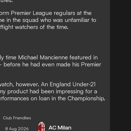
-form Premier League regulars at the
me in the squad who was unfamiliar to
light watchers of the time.
ly time Michael Mancienne featured in
– before he had even made his Premier
atch, however. An England Under-21
my product had been impressing for a
erformances on loan in the Championship.
Club Friendlies
AC Milan
8 Aug 2026