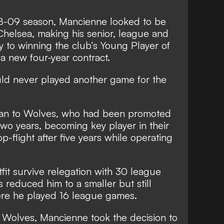
008-09 season, Mancienne looked to be
 Chelsea, making his senior, league and
 to winning the club’s Young Player of
a new four-year contract.
ould never played another game for the
oan to Wolves, who had been promoted
two years, becoming key player in their
op-flight after five years while operating
it survive relegation with 30 league
 reduced him to a smaller but still
here he played 16 league games.
t Wolves, Mancienne took the decision to