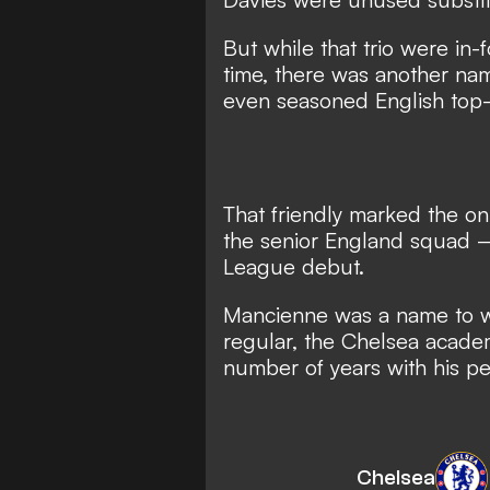
But while that trio were in
time, there was another na
even seasoned English top-f
That friendly marked the on
the senior England squad 
League debut.
Mancienne was a name to w
regular, the Chelsea acade
number of years with his p
Chelsea