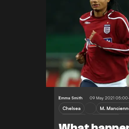
Emma Smith
09 May 2021 05:00
Chelsea
M. Mancienn
FEATURES
Cult heroes
What happen