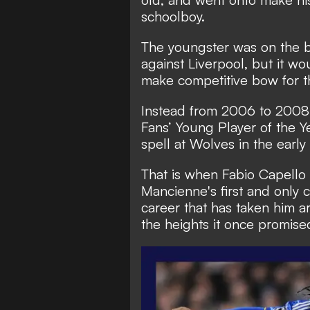
schoolboy.
The youngster was on the 
against Liverpool, but it w
make competitive bow for t
Instead from 2006 to 2008,
Fans’ Young Player of the Ye
spell at Wolves in the earl
That is when Fabio Capello 
Mancienne's first and only c
career that has taken him 
the heights it once promise