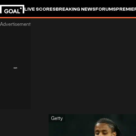
LIVE SCORES
BREAKING NEWS
FORUMS
PREMIE
Getty