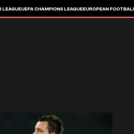
R LEAGUE
UEFA CHAMPIONS LEAGUE
EUROPEAN FOOTBAL