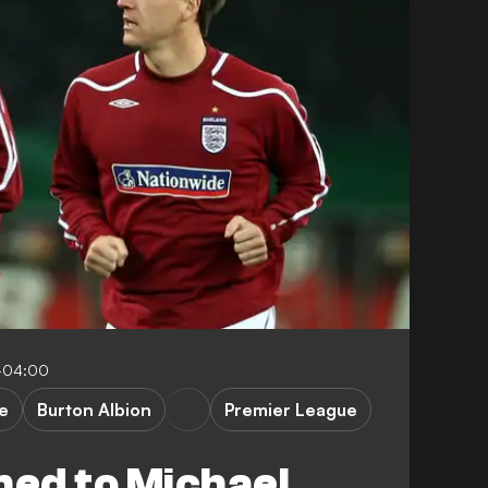
-04:00
e
Burton Albion
Premier League
ed to Michael