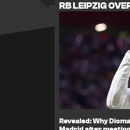
RB LEIPZIG OV
complete, with the Kosovo interna
camp for his medical. That move
after raising medical concerns, l
just days before the new season
official statement, insisting Aslla
There are further concerns in th
Norwegian winger Antonio Nusa 
would strip Leipzig of a second 
Baumgartner is expected to miss 
and new signing Rocco Reitz is 
after a prolonged illness. Leipzi
before the Bundesliga season begi
his attack.
Revealed: Why Dioma
Madrid after meeting