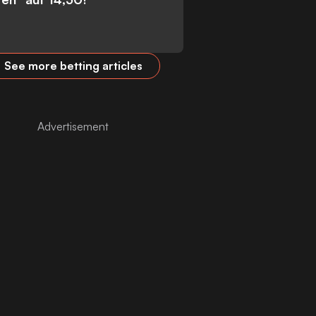
See more betting articles