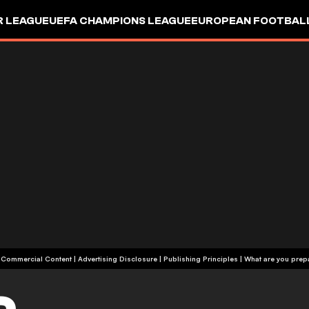
R LEAGUE
UEFA CHAMPIONS LEAGUE
EUROPEAN FOOTBAL
| Commercial Content
|
Advertising Disclosure
|
Publishing Principles
|
What are you prepa