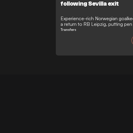
following Sevilla exit
Experience-rich Norwegian goalke
a return to RB Leipzig, putting pen
running through to 2028. The 35-y
Transfers
at the Red Bull Arena as a free agen
his deal with Sevilla, stepping in t
Peter Gulacsi's departure.