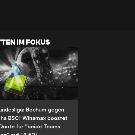
TEN IM FOKUS
Bundesliga: Bochum gegen
tha BSC! Winamax boostet
 Quote für “beide Teams
fen” auf 14,50!