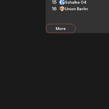
15
Schalke 04
16
Union Berlin
More