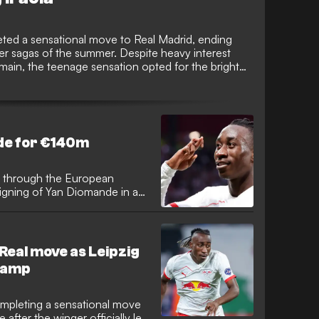
eted a sensational move to Real Madrid, ending
fer sagas of the summer. Despite heavy interest
main, the teenage sensation opted for the bright
er a move to Anfield.
de for €140m
 through the European
signing of Yan Diomande in a
Spanish giants successfully
noses of Paris Saint-Germain,
young talents in world
s squad.
Real move as Leipzig
 camp
ompleting a sensational move
after the winger officially left