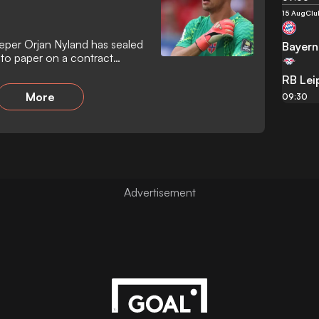
15 Aug
Clu
eper Orjan Nyland has sealed
Bayern
 to paper on a contract
ear-old shot-stopper arrives
RB Lei
t following the expiration of
More
o bolster the squad following
09:30