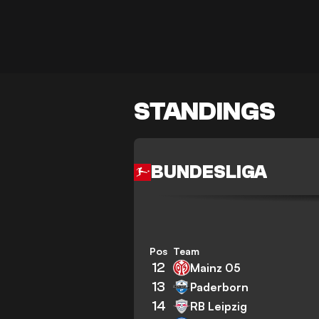
STANDINGS
BUNDESLIGA
Pos
Team
12
Mainz 05
13
Paderborn
14
RB Leipzig