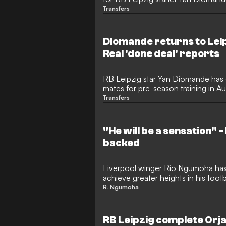
his club's pre-season base. The Ivo
Transfers
saying his goodbyes to colleagues 
morning before heading to Spain t
Diomande returns to Leip
Real 'done deal' reports
RB Leipzig star Yan Diomande has of
mates for pre-season training in Au
recent illness. The Ivorian winger
Transfers
in the Bundesliga last term, had be
transfer speculation to Real Madrid
the squad.
"He will be a sensation" -
backed
Liverpool winger Rio Ngumoha has
achieve greater heights in his foot
Diomande. Despite Diomande near
R. Ngumoha
Madrid, expectations are incredibl
following his stunning breakthrou
international debut for England, wit
RB Leipzig complete Orja
become an absolute sensation.