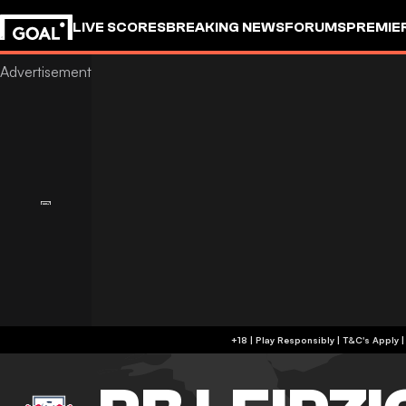
LIVE SCORES
BREAKING NEWS
FORUMS
PREMIE
+18 | Play Responsibly | T&C's Apply 