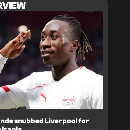
ERVIEW
tional travelling to Leipzig's Austrian training
 collapsed on August 7 when Leipzig pulled out
eaving them without their top attacking target
. Hoffenheim confirmed the breakdown in an
ni remains fit and will return to training.
e squad. Reports from Gazzetta dello Sport link
with a €60 million move to AS Roma, which
wide attacker. Meanwhile, Christoph
matches until late October with a thigh injury,
working through an individual fitness programme
g face Leeds United in a friendly on August 8
ns, with Demichelis still needing to reinforce
nde snubbed Liverpool for
 Iraola