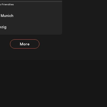
b Friendlies
 Munich
pzig
More