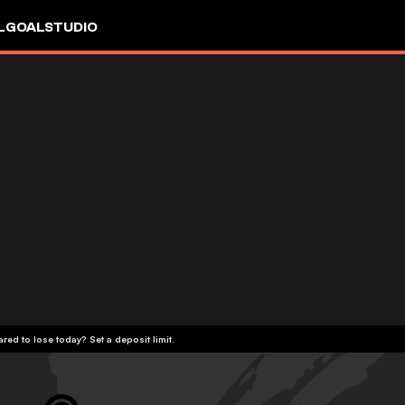
L
GOALSTUDIO
red to lose today? Set a deposit limit.