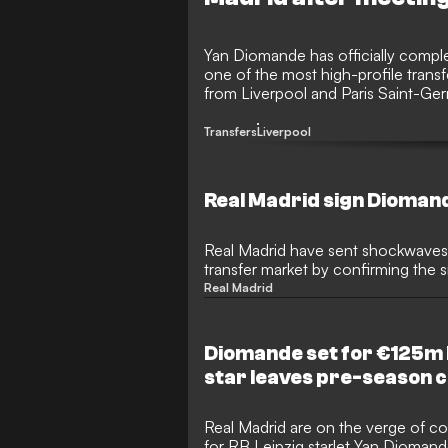
Yan Diomande has officially compl
one of the most high-profile trans
from Liverpool and Paris Saint-Ger
lights of the Santiago Bernabeu ov
Transfers
Liverpool
Real Madrid sign Dioman
Real Madrid have sent shockwaves
transfer market by confirming the 
sensational €140 million deal. The 
Real Madrid
hijacked the move from under the 
securing one of the most coveted 
football to bolster Jose Mourinho’
Diomande set for €125m 
star leaves pre-season
Real Madrid are on the verge of c
for RB Leipzig starlet Yan Diomande 