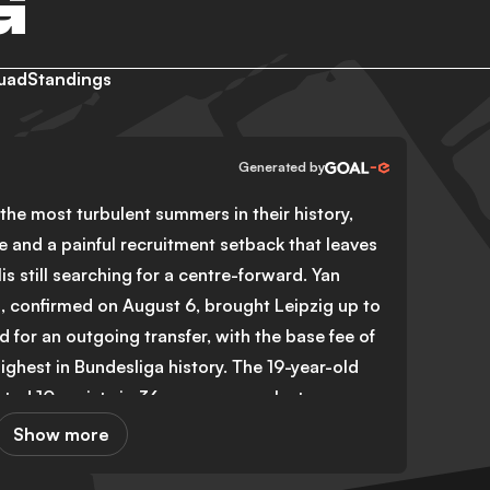
G
uad
Standings
Generated by
the most turbulent summers in their history,
e and a painful recruitment setback that leaves
 still searching for a centre-forward. Yan
 confirmed on August 6, brought Leipzig up to
d for an outgoing transfer, with the base fee of
ighest in Bundesliga history. The 19-year-old
ted 10 assists in 36 appearances last season,
icant gap on the wing.
Show more
their striker position, with Fisnik Asllani of
rity target. A deal worth €25 million appeared