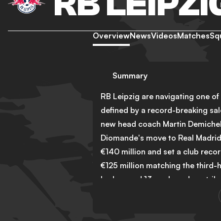
RB LEIPZI
Overview
News
Videos
Matches
Sq
Summary
RB Leipzig are navigating one of 
defined by a record-breaking sal
new head coach Martin Demichelis
Diomande's move to Real Madrid,
€140 million and set a club recor
€125 million matching the third-h
had scored 13 goals and contribu
and his departure leaves a signif
The club moved quickly to address 
Hoffenheim identified as the prio