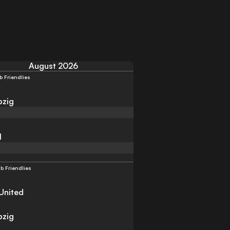
August 2026
b Friendlies
pzig
l
b Friendlies
United
pzig