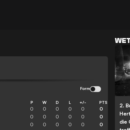
WET
Form
P
W
D
L
+/-
PTS
2. 
0
0
0
0
0
0
Her
0
0
0
0
0
0
die
0
0
0
0
0
0
tref