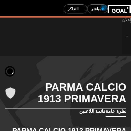
التذاكر
مباشر
PARMA CALCIO
1913 PRIMAVERA
قائمة اللاعبين
نظرة عامة
PARMA CALCIO 1913 PRIMAVERA