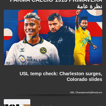
نظرة عامة
USL temp check: Charleston surges,
Colorado slides
USL Championship
Analysis