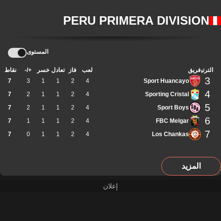
PERU PRIMERA DIVISION
المستوى
نقاط
+/-
خسر
تعادل
فاز
لعب
فريق
الترتيب
3
7
3
1
1
2
4
Sport Huancayo
4
7
2
1
1
2
4
Sporting Cristal
5
7
2
1
1
2
4
Sport Boys
6
7
1
1
1
2
4
FBC Melgar
7
7
0
1
1
2
4
Los Chankas
المزيد