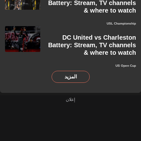
Battery: Stream, TV channels
& where to watch
USL Championship
DC United vs Charleston
Battery: Stream, TV channels
& where to watch
US Open Cup
المزيد