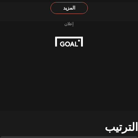
المزيد
الترتيب