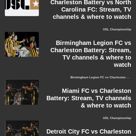
Charleston Battery vs North
Carolina FC: Stream, TV
channels & where to watch
USL Championship
Birmingham Legion FC vs
Charleston Battery: Stream,
TV channels & where to
watch
Birmingham Legion FC vs Charleston Battery
Miami FC vs Charleston
Battery: Stream, TV channels
& where to watch
USL Championship
Detroit City FC vs Charleston