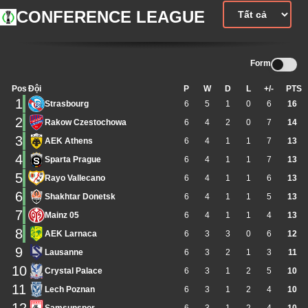
CONFERENCE LEAGUE
Form
Pos
Đội
P
W
D
L
+/-
PTS
1
Strasbourg
6
5
1
0
6
16
2
Rakow Czestochowa
6
4
2
0
7
14
3
AEK Athens
6
4
1
1
7
13
4
Sparta Prague
6
4
1
1
7
13
5
Rayo Vallecano
6
4
1
1
6
13
6
Shakhtar Donetsk
6
4
1
1
5
13
7
Mainz 05
6
4
1
1
4
13
8
AEK Larnaca
6
3
3
0
6
12
9
Lausanne
6
3
2
1
3
11
10
Crystal Palace
6
3
1
2
5
10
11
Lech Poznan
6
3
1
2
4
10