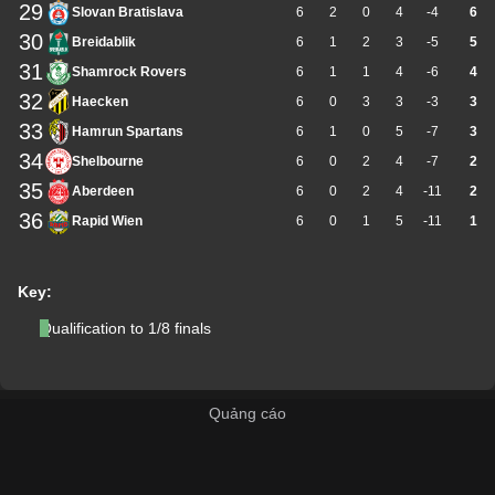
29
Slovan Bratislava
6
2
0
4
-4
6
30
Breidablik
6
1
2
3
-5
5
31
Shamrock Rovers
6
1
1
4
-6
4
32
Haecken
6
0
3
3
-3
3
33
Hamrun Spartans
6
1
0
5
-7
3
34
Shelbourne
6
0
2
4
-7
2
35
Aberdeen
6
0
2
4
-11
2
36
Rapid Wien
6
0
1
5
-11
1
Key:
Qualification to 1/8 finals