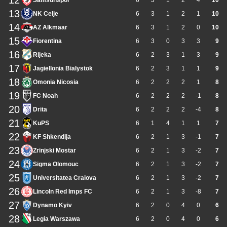
12
Samsunspor
6
3
1
2
4
10
13
NK Celje
6
3
1
2
1
10
14
AZ Alkmaar
6
3
1
2
0
10
15
Fiorentina
6
3
0
3
3
9
16
Rijeka
6
2
3
1
3
9
17
Jagiellonia Bialystok
6
2
3
1
1
9
18
Omonia Nicosia
6
2
2
2
1
8
19
FC Noah
6
2
2
2
-1
8
20
Drita
6
2
2
2
-4
8
21
KuPS
6
1
4
1
1
7
22
KF Shkendija
6
2
1
3
-1
7
23
Zrinjski Mostar
6
2
1
3
-2
7
24
Sigma Olomouc
6
2
1
3
-2
7
25
Universitatea Craiova
6
2
1
3
-2
7
26
Lincoln Red Imps FC
6
2
1
3
-8
7
27
Dynamo Kyiv
6
2
0
4
0
6
28
Legia Warszawa
6
2
0
4
0
6