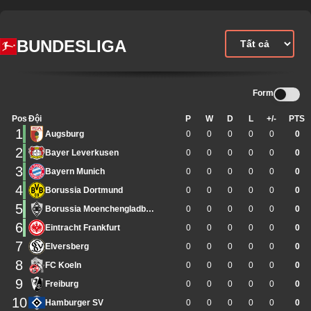
BUNDESLIGA
Form
Pos
Đội
P
W
D
L
+/-
PTS
1
Augsburg
0
0
0
0
0
0
2
Bayer Leverkusen
0
0
0
0
0
0
3
Bayern Munich
0
0
0
0
0
0
4
Borussia Dortmund
0
0
0
0
0
0
5
Borussia Moenchengladbach
0
0
0
0
0
0
6
Eintracht Frankfurt
0
0
0
0
0
0
7
Elversberg
0
0
0
0
0
0
8
FC Koeln
0
0
0
0
0
0
9
Freiburg
0
0
0
0
0
0
10
Hamburger SV
0
0
0
0
0
0