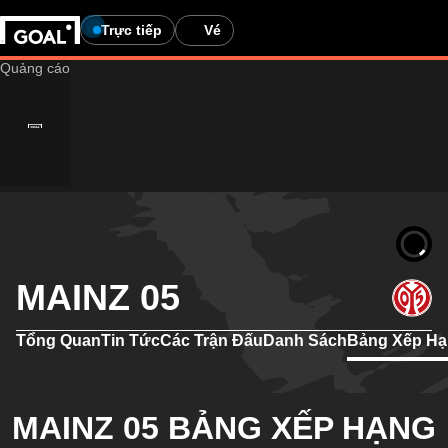
Trực tiếp
Vé
MAINZ 05
Tổng Quan
Tin Tức
Các Trận Đấu
Danh Sách
Bảng Xếp H
MAINZ 05 BẢNG XẾP HẠNG