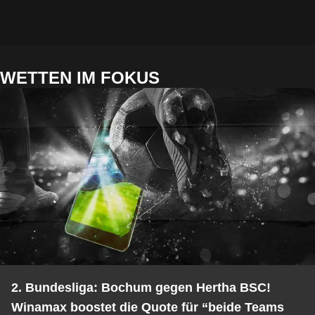
WETTEN IM FOKUS
2. Bundesliga: Bochum gegen Hertha BSC!
Winamax boostet die Quote für “beide Teams