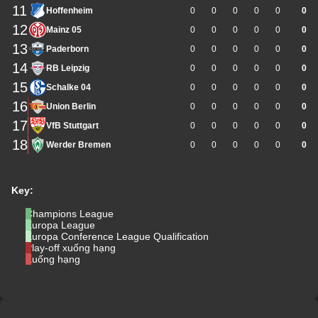
11
Hoffenheim
0
0
0
0
0
0
12
Mainz 05
0
0
0
0
0
0
13
Paderborn
0
0
0
0
0
0
14
RB Leipzig
0
0
0
0
0
0
15
Schalke 04
0
0
0
0
0
0
16
Union Berlin
0
0
0
0
0
0
17
VfB Stuttgart
0
0
0
0
0
0
18
Werder Bremen
0
0
0
0
0
0
Key:
Champions League
Europa League
Europa Conference League Qualification
Play-off xuống hạng
Xuống hạng