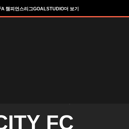
FA 챔피언스리그
GOALSTUDIO
더 보기
CITY FC