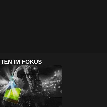
TEN IM FOKUS