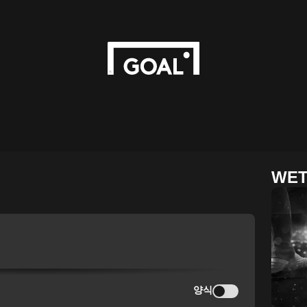
WET
양식