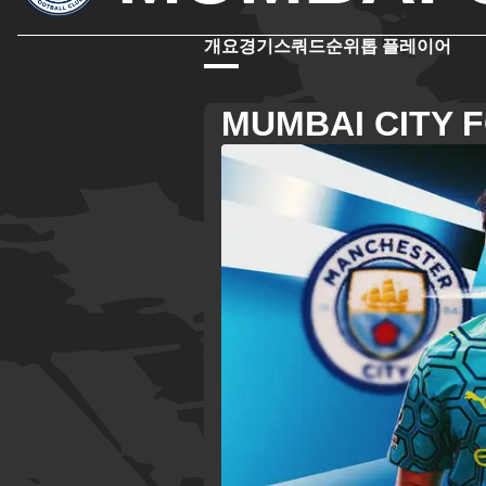
개요
경기
스쿼드
순위
톱 플레이어
MUMBAI CITY 