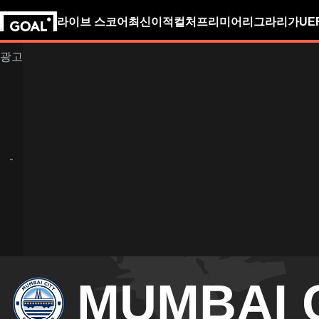
라이브 스코어
최신
이적
컬처
프리미어리그
라리가
UE
MUMBAI 