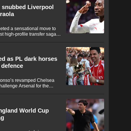
 snubbed Liverpool
Iraola
eted a sensational move to
t high-profile transfer sagas
est from Liverpool and Paris
n opted for the bright lights
ove to Anfield.
ed as PL dark horses
e defence
 Alonso’s revamped Chelsea
hallenge Arsenal for the
. After the Gunners ended a
last term, Mikel Arteta is now
ed by high-profile summer
England World Cup
ag