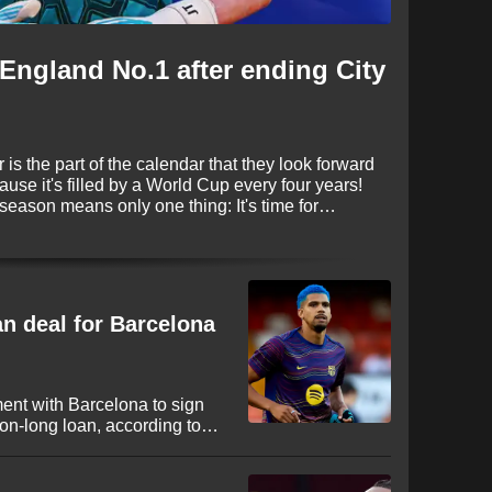
England No.1 after ending City
is the part of the calendar that they look forward
cause it's filled by a World Cup every four years!
 season means only one thing: It's time for
e again proving to be busy, with some huge
fore deadline day on September 1.
an deal for Barcelona
ent with Barcelona to sign
n-long loan, according to
ruguayan international looks
 League to secure regular
nt campaign in Spain.