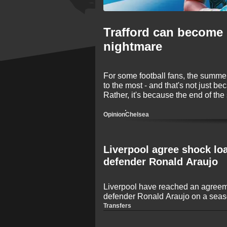
Trafford can become 
nightmare
For some football fans, the summer 
to the most - and that's not just be
Rather, it's because the end of the
transfers! The 2026 window is onc
names making big-money moves be
Opinion
Chelsea
Liverpool agree shock lo
defender Ronald Araujo
Liverpool have reached an agreem
defender Ronald Araujo on a seaso
journalist Fabrizio Romano. The U
Transfers
set to make a move to the Premier
game time following an inconsiste