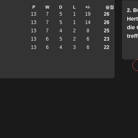
P
W
D
L
+/-
승점
2. 
13
7
5
1
19
26
Her
13
7
5
1
14
26
die 
13
7
4
2
8
25
tref
13
6
5
2
6
23
13
6
4
3
6
22