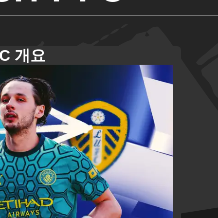
FC 개요