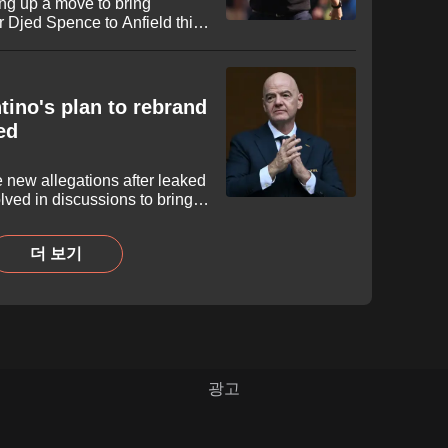
ing up a move to bring
 Djed Spence to Anfield this
as seen his stock skyrocket
s in North America, prompting
nsive reinforcement.
tino's plan to rebrand
ed
e new allegations after leaked
ved in discussions to bring
FIFA’s umbrella. While the
d the breakaway project in
더 보기
esident explored the
ition as the "FIFA Super