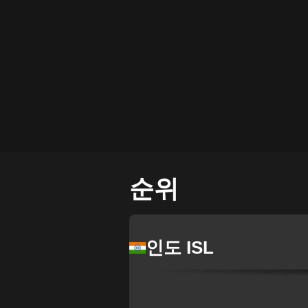
순위
인도 ISL