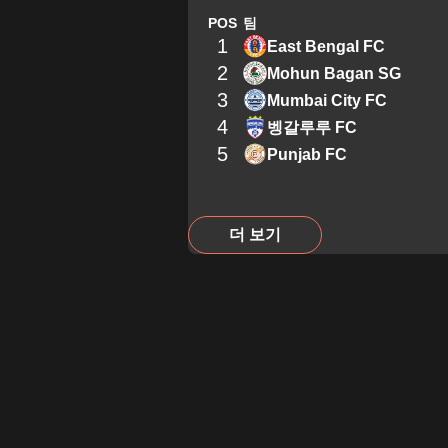
POS
팀
1
East Bengal FC
2
Mohun Bagan SG
3
Mumbai City FC
4
벵갈루루 FC
5
Punjab FC
더 보기