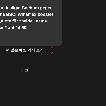
Bundesliga: Bochum gegen
tha BSC! Winamax boostet
Quote für “beide Teams
fen” auf 14,50!
더 많은 베팅 기사 보기