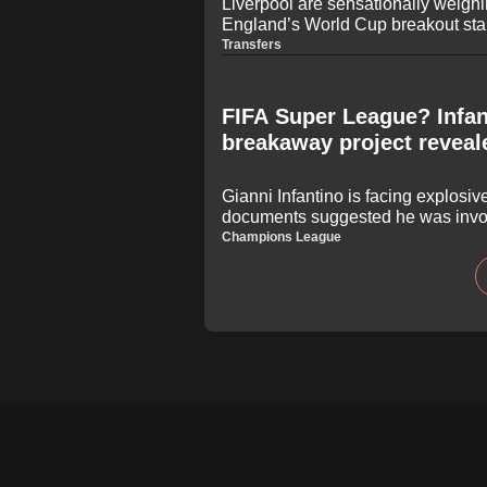
Liverpool are sensationally weigh
England’s World Cup breakout star
summer. The Tottenham defender h
Transfers
after a series of dominant display
the Reds to consider a major defe
FIFA Super League? Infan
breakaway project reveal
Gianni Infantino is facing explosiv
documents suggested he was invol
the European Super League under 
Champions League
broader football community oppose
2021, reports indicate the FIFA pr
possibility of branding the compet
League."