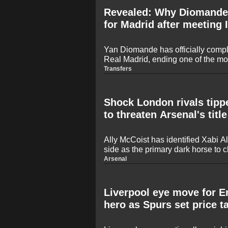
Revealed: Why Diomande
for Madrid after meeting 
Yan Diomande has officially compl
Real Madrid, ending one of the mos
of the summer. Despite heavy inter
Transfers
Saint-Germain, the teenage sensatio
of the Santiago Bernabeu over a m
Shock London rivals tipp
to threaten Arsenal's titl
Ally McCoist has identified Xabi
side as the primary dark horse to c
Premier League crown this season
Arsenal
22-year drought to secure the title 
focused on a historic defence aid
recruitment.
Liverpool eye move for 
hero as Spurs set price t