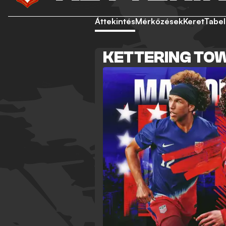
Áttekintés
Mérkőzések
Keret
Tabel
KETTERING TOW