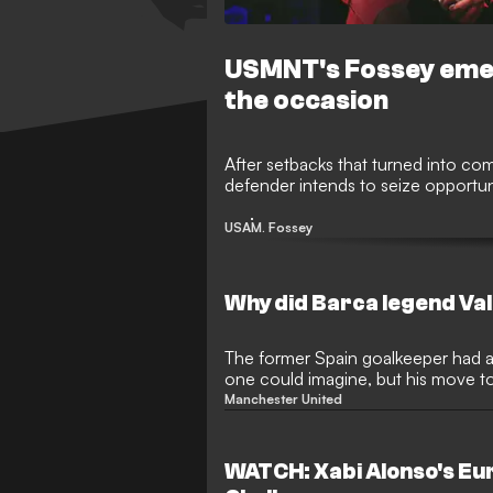
USMNT's Fossey emerg
the occasion
After setbacks that turned into c
defender intends to seize opportun
USA
M. Fossey
Why did Barca legend Val
The former Spain goalkeeper had as
one could imagine, but his move to
disaster
Manchester United
WATCH: Xabi Alonso's E