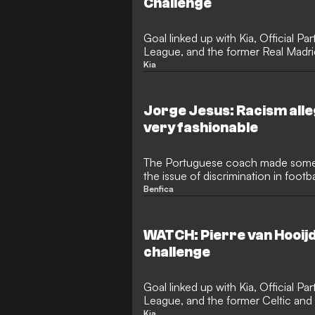
Challenge
Goal linked up with Kia, Official P
League, and the former Real Madrid
in San Sebastian
Kia
Jorge Jesus: Racism all
very fashionable
The Portuguese coach made some 
the issue of discrimination in footb
in the Champions League
Benfica
WATCH: Pierre van Hooij
challenge
Goal linked up with Kia, Official P
League, and the former Celtic and
challenge in Netherlands
Kia