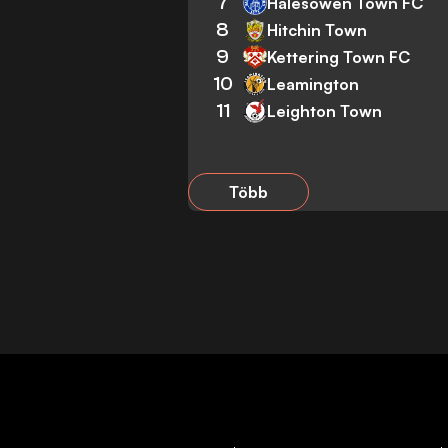
7
Halesowen Town FC
8
Hitchin Town
9
Kettering Town FC
10
Leamington
11
Leighton Town
Több