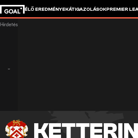
ÉLŐ EREDMÉNYEK
ÁTIGAZOLÁSOK
PREMIER LE
KETTERIN