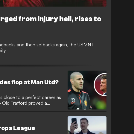
ed from injury hell, rises to
omebacks and then setbacks again, the USMNT
ity
des flop at Man Utd?
 close to a perfect career as
 Old Trafford proved a
uropa League