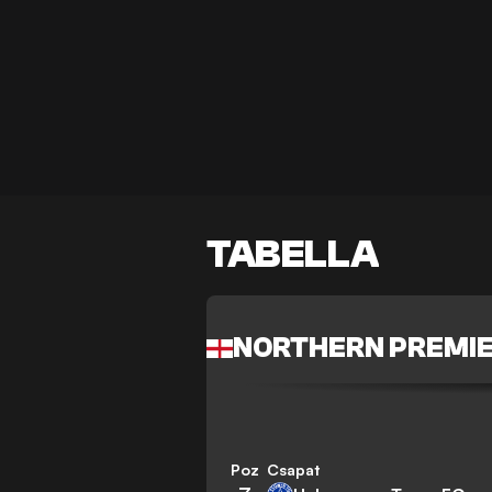
TABELLA
NORTHERN PREMIE
Poz
Csapat