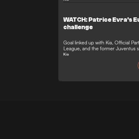
WATCH: Patrice Evra's 
challenge
Goal linked up with Kia, Official P
League, and the former Juventus st
Italy
Kia