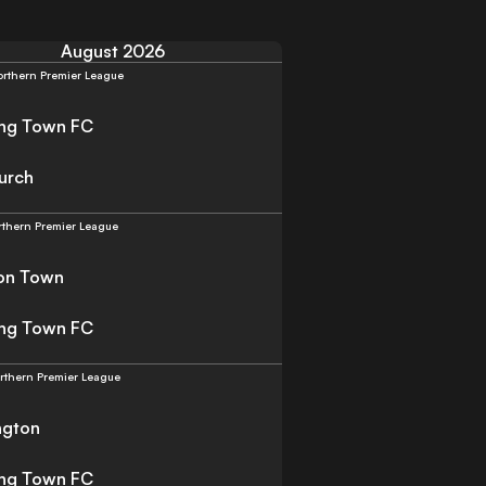
August 2026
rthern Premier League
ing Town FC
urch
rthern Premier League
on Town
ing Town FC
rthern Premier League
ngton
ing Town FC