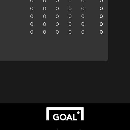
0
0
0
0
0
0
0
0
0
0
0
0
0
0
0
0
0
0
0
0
0
0
0
0
0
0
0
0
0
0