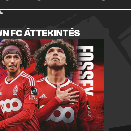
la
N FC ÁTTEKINTÉS