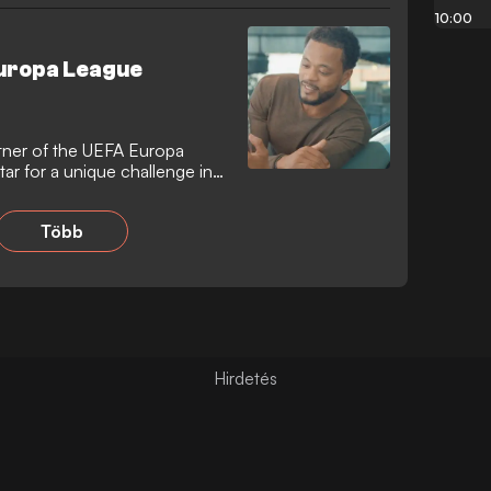
10:00
Europa League
artner of the UEFA Europa
ar for a unique challenge in
Több