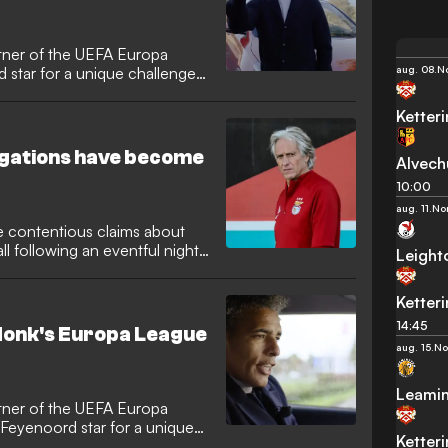
artner of the UEFA Europa
aug. 08.
No
 star for a unique challenge
Ketter
egations have become
Alvech
10:00
aug. 11.
No
contentious claims about
all following an eventful night
Leight
Ketter
14:45
donk's Europa League
aug. 15.
No
Leami
artner of the UEFA Europa
 Feyenoord star for a unique
Ketter