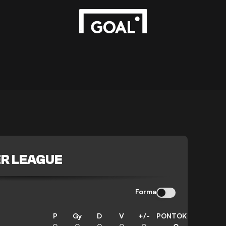
R LEAGUE
Forma
P
Gy
D
V
+/-
PONTOK