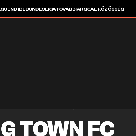
AGUE
NB I
BL
BUNDESLIGA
TOVÁBBIAK
GOAL KÖZÖSSÉG
G TOWN FC